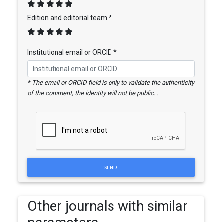
Edition and editorial team *
Institutional email or ORCID *
* The email or ORCID field is only to validate the authenticity
of the comment, the identity will not be public. .
SEND
Other journals with similar