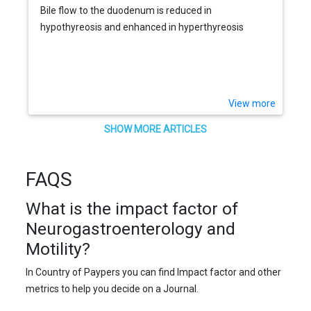
Bile flow to the duodenum is reduced in
hypothyreosis and enhanced in hyperthyreosis
View more
SHOW MORE ARTICLES
FAQS
What is the impact factor of
Neurogastroenterology and
Motility?
In Country of Paypers you can find Impact factor and other
metrics to help you decide on a Journal.