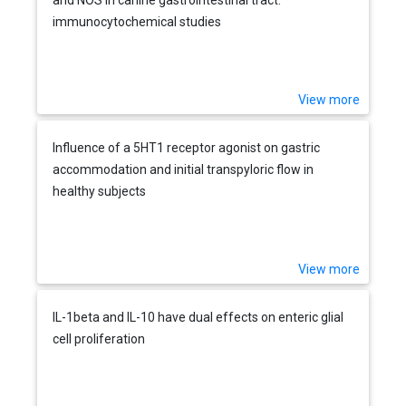
immunocytochemical studies
View more
Influence of a 5HT1 receptor agonist on gastric
accommodation and initial transpyloric flow in
healthy subjects
View more
IL-1beta and IL-10 have dual effects on enteric glial
cell proliferation