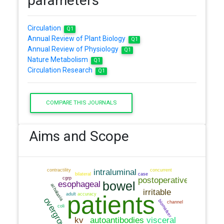
parameters
Circulation
Q1
Annual Review of Plant Biology
Q1
Annual Review of Physiology
Q1
Nature Metabolism
Q1
Circulation Research
Q1
COMPARE THIS JOURNALS
Aims and Scope