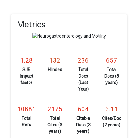
Metrics
1,28
132
236
657
SJR
H Index
Total
Total
Impact
Docs
Docs (3
factor
(Last
years)
Year)
10881
2175
604
3.11
Total
Total
Citable
Cites/Doc
Refs
Cites (3
Docs (3
(2 years)
years)
years)