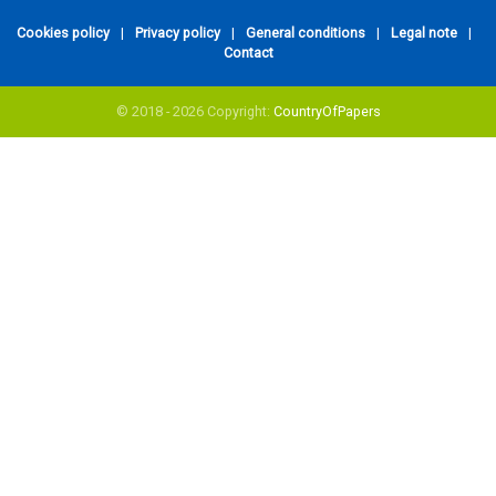
Cookies policy
|
Privacy policy
|
General conditions
|
Legal note
|
Contact
© 2018 - 2026 Copyright:
CountryOfPapers