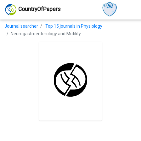
CountryOfPapers
Journal searcher
Top 15 journals in Physiology
Neurogastroenterology and Motility