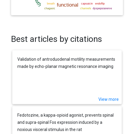
Best articles by citations
Validation of antroduodenal motility measurements
made by echo-planar magnetic resonance imaging
View more
Fedotozine, a kappa-opioid agonist, prevents spinal
and supra-spinal Fos expression induced by a
noxious visceral stimulus in the rat