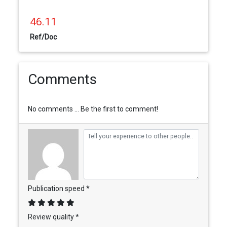
46.11
Ref/Doc
Comments
No comments ... Be the first to comment!
Publication speed *
Review quality *