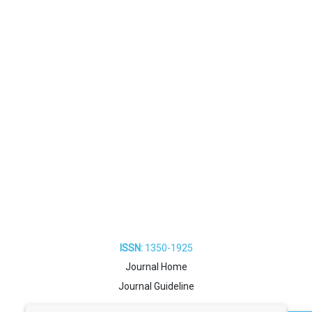
ISSN:
1350-1925
Journal Home
Journal Guideline