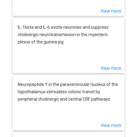
View more
IL-1beta and IL-6 excite neurones and suppress
cholinergic neurotransmission in the myenteric
plexus of the guinea pig
View more
Neuropeptide Y in the paraventricular nucleus of the
hypothalamus stimulates colonic transit by
peripheral cholinergic and central CRF pathways
View more