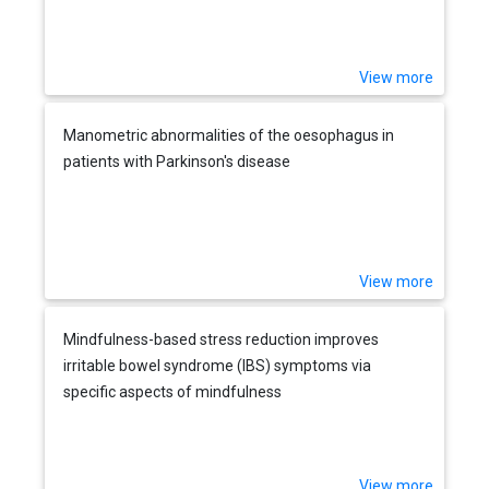
View more
Manometric abnormalities of the oesophagus in
patients with Parkinson's disease
View more
Mindfulness-based stress reduction improves
irritable bowel syndrome (IBS) symptoms via
specific aspects of mindfulness
View more