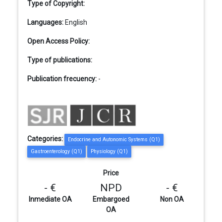
Type of Copyright:
Languages:
English
Open Access Policy:
Type of publications:
Publication frecuency:
-
Categories:
Endocrine and Autonomic Systems (Q1)
Gastroenterology (Q1)
Physiology (Q1)
Price
- €
NPD
- €
Inmediate OA
Embargoed
Non OA
OA