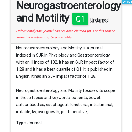
Neurogastroenterology
Wiley-
and Motility
Q1
Unclaimed
Unfortunately this journal has not been claimed yet. For this reason,
some information may be unavailable.
Neurogastroenterology and Motility is a journal
indexed in SJR in Physiology and Gastroenterology
with an H index of 132. It has an SJR impact factor of
1,28 and it has a best quartile of Q1. It is published in
English. It has an SJR impact factor of 1,28.
Neurogastroenterology and Motility focuses its scope
in these topics and keywords: patients, bowel,
autoantibodies, esophageal, functional, intraluminal,
irritable, kv, overgrowth, postoperative, ...
Type:
Journal