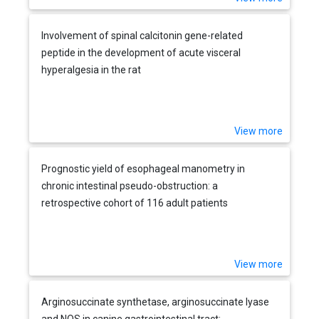
Involvement of spinal calcitonin gene-related
peptide in the development of acute visceral
hyperalgesia in the rat
View more
Prognostic yield of esophageal manometry in
chronic intestinal pseudo-obstruction: a
retrospective cohort of 116 adult patients
View more
Arginosuccinate synthetase, arginosuccinate lyase
and NOS in canine gastrointestinal tract: