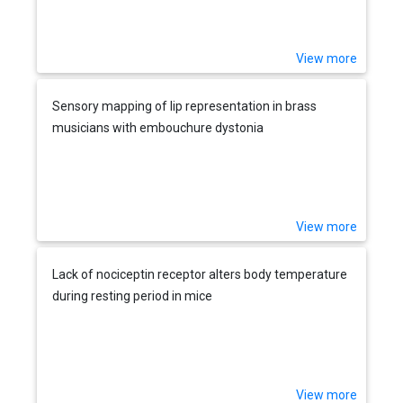
View more
Sensory mapping of lip representation in brass
musicians with embouchure dystonia
View more
Lack of nociceptin receptor alters body temperature
during resting period in mice
View more