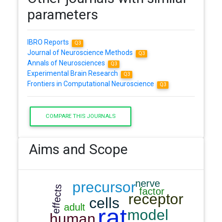
parameters
IBRO Reports
Q3
Journal of Neuroscience Methods
Q3
Annals of Neurosciences
Q3
Experimental Brain Research
Q3
Frontiers in Computational Neuroscience
Q3
COMPARE THIS JOURNALS
Aims and Scope