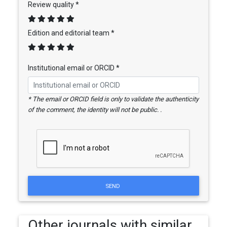
Review quality *
Edition and editorial team *
Institutional email or ORCID *
* The email or ORCID field is only to validate the authenticity
of the comment, the identity will not be public. .
SEND
Other journals with similar