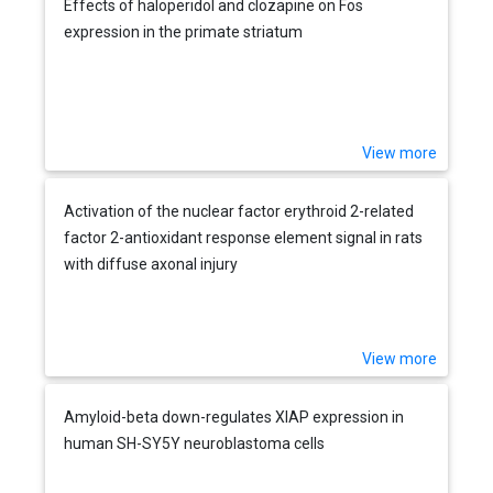
Effects of haloperidol and clozapine on Fos
expression in the primate striatum
View more
Activation of the nuclear factor erythroid 2-related
factor 2-antioxidant response element signal in rats
with diffuse axonal injury
View more
Amyloid-beta down-regulates XIAP expression in
human SH-SY5Y neuroblastoma cells