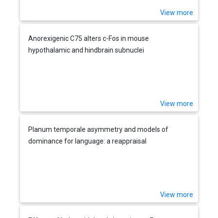
View more
Anorexigenic C75 alters c-Fos in mouse
hypothalamic and hindbrain subnuclei
View more
Planum temporale asymmetry and models of
dominance for language: a reappraisal
View more