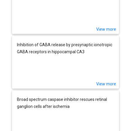
View more
Inhibition of GABA release by presynaptic ionotropic
GABA receptors in hippocampal CA3
View more
Broad spectrum caspase inhibitor rescues retinal
ganglion cells after ischemia