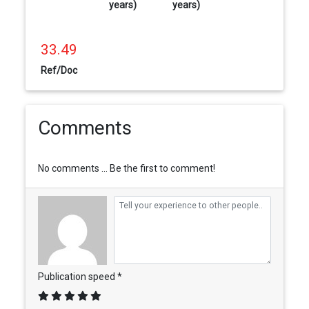
years)
years)
33.49
Ref/Doc
Comments
No comments ... Be the first to comment!
Publication speed *