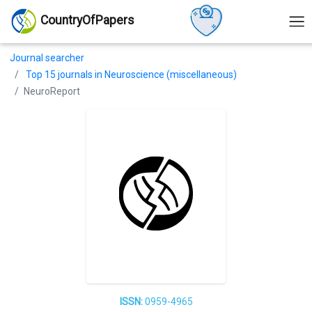
CountryOfPapers
Journal searcher
Top 15 journals in Neuroscience (miscellaneous)
NeuroReport
ISSN:
0959-4965