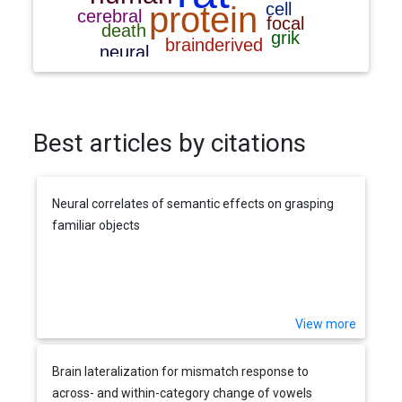
Best articles by citations
Neural correlates of semantic effects on grasping
familiar objects
View more
Brain lateralization for mismatch response to
across- and within-category change of vowels