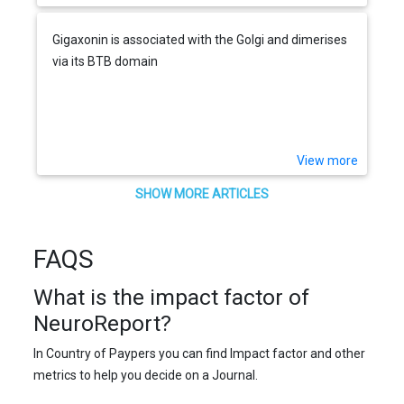
Gigaxonin is associated with the Golgi and dimerises
via its BTB domain
View more
SHOW MORE ARTICLES
FAQS
What is the impact factor of
NeuroReport?
In Country of Paypers you can find Impact factor and other
metrics to help you decide on a Journal.