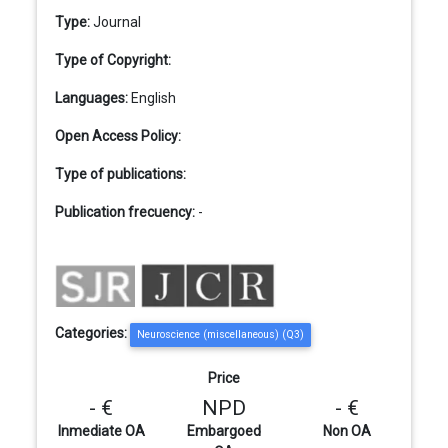
Type:
Journal
Type of Copyright:
Languages:
English
Open Access Policy:
Type of publications:
Publication frecuency:
-
Categories:
Neuroscience (miscellaneous) (Q3)
Price
- €
NPD
- €
Inmediate OA
Embargoed
Non OA