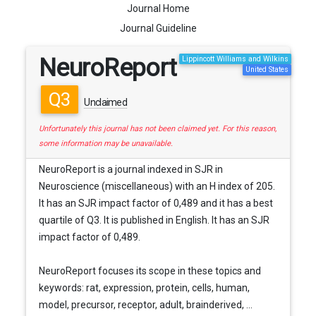
Journal Home
Journal Guideline
NeuroReport
Lippincott Williams and Wilkins
United States
Q3
Unclaimed
Unfortunately this journal has not been claimed yet. For this reason,
some information may be unavailable.
NeuroReport is a journal indexed in SJR in
Neuroscience (miscellaneous) with an H index of 205.
It has an SJR impact factor of 0,489 and it has a best
quartile of Q3. It is published in English. It has an SJR
impact factor of 0,489.
NeuroReport focuses its scope in these topics and
keywords: rat, expression, protein, cells, human,
model, precursor, receptor, adult, brainderived, ...