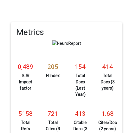
Metrics
0,489
205
154
414
SJR
H Index
Total
Total
Impact
Docs
Docs (3
factor
(Last
years)
Year)
5158
721
413
1.68
Total
Total
Citable
Cites/Doc
Refs
Cites (3
Docs (3
(2 years)