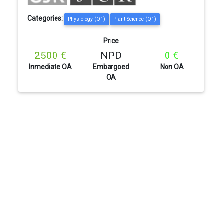
Categories:
Physiology (Q1)
Plant Science (Q1)
Price
2500 €
NPD
0 €
Inmediate OA
Embargoed
Non OA
OA