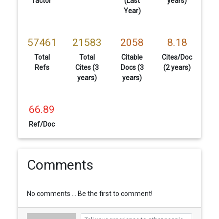
factor
(Last
years)
Year)
57461
21583
2058
8.18
Total
Total
Citable
Cites/Doc
Refs
Cites (3
Docs (3
(2 years)
years)
years)
66.89
Ref/Doc
Comments
No comments ... Be the first to comment!