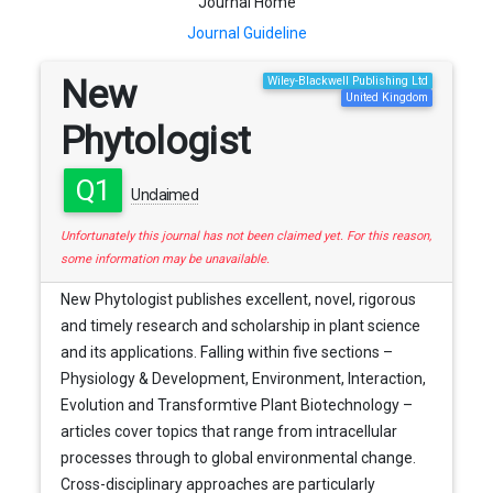
Journal Home
Journal Guideline
New
Wiley-Blackwell Publishing Ltd
United Kingdom
Phytologist
Q1
Unclaimed
Unfortunately this journal has not been claimed yet. For this reason,
some information may be unavailable.
New Phytologist publishes excellent, novel, rigorous
and timely research and scholarship in plant science
and its applications. Falling within five sections –
Physiology & Development, Environment, Interaction,
Evolution and Transformtive Plant Biotechnology –
articles cover topics that range from intracellular
processes through to global environmental change.
Cross-disciplinary approaches are particularly