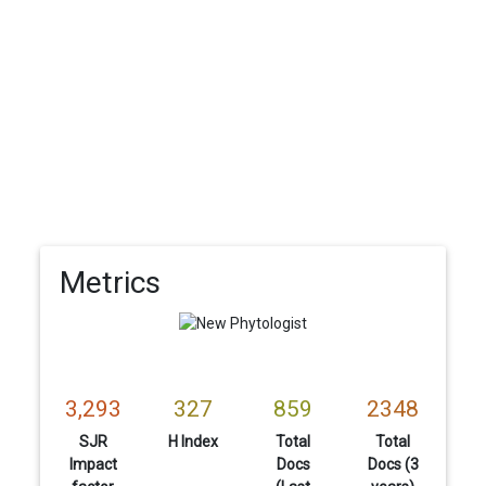
Metrics
3,293
327
859
2348
SJR
H Index
Total
Total
Impact
Docs
Docs (3