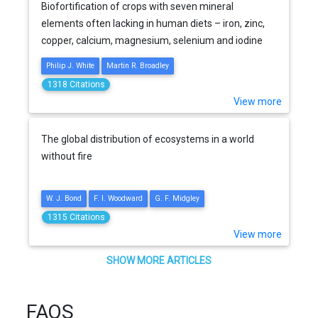
Biofortification of crops with seven mineral
elements often lacking in human diets – iron, zinc,
copper, calcium, magnesium, selenium and iodine
Philip J. White
Martin R. Broadley
1318 Citations
View more
The global distribution of ecosystems in a world
without fire
W. J. Bond
F. I. Woodward
G. F. Midgley
1315 Citations
View more
SHOW MORE ARTICLES
FAQS