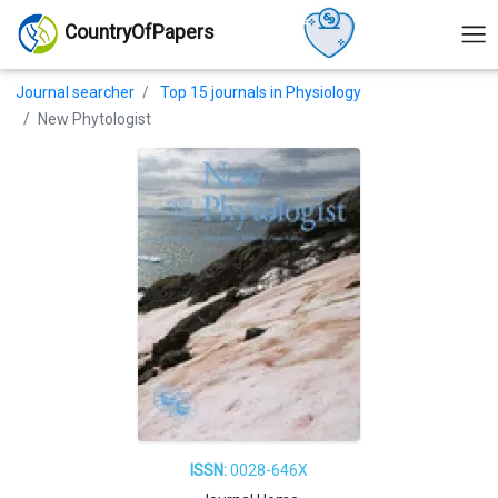
CountryOfPapers
Journal searcher
Top 15 journals in Physiology
New Phytologist
ISSN:
0028-646X