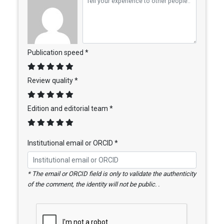
Publication speed *
Review quality *
Edition and editorial team *
Institutional email or ORCID *
* The email or ORCID field is only to validate the authenticity
of the comment, the identity will not be public. .