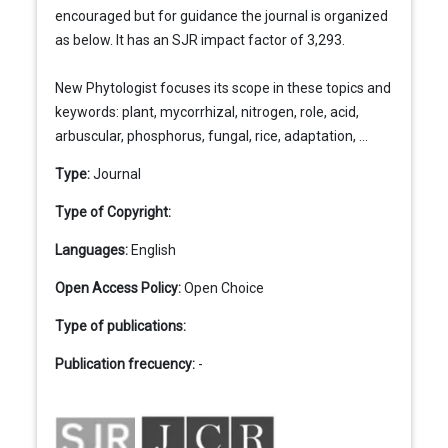
encouraged but for guidance the journal is organized
as below. It has an SJR impact factor of 3,293.
New Phytologist focuses its scope in these topics and
keywords: plant, mycorrhizal, nitrogen, role, acid,
arbuscular, phosphorus, fungal, rice, adaptation, ...
Type:
Journal
Type of Copyright:
Languages:
English
Open Access Policy:
Open Choice
Type of publications:
Publication frecuency:
-