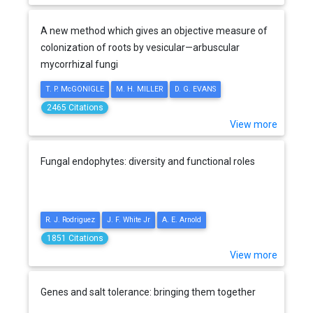
A new method which gives an objective measure of
colonization of roots by vesicular—arbuscular
mycorrhizal fungi
T. P. McGONIGLE
M. H. MILLER
D. G. EVANS
2465 Citations
View more
Fungal endophytes: diversity and functional roles
R. J. Rodriguez
J. F. White Jr
A. E. Arnold
1851 Citations
View more
Genes and salt tolerance: bringing them together