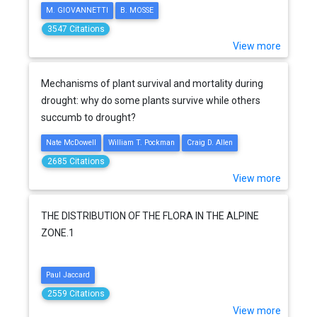
M. GIOVANNETTI
B. MOSSE
3547 Citations
View more
Mechanisms of plant survival and mortality during
drought: why do some plants survive while others
succumb to drought?
Nate McDowell
William T. Pockman
Craig D. Allen
2685 Citations
View more
THE DISTRIBUTION OF THE FLORA IN THE ALPINE
ZONE.1
Paul Jaccard
2559 Citations
View more