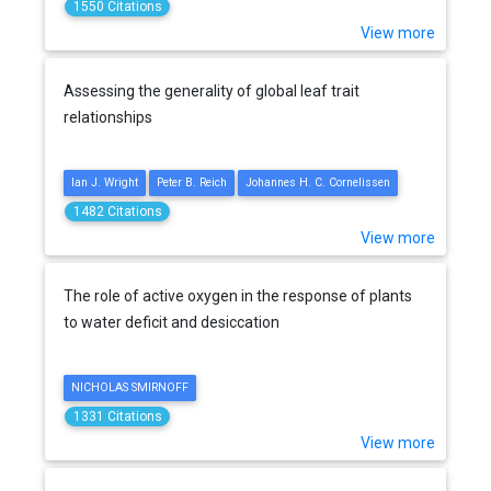
1550 Citations
View more
Assessing the generality of global leaf trait
relationships
Ian J. Wright
Peter B. Reich
Johannes H. C. Cornelissen
1482 Citations
View more
The role of active oxygen in the response of plants
to water deficit and desiccation
NICHOLAS SMIRNOFF
1331 Citations
View more