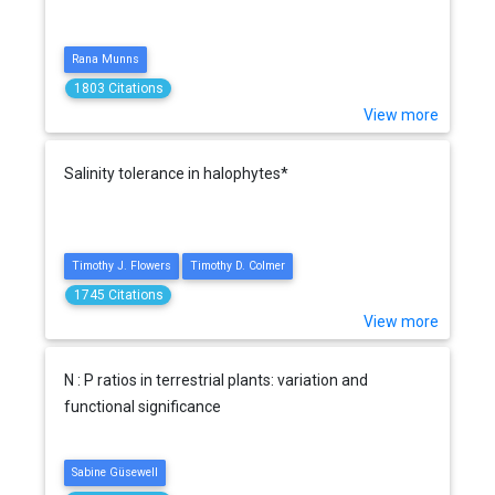
Rana Munns
1803 Citations
View more
Salinity tolerance in halophytes*
Timothy J. Flowers
Timothy D. Colmer
1745 Citations
View more
N : P ratios in terrestrial plants: variation and
functional significance
Sabine Güsewell