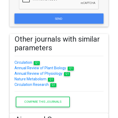
SEND
Other journals with similar
parameters
Circulation
Q1
Annual Review of Plant Biology
Q1
Annual Review of Physiology
Q1
Nature Metabolism
Q1
Circulation Research
Q1
COMPARE THIS JOURNALS