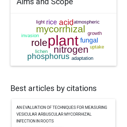
Aims and Scope
Best articles by citations
AN EVALUATION OF TECHNIQUES FOR MEASURING
VESICULAR ARBUSCULAR MYCORRHIZAL
INFECTION IN ROOTS