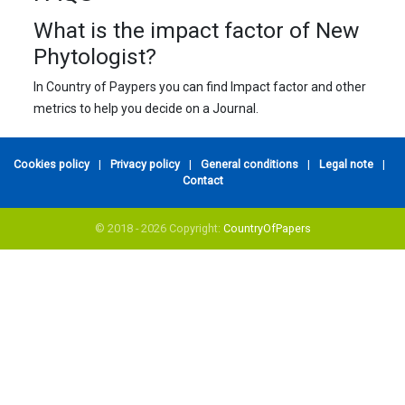
What is the impact factor of New
Phytologist?
In Country of Paypers you can find Impact factor and other
metrics to help you decide on a Journal.
Cookies policy
|
Privacy policy
|
General conditions
|
Legal note
|
Contact
© 2018 - 2026 Copyright:
CountryOfPapers