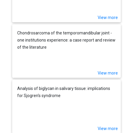
View more
Chondrosarcoma of the temporomandibular joint -
one institutions experience: a case report and review
of the literature
View more
Analysis of biglycan in salivary tissue: implications
for Sjogren's syndrome
View more