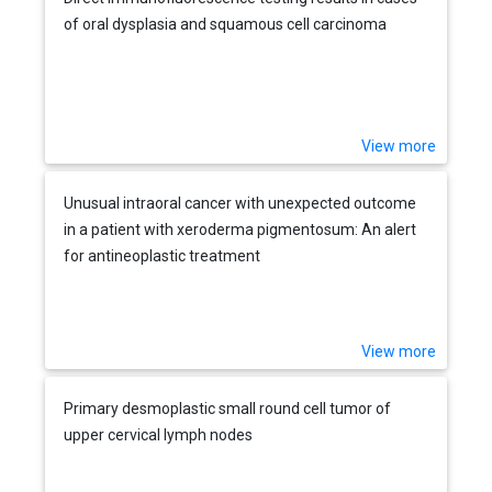
of oral dysplasia and squamous cell carcinoma
View more
Unusual intraoral cancer with unexpected outcome
in a patient with xeroderma pigmentosum: An alert
for antineoplastic treatment
View more
Primary desmoplastic small round cell tumor of
upper cervical lymph nodes