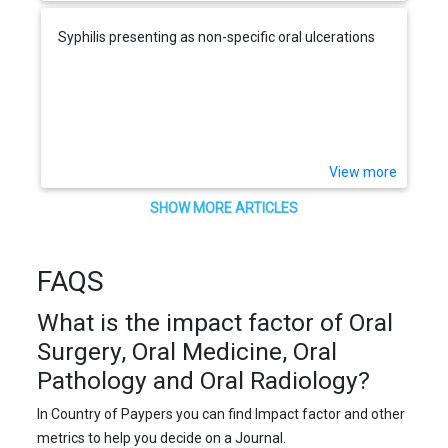
Syphilis presenting as non-specific oral ulcerations
View more
SHOW MORE ARTICLES
FAQS
What is the impact factor of Oral
Surgery, Oral Medicine, Oral
Pathology and Oral Radiology?
In Country of Paypers you can find Impact factor and other
metrics to help you decide on a Journal.