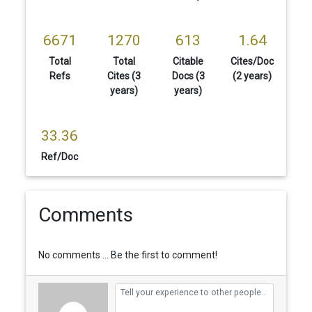
6671
1270
613
1.64
Total
Total
Citable
Cites/Doc
Refs
Cites (3
Docs (3
(2 years)
years)
years)
33.36
Ref/Doc
Comments
No comments ... Be the first to comment!