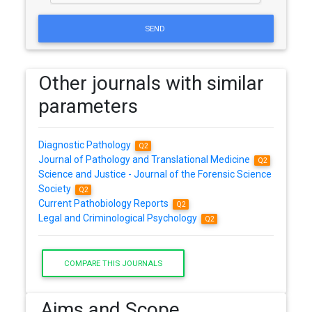
SEND
Other journals with similar
parameters
Diagnostic Pathology
Q2
Journal of Pathology and Translational Medicine
Q2
Science and Justice - Journal of the Forensic Science
Society
Q2
Current Pathobiology Reports
Q2
Legal and Criminological Psychology
Q2
COMPARE THIS JOURNALS
Aims and Scope