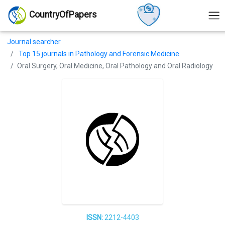
CountryOfPapers
Journal searcher
Top 15 journals in Pathology and Forensic Medicine
Oral Surgery, Oral Medicine, Oral Pathology and Oral Radiology
ISSN:
2212-4403