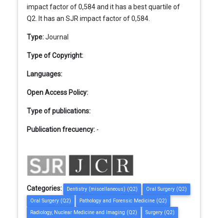
impact factor of 0,584 and it has a best quartile of
Q2. It has an SJR impact factor of 0,584.
Type:
Journal
Type of Copyright:
Languages:
Open Access Policy:
Type of publications:
Publication frecuency:
-
Categories:
Dentistry (miscellaneous) (Q2)
Oral Surgery (Q2)
Oral Surgery (Q2)
Pathology and Forensic Medicine (Q2)
Radiology, Nuclear Medicine and Imaging (Q2)
Surgery (Q2)