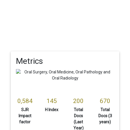
Metrics
0,584
145
200
670
SJR
H Index
Total
Total
Impact
Docs
Docs (3
factor
(Last
years)
Year)