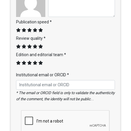
Publication speed *
Review quality *
Edition and editorial team *
Institutional email or ORCID *
* The email or ORCID field is only to validate the authenticity
of the comment, the identity will not be public. .