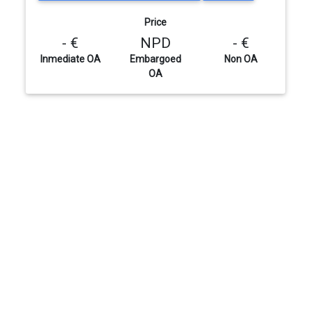
Price
- €
NPD
- €
Inmediate OA
Embargoed
Non OA
OA