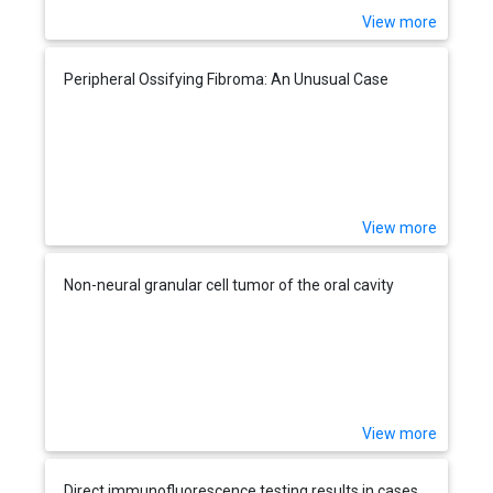
View more
Peripheral Ossifying Fibroma: An Unusual Case
View more
Non-neural granular cell tumor of the oral cavity
View more
Direct immunofluorescence testing results in cases