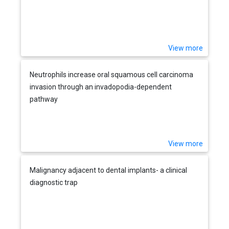
View more
Neutrophils increase oral squamous cell carcinoma
invasion through an invadopodia-dependent
pathway
View more
Malignancy adjacent to dental implants- a clinical
diagnostic trap