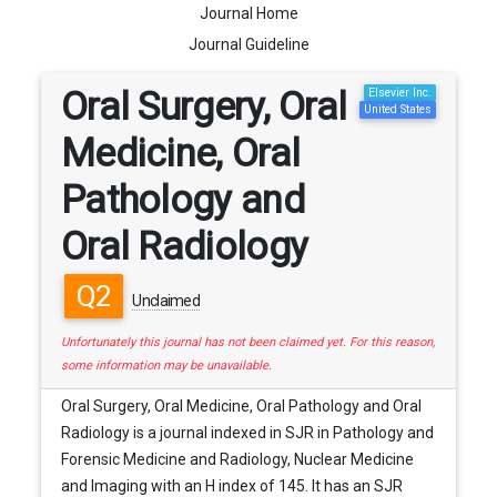
Journal Home
Journal Guideline
Oral Surgery, Oral
Elsevier Inc.
United States
Medicine, Oral
Pathology and
Oral Radiology
Q2
Unclaimed
Unfortunately this journal has not been claimed yet. For this reason,
some information may be unavailable.
Oral Surgery, Oral Medicine, Oral Pathology and Oral
Radiology is a journal indexed in SJR in Pathology and
Forensic Medicine and Radiology, Nuclear Medicine
and Imaging with an H index of 145. It has an SJR