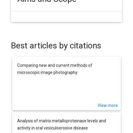
Best articles by citations
Comparing new and current methods of
microscopic image photography
View more
Analysis of matrix metalloproteinase levels and
activity in oral vesiculoerosive disease