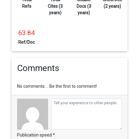
Refs
Cites (3
Docs (3
(2 years)
years)
years)
63.84
Ref/Doc
Comments
No comments ... Be the first to comment!
Publication speed *