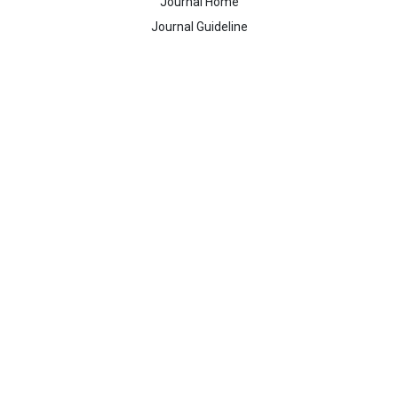
Journal Home
Journal Guideline