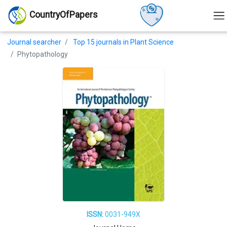
CountryOfPapers
Journal searcher
Top 15 journals in Plant Science
Phytopathology
ISSN:
0031-949X