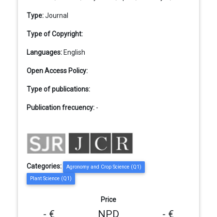
Type:
Journal
Type of Copyright:
Languages:
English
Open Access Policy:
Type of publications:
Publication frecuency:
-
Categories:
Agronomy and Crop Science (Q1)
Plant Science (Q1)
Price
- €
NPD
- €