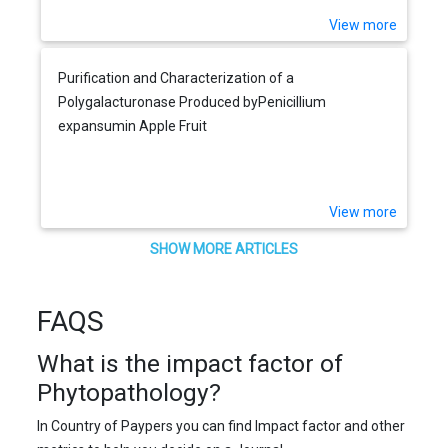
View more
Purification and Characterization of a
Polygalacturonase Produced byPenicillium
expansumin Apple Fruit
View more
SHOW MORE ARTICLES
FAQS
What is the impact factor of
Phytopathology?
In Country of Paypers you can find Impact factor and other