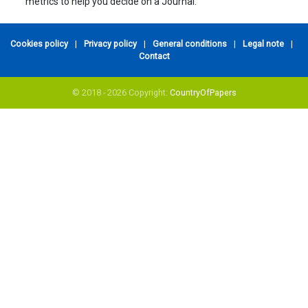
metrics to help you decide on a Journal.
Cookies policy
|
Privacy policy
|
General conditions
|
Legal note
|
Contact
© 2018 - 2026 Copyright:
CountryOfPapers