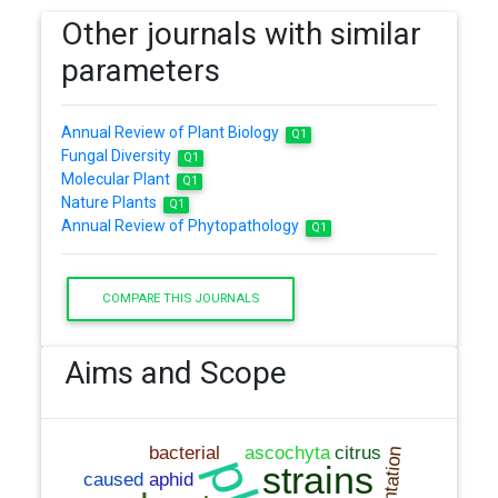
Other journals with similar
parameters
Annual Review of Plant Biology
Q1
Fungal Diversity
Q1
Molecular Plant
Q1
Nature Plants
Q1
Annual Review of Phytopathology
Q1
COMPARE THIS JOURNALS
Aims and Scope