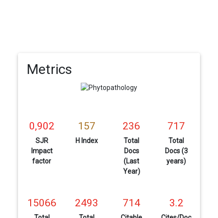
Metrics
0,902
157
236
717
SJR
H Index
Total
Total
Impact
Docs
Docs (3
factor
(Last
years)
Year)
15066
2493
714
3.2
Total
Total
Citable
Cites/Doc