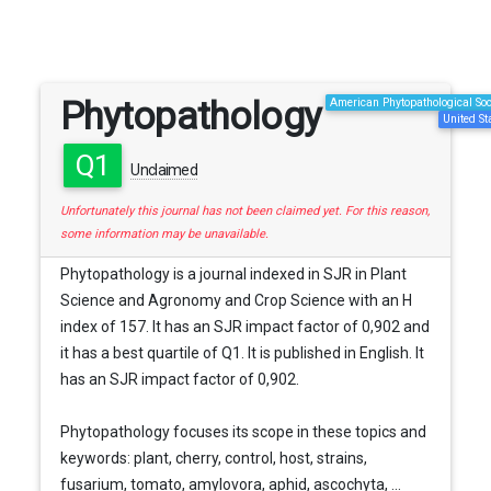
Phytopathology
American Phytopathological Soc
United St
Q1
Unclaimed
Unfortunately this journal has not been claimed yet. For this reason,
some information may be unavailable.
Phytopathology is a journal indexed in SJR in Plant
Science and Agronomy and Crop Science with an H
index of 157. It has an SJR impact factor of 0,902 and
it has a best quartile of Q1. It is published in English. It
has an SJR impact factor of 0,902.
Phytopathology focuses its scope in these topics and
keywords: plant, cherry, control, host, strains,
fusarium, tomato, amylovora, aphid, ascochyta, ...