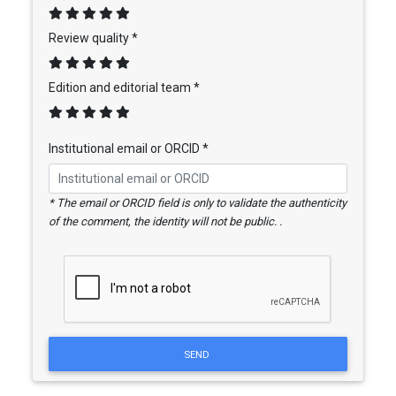
Review quality *
Edition and editorial team *
Institutional email or ORCID *
* The email or ORCID field is only to validate the authenticity
of the comment, the identity will not be public. .
SEND