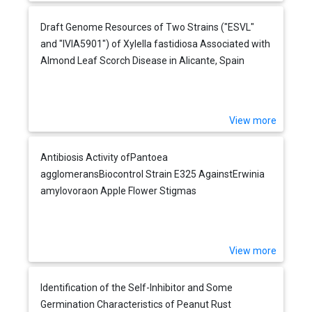
Draft Genome Resources of Two Strains ("ESVL"
and "IVIA5901") of Xylella fastidiosa Associated with
Almond Leaf Scorch Disease in Alicante, Spain
View more
Antibiosis Activity ofPantoea
agglomeransBiocontrol Strain E325 AgainstErwinia
amylovoraon Apple Flower Stigmas
View more
Identification of the Self-Inhibitor and Some
Germination Characteristics of Peanut Rust