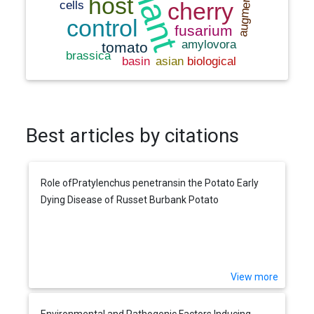
Best articles by citations
Role ofPratylenchus penetransin the Potato Early
Dying Disease of Russet Burbank Potato
View more
Environmental and Pathogenic Factors Inducing