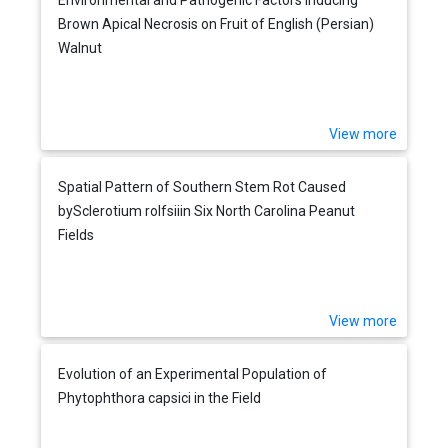
Brown Apical Necrosis on Fruit of English (Persian)
Walnut
View more
Spatial Pattern of Southern Stem Rot Caused
bySclerotium rolfsiiin Six North Carolina Peanut
Fields
View more
Evolution of an Experimental Population of
Phytophthora capsici in the Field