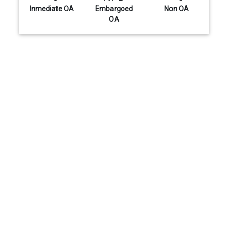
Inmediate OA
Embargoed
Non OA
OA