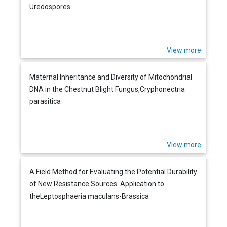
Uredospores
View more
Maternal Inheritance and Diversity of Mitochondrial
DNA in the Chestnut Blight Fungus,Cryphonectria
parasitica
View more
A Field Method for Evaluating the Potential Durability
of New Resistance Sources: Application to
theLeptosphaeria maculans-Brassica
napusPathosystem