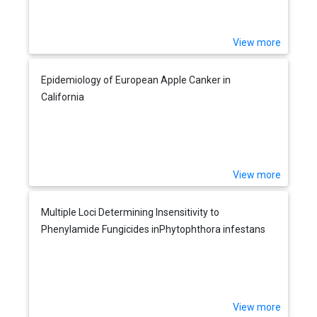
View more
Epidemiology of European Apple Canker in
California
View more
Multiple Loci Determining Insensitivity to
Phenylamide Fungicides inPhytophthora infestans
View more