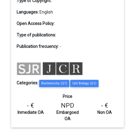
Type of Copyright:
Languages:
English
Open Access Policy:
Type of publications:
Publication frecuency:
-
Categories:
Biochemistry (Q1)
Cell Biology (Q1)
Price
- €
NPD
- €
Inmediate OA
Embargoed
Non OA
OA