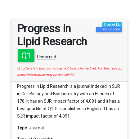
Progress in
Elsevier Ltd
United Kingdom
Lipid Research
Q1
Unclaimed
Unfortunately this journal has not been claimed yet. For this reason,
some information may be unavailable.
Progress in Lipid Research is a journal indexed in SJR
in Cell Biology and Biochemistry with an H index of
178. It has an SJR impact factor of 4,091 and it has a
best quartile of Q1. It is published in English. It has an
SJR impact factor of 4,091.
Type:
Journal