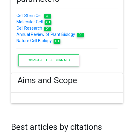
Cell Stem Cell
Q1
Molecular Cell
Q1
Cell Research
Q1
Annual Review of Plant Biology
Q1
Nature Cell Biology
Q1
COMPARE THIS JOURNALS
Aims and Scope
Best articles by citations