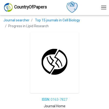
CountryOfPapers
Journal searcher
Top 15 journals in Cell Biology
Progress in Lipid Research
ISSN:
0163-7827
Journal Home