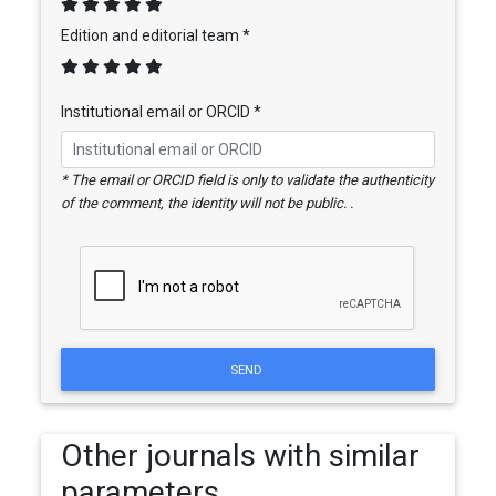
Edition and editorial team *
Institutional email or ORCID *
* The email or ORCID field is only to validate the authenticity
of the comment, the identity will not be public. .
SEND
Other journals with similar
parameters