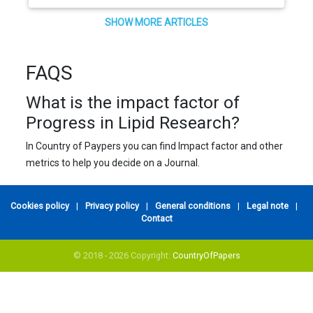
SHOW MORE ARTICLES
FAQS
What is the impact factor of
Progress in Lipid Research?
In Country of Paypers you can find Impact factor and other
metrics to help you decide on a Journal.
Cookies policy
|
Privacy policy
|
General conditions
|
Legal note
|
Contact
© 2018 - 2026 Copyright:
CountryOfPapers