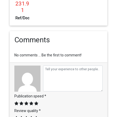
231.9
1
Ref/Doc
Comments
No comments ... Be the first to comment!
Publication speed *
Review quality *