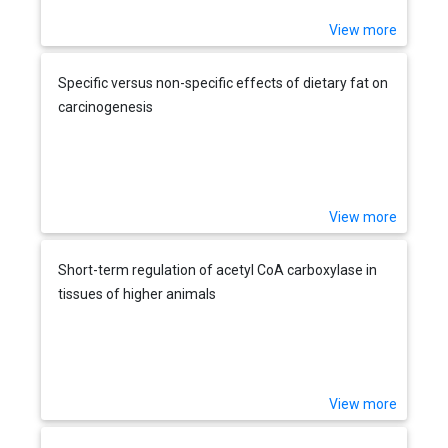
View more
Specific versus non-specific effects of dietary fat on
carcinogenesis
View more
Short-term regulation of acetyl CoA carboxylase in
tissues of higher animals
View more