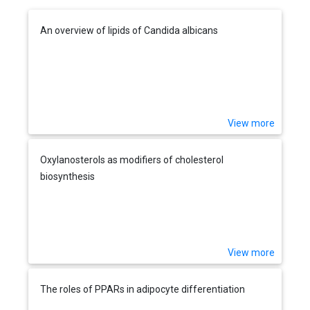
An overview of lipids of Candida albicans
View more
Oxylanosterols as modifiers of cholesterol
biosynthesis
View more
The roles of PPARs in adipocyte differentiation