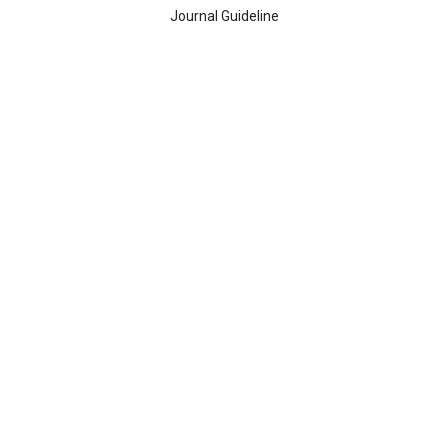
Journal Guideline