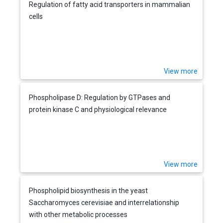
Regulation of fatty acid transporters in mammalian
cells
View more
Phospholipase D: Regulation by GTPases and
protein kinase C and physiological relevance
View more
Phospholipid biosynthesis in the yeast
Saccharomyces cerevisiae and interrelationship
with other metabolic processes