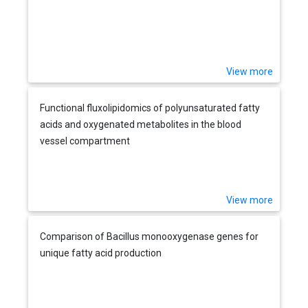
View more
Functional fluxolipidomics of polyunsaturated fatty
acids and oxygenated metabolites in the blood
vessel compartment
View more
Comparison of Bacillus monooxygenase genes for
unique fatty acid production