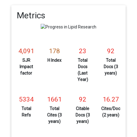
Metrics
4,091
178
23
92
SJR
H Index
Total
Total
Impact
Docs
Docs (3
factor
(Last
years)
Year)
5334
1661
92
16.27
Total
Total
Citable
Cites/Doc
Refs
Cites (3
Docs (3
(2 years)
years)
years)