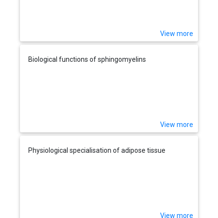
View more
Biological functions of sphingomyelins
View more
Physiological specialisation of adipose tissue
View more