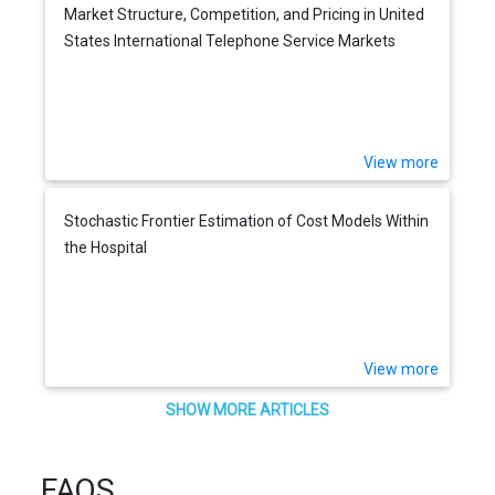
Market Structure, Competition, and Pricing in United
States International Telephone Service Markets
View more
Stochastic Frontier Estimation of Cost Models Within
the Hospital
View more
SHOW MORE ARTICLES
FAQS