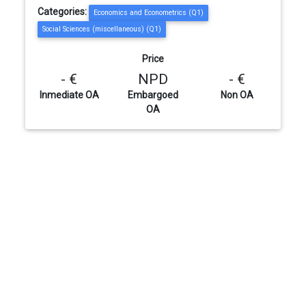
Categories:
Economics and Econometrics (Q1)
Social Sciences (miscellaneous) (Q1)
Price
- €
NPD
- €
Inmediate OA
Embargoed
Non OA
OA