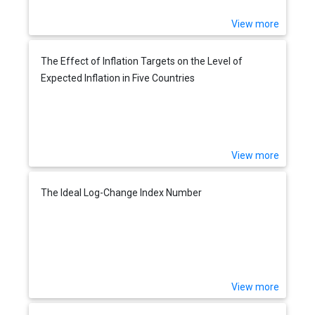
View more
The Effect of Inflation Targets on the Level of
Expected Inflation in Five Countries
View more
The Ideal Log-Change Index Number
View more