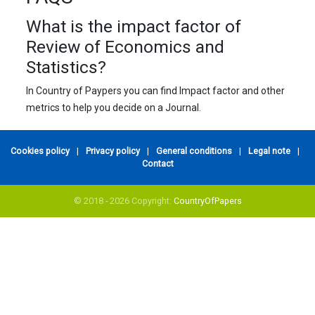
What is the impact factor of
Review of Economics and
Statistics?
In Country of Paypers you can find Impact factor and other
metrics to help you decide on a Journal.
Cookies policy
|
Privacy policy
|
General conditions
|
Legal note
|
Contact
© 2018 - 2026 Copyright:
CountryOfPapers