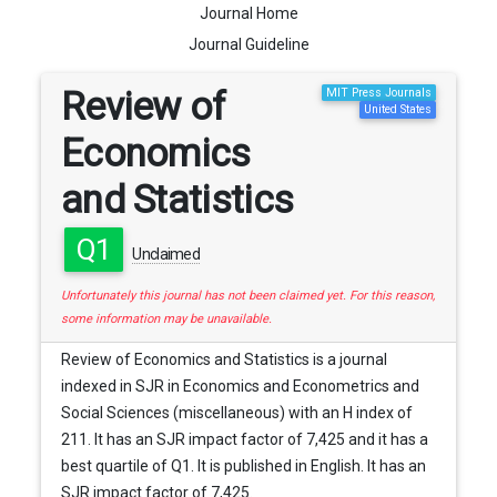
Journal Home
Journal Guideline
Review of
MIT Press Journals
United States
Economics
and Statistics
Q1
Unclaimed
Unfortunately this journal has not been claimed yet. For this reason,
some information may be unavailable.
Review of Economics and Statistics is a journal
indexed in SJR in Economics and Econometrics and
Social Sciences (miscellaneous) with an H index of
211. It has an SJR impact factor of 7,425 and it has a
best quartile of Q1. It is published in English. It has an
SJR impact factor of 7,425.