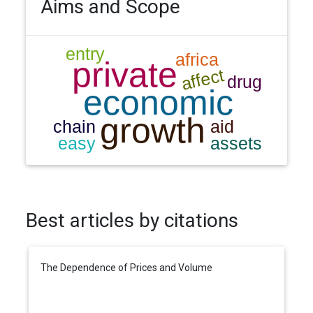
Aims and Scope
Best articles by citations
The Dependence of Prices and Volume