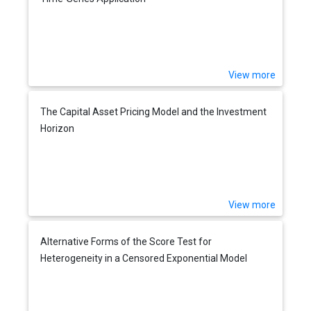
View more
The Capital Asset Pricing Model and the Investment
Horizon
View more
Alternative Forms of the Score Test for
Heterogeneity in a Censored Exponential Model