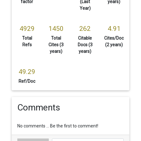
factor
(Last
years)
Year)
4929
1450
262
4.91
Total
Total
Citable
Cites/Doc
Refs
Cites (3
Docs (3
(2 years)
years)
years)
49.29
Ref/Doc
Comments
No comments ... Be the first to comment!