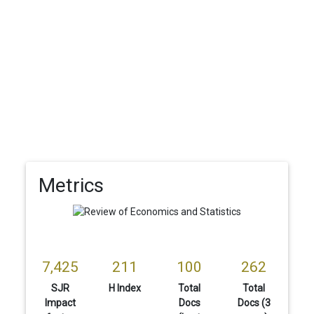
Metrics
7,425
211
100
262
SJR
H Index
Total
Total
Impact
Docs
Docs (3