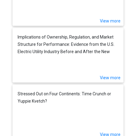
View more
Implications of Ownership, Regulation, and Market
Structure for Performance: Evidence from the U.S.
Electric Utility Industry Before and After the New
Deal
View more
Stressed Out on Four Continents: Time Crunch or
Yuppie Kvetch?
View more