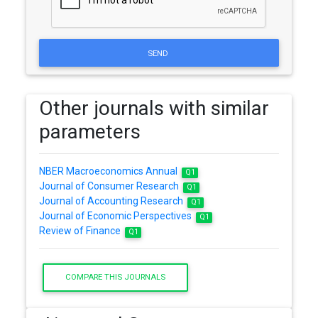
SEND
Other journals with similar
parameters
NBER Macroeconomics Annual
Q1
Journal of Consumer Research
Q1
Journal of Accounting Research
Q1
Journal of Economic Perspectives
Q1
Review of Finance
Q1
COMPARE THIS JOURNALS