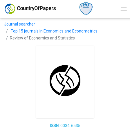
CountryOfPapers
Journal searcher
Top 15 journals in Economics and Econometrics
Review of Economics and Statistics
ISSN:
0034-6535