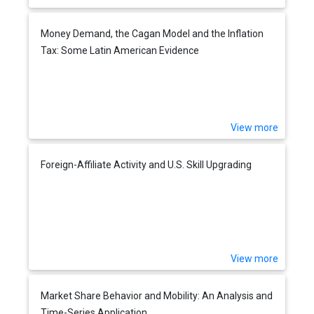
Money Demand, the Cagan Model and the Inflation
Tax: Some Latin American Evidence
View more
Foreign-Affiliate Activity and U.S. Skill Upgrading
View more
Market Share Behavior and Mobility: An Analysis and
Time-Series Application