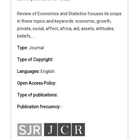
Review of Economics and Statistics focuses its scope
in these topics and keywords: economic, growth,
private, social, affect, africa, aid, assets, attitudes,
beliefs, ...
Type:
Journal
Type of Copyright:
Languages:
English
Open Access Policy:
Type of publications:
Publication frecuency:
-