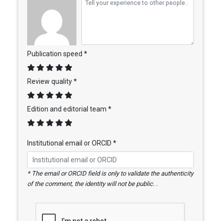
Publication speed *
Review quality *
Edition and editorial team *
Institutional email or ORCID *
* The email or ORCID field is only to validate the authenticity
of the comment, the identity will not be public. .