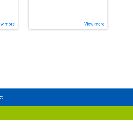
ew more
View more
ct