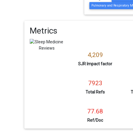
Pulmonary and Respiratory M
Metrics
4,209
SJR Impact factor
7923
Total Refs
T
77.68
Ref/Doc