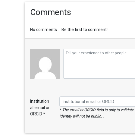
Comments
No comments ... Be the first to comment!
Institution
al email or
* The email or ORCID field is only to validat
ORCID *
identity will not be public. .