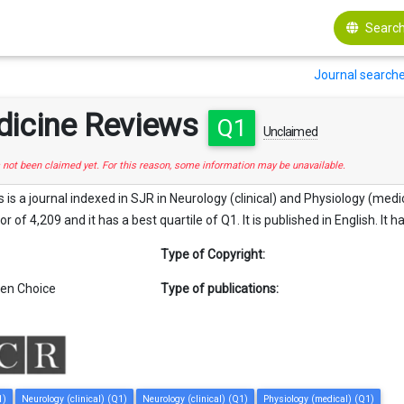
Search
Journal search
dicine Reviews
Q1
Unclaimed
s not been claimed yet. For this reason, some information may be unavailable.
s a journal indexed in SJR in Neurology (clinical) and Physiology (medical
 of 4,209 and it has a best quartile of Q1. It is published in English. It 
Type of Copyright:
en Choice
Type of publications:
1)
Neurology (clinical) (Q1)
Neurology (clinical) (Q1)
Physiology (medical) (Q1)