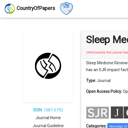
CountryOfPapers
Sleep Me
Unfortunately this journal ha
Sleep Medicine Reviews i
has an SJR impact factor
Type:
Journal
Open Access Policy:
Op
ISSN:
1087-0792
Journal Home
Journal Guideline
Categories:
Neurology (Q