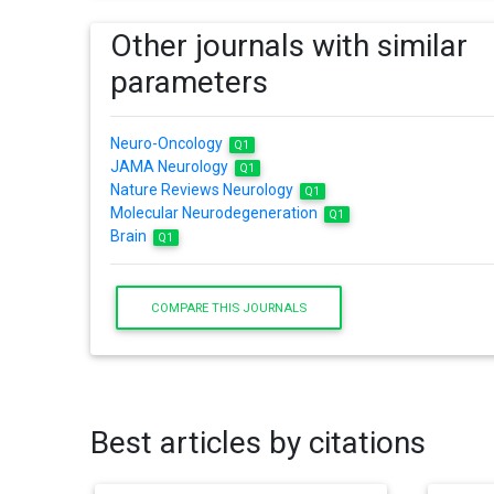
Other journals with similar
parameters
Neuro-Oncology
Q1
JAMA Neurology
Q1
Nature Reviews Neurology
Q1
Molecular Neurodegeneration
Q1
Brain
Q1
COMPARE THIS JOURNALS
Best articles by citations