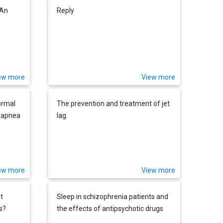
 An
Reply
ew more
View more
ormal
The prevention and treatment of jet
p apnea
lag
ew more
View more
t
Sleep in schizophrenia patients and
s?
the effects of antipsychotic drugs