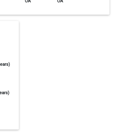
OA
OA
years)
ears)