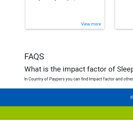
View more
FAQS
What is the impact factor of Sle
In Country of Paypers you can find Impact factor and other
C