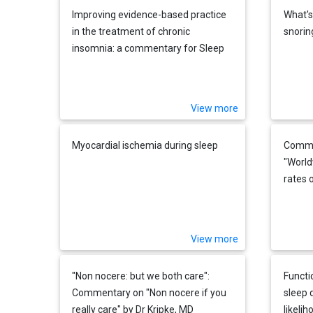
Improving evidence-based practice
What's
in the treatment of chronic
snorin
insomnia: a commentary for Sleep
Medicine Reviews on "Chronic
hypnotic use: deadly risks, doubtful
benefits" (Daniel F. Kripke)
View more
Myocardial ischemia during sleep
Commen
"World
rates 
and i
obstru
system
View more
analys
"Non nocere: but we both care":
Functio
Commentary on "Non nocere if you
sleep 
really care" by Dr Kripke, MD
likeli