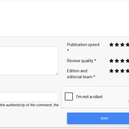
Publication speed
*
Review quality *
Edition and
editorial team *
e the authenticity of the comment, the
SEND