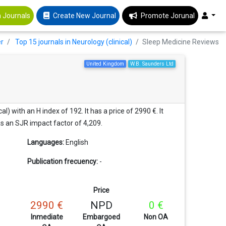
 Journals
Create New Journal
Promote Jorunal
er
Top 15 journals in Neurology (clinical)
Sleep Medicine Reviews
United Kingdom
W.B. Saunders Ltd
) with an H index of 192. It has a price of 2990 €. It
has an SJR impact factor of 4,209.
Languages:
English
Publication frecuency:
-
Price
2990 €
NPD
0 €
Inmediate
Embargoed
Non OA