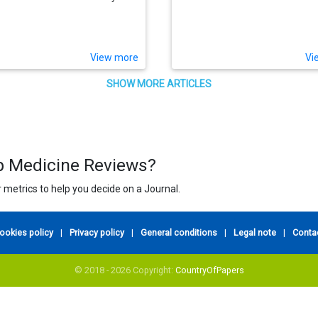
View more
Vi
SHOW MORE ARTICLES
ep Medicine Reviews?
 metrics to help you decide on a Journal.
ookies policy
|
Privacy policy
|
General conditions
|
Legal note
|
Conta
© 2018 - 2026 Copyright:
CountryOfPapers