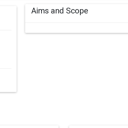
Aims and Scope