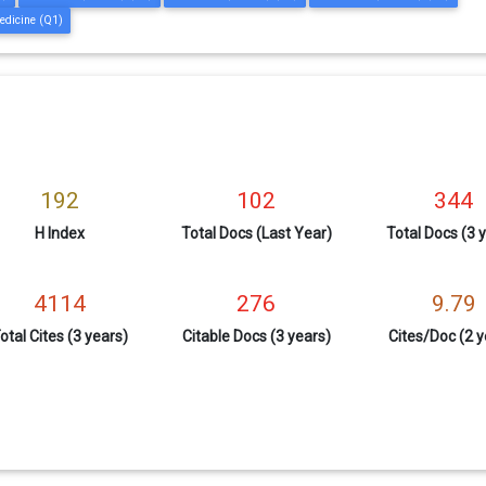
edicine (Q1)
192
102
344
H Index
Total Docs (Last Year)
Total Docs (3 
4114
276
9.79
otal Cites (3 years)
Citable Docs (3 years)
Cites/Doc (2 y