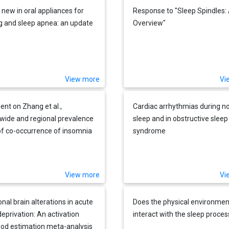
 new in oral appliances for
Response to "Sleep Spindles:
g and sleep apnea: an update
Overview"
View more
Vi
t on Zhang et al.,
Cardiac arrhythmias during n
wide and regional prevalence
sleep and in obstructive slee
of co-occurrence of insomnia
syndrome
nsomnia symptoms with
ctive sleep apnea: A
atic review and meta-
View more
Vi
is"
nal brain alterations in acute
Does the physical environmen
deprivation: An activation
interact with the sleep proces
hood estimation meta-analysis