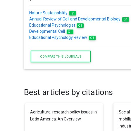
Nature Sustainability
Q1
Annual Review of Cell and Developmental Biology
Q1
Educational Psychologist
Q1
Developmental Cell
Q1
Educational Psychology Review
Q1
COMPARE THIS JOURNALS
Best articles by citations
Agricultural research policy issues in
Social 
Latin America: An Overview
mobili
Industr