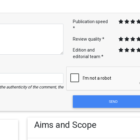
Publication speed
*
Review quality *
Edition and
editorial team *
e the authenticity of the comment, the
SEND
Aims and Scope