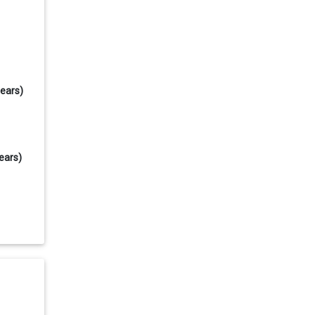
years)
ears)