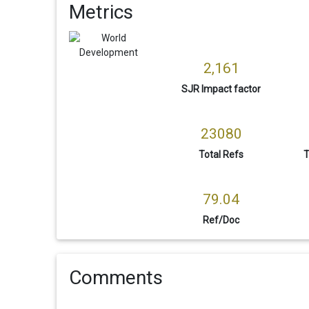
Metrics
2,161
SJR Impact factor
23080
Total Refs
T
79.04
Ref/Doc
Comments