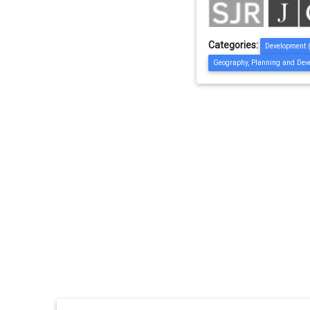
Categories:
Development 
Geography, Planning and Dev