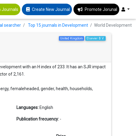
 Journals
Create New Journal
Promote Jorunal
al searcher
Top 15 journals in Development
World Development
United Kingdom
Elsevier B.V.
velopment with an H index of 233. It has an SJR impact
ctor of 2,161.
nergy, femaleheaded, gender, health, households,
Languages:
English
Publication frecuency:
-