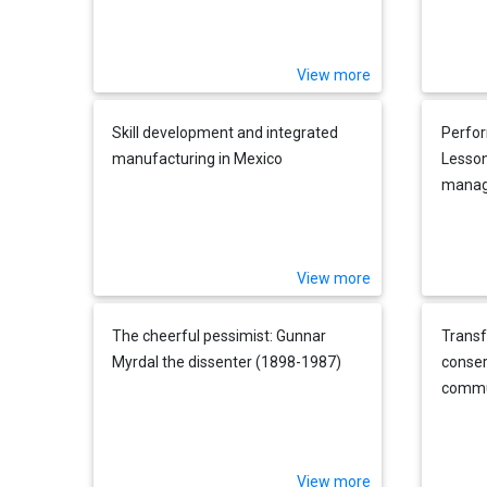
View more
Skill development and integrated
Perfo
manufacturing in Mexico
Lesson
mana
View more
The cheerful pessimist: Gunnar
Transf
Myrdal the dissenter (1898-1987)
conser
commun
manag
View more