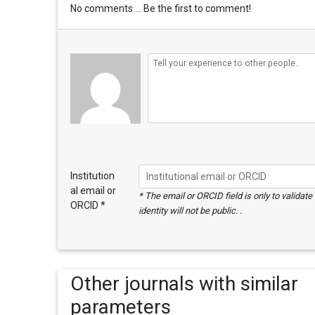
No comments ... Be the first to comment!
Institution
al email or
* The email or ORCID field is only to validat
ORCID *
identity will not be public. .
Other journals with similar
parameters