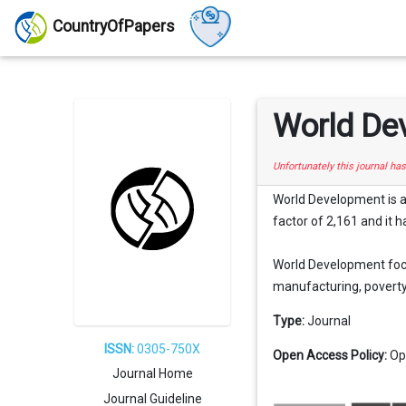
CountryOfPapers
World De
Unfortunately this journal ha
World Development is a
factor of 2,161 and it h
World Development focu
manufacturing, poverty, 
Type:
Journal
ISSN:
0305-750X
Open Access Policy:
Op
Journal Home
Journal Guideline