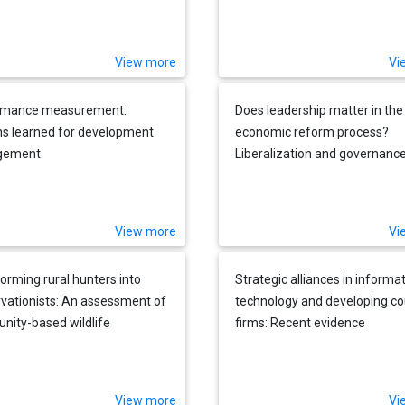
View more
Vi
rmance measurement:
Does leadership matter in the
s learned for development
economic reform process?
gement
Liberalization and governance 
Lanka, 1989-1993
View more
Vi
orming rural hunters into
Strategic alliances in informa
vationists: An assessment of
technology and developing co
ity-based wildlife
firms: Recent evidence
ement programs in Africa
View more
Vi