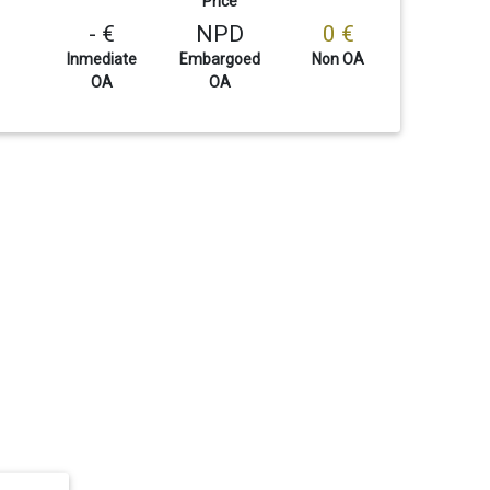
Price
- €
NPD
0 €
Inmediate
Embargoed
Non OA
OA
OA