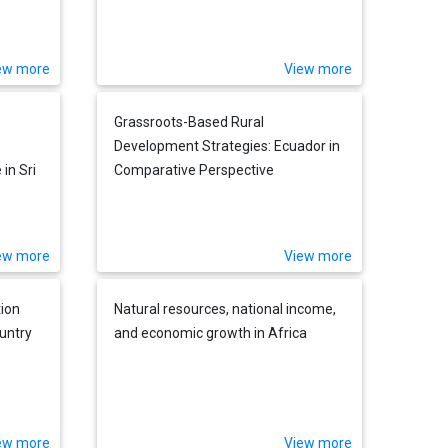
ew more
View more
Grassroots-Based Rural
Development Strategies: Ecuador in
in Sri
Comparative Perspective
ew more
View more
tion
Natural resources, national income,
untry
and economic growth in Africa
ew more
View more