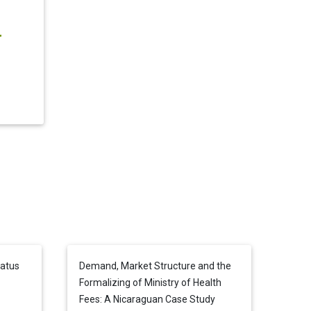
tatus
Demand, Market Structure and the
Formalizing of Ministry of Health
Fees: A Nicaraguan Case Study