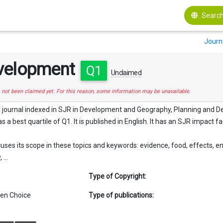
Search
Journ
velopment
Q1
Unclaimed
s not been claimed yet. For this reason, some information may be unavailable.
 journal indexed in SJR in Development and Geography, Planning and De
as a best quartile of Q1. It is published in English. It has an SJR impact fa
ses its scope in these topics and keywords: evidence, food, effects, e
...
Type of Copyright:
en Choice
Type of publications: