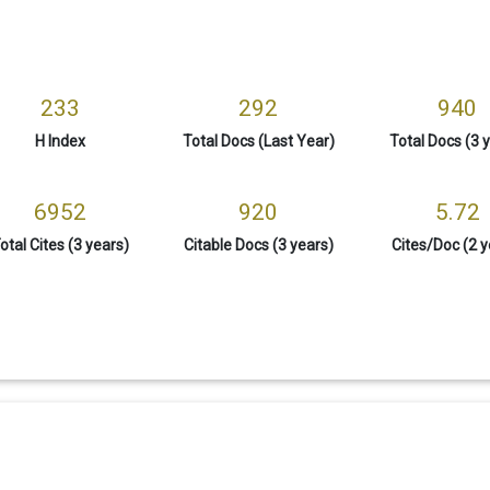
233
292
940
H Index
Total Docs (Last Year)
Total Docs (3 
6952
920
5.72
otal Cites (3 years)
Citable Docs (3 years)
Cites/Doc (2 y