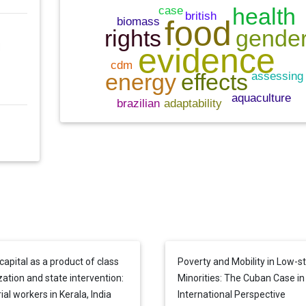
capital as a product of class
Poverty and Mobility in Low-s
zation and state intervention:
Minorities: The Cuban Case in
ial workers in Kerala, India
International Perspective