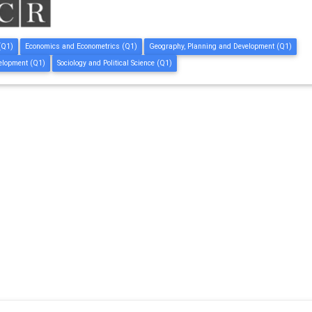
(Q1)
Economics and Econometrics (Q1)
Geography, Planning and Development (Q1)
elopment (Q1)
Sociology and Political Science (Q1)