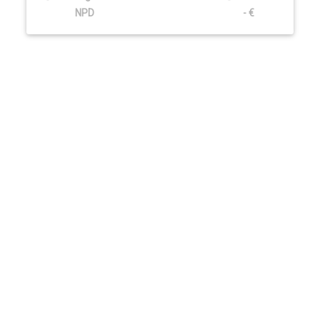
NPD
- €