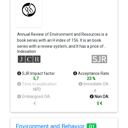
Annual Review of Environment and Resources is a
book series with an H index of 156. It is an book
series with a review system, and It has a price of…
Indexation
SJR Impact factor
Acceptance Rate
5,7
23 %
Time to publication
Inmediate OA:
NPD
- €
Embargoed OA:
Non OA:
- €
0 €
Environment and Behavior
Q1