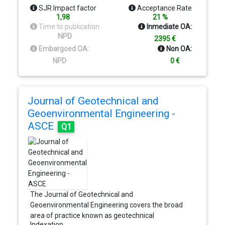
SJR Impact factor
Acceptance Rate
1,98
21 %
Time to publication
Inmediate OA:
NPD
2395 €
Embargoed OA:
Non OA:
NPD
0 €
Journal of Geotechnical and
Geoenvironmental Engineering -
ASCE
Q1
The Journal of Geotechnical and
Geoenvironmental Engineering covers the broad
area of practice known as geotechnical
Indexation