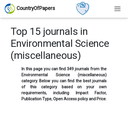
CountryOfPapers
Top 15 journals in
Environmental Science
(miscellaneous)
In this page you can find 349 journals from the
Environmental Science (miscellaneous)
category. Below you can find the best journals
of this category based on your own
requirements, including Impact Factor,
Publication Type, Open Access policy and Price.