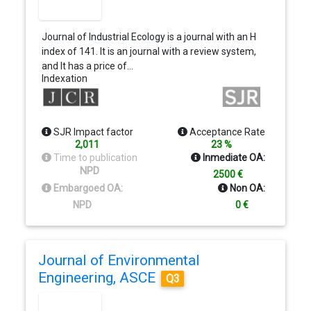
articles will have free color online and in print.
Journal of Industrial Ecology is a journal with an H
index of 141. It is an journal with a review system,
and It has a price of…
Indexation
SJR Impact factor
Acceptance Rate
2,011
23 %
Time to publication
Inmediate OA:
NPD
2500 €
Embargoed OA:
Non OA:
NPD
0 €
Journal of Environmental
Engineering, ASCE
Q3