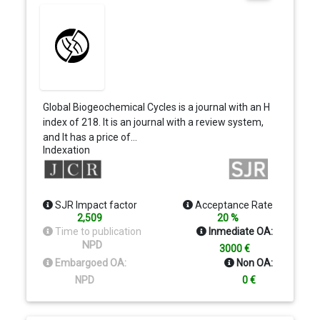
Global Biogeochemical Cycles is a journal with an H
index of 218. It is an journal with a review system,
and It has a price of…
Indexation
SJR Impact factor
Acceptance Rate
2,509
20 %
Time to publication
Inmediate OA:
NPD
3000 €
Embargoed OA:
Non OA:
NPD
0 €