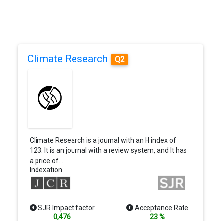
Climate Research
Q2
Climate Research is a journal with an H index of
123. It is an journal with a review system, and It has
a price of…
Indexation
SJR Impact factor
Acceptance Rate
0,476
23 %