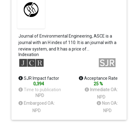
Journal of Environmental Engineering, ASCE is a
journal with an H index of 110. It is an journal with a
review system, and It has a price of…
Indexation
SJR Impact factor
Acceptance Rate
0,394
25 %
Time to publication
Inmediate OA:
NPD
NPD
Embargoed OA:
Non OA:
NPD
NPD