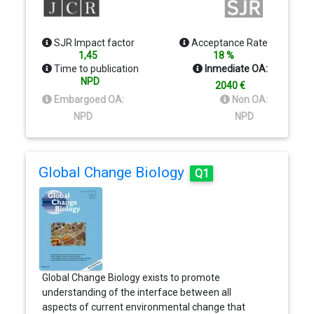
SJR Impact factor
Acceptance Rate
1,45
18 %
Time to publication
Inmediate OA:
NPD
2040 €
Embargoed OA:
Non OA:
NPD
NPD
Global Change Biology
Q1
Global Change Biology exists to promote
understanding of the interface between all
aspects of current environmental change that