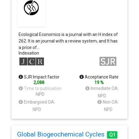
Ecological Economics is a journal with an H index of
262. It is an journal with a review system, and It has
a price of…
Indexation
SJR Impact factor
Acceptance Rate
2,088
19 %
Time to publication
Inmediate OA:
NPD
NPD
Embargoed OA:
Non OA:
NPD
NPD
Global Biogeochemical Cycles
Q1