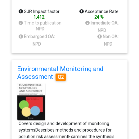
SJR Impact factor
Acceptance Rate
1,412
24 %
Time to publication
Inmediate OA:
NPD
NPD
Embargoed OA:
Non OA:
NPD
NPD
Environmental Monitoring and
Assessment
Q2
Covers design and development of monitoring
systemsDescribes methods and procedures for
pollution risk assessmentExamines the synthesis