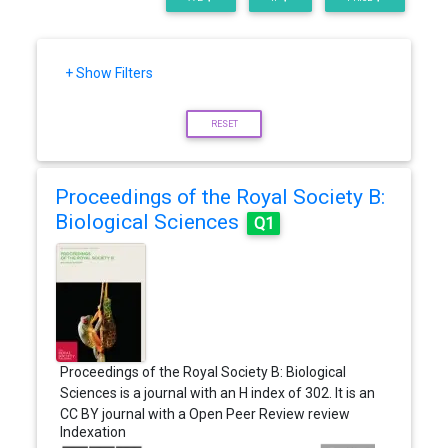
+ Show Filters
RESET
Proceedings of the Royal Society B:
Biological Sciences
Q1
Proceedings of the Royal Society B: Biological
Sciences is a journal with an H index of 302. It is an
CC BY journal with a Open Peer Review review
Indexation
system, and It has a price of…