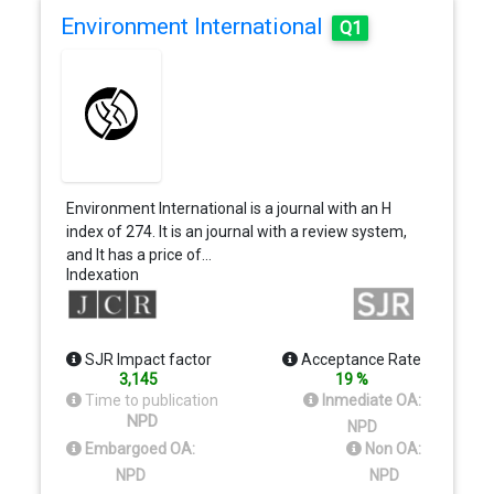
Environment International
Q1
Environment International is a journal with an H
index of 274. It is an journal with a review system,
and It has a price of…
Indexation
SJR Impact factor
Acceptance Rate
3,145
19 %
Time to publication
Inmediate OA:
NPD
NPD
Embargoed OA:
Non OA:
NPD
NPD