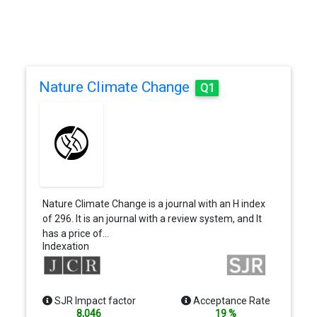
Nature Climate Change
Q1
Nature Climate Change is a journal with an H index
of 296. It is an journal with a review system, and It
has a price of…
Indexation
SJR Impact factor
Acceptance Rate
8,046
19 %