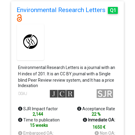
Environmental Research Letters
Q1
Environmental Research Letters is a journal with an
H index of 201. It is an CC BY journal with a Single
blind Peer Review review system, and It has a price
Indexation
of…
SJR Impact factor
Acceptance Rate
2,144
22 %
Time to publication
Inmediate OA:
15 weeks
1650 €
Embargoed OA:
Non OA: