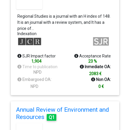
Regional Studies is a journal with an H index of 148.
It is an journal with a review system, and It has a
price of…
Indexation
SJR Impact factor
Acceptance Rate
1,904
23 %
Time to publication
Inmediate OA:
NPD
2083 €
Embargoed OA:
Non OA:
NPD
0 €
Annual Review of Environment and
Resources
Q1