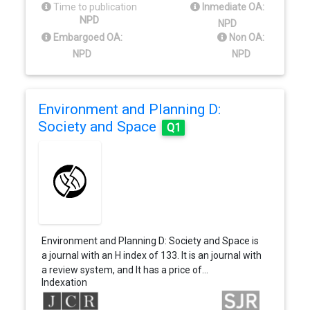
Time to publication
Inmediate OA:
NPD
NPD
Embargoed OA:
Non OA:
NPD
NPD
Environment and Planning D:
Society and Space
Q1
Environment and Planning D: Society and Space is
a journal with an H index of 133. It is an journal with
a review system, and It has a price of…
Indexation