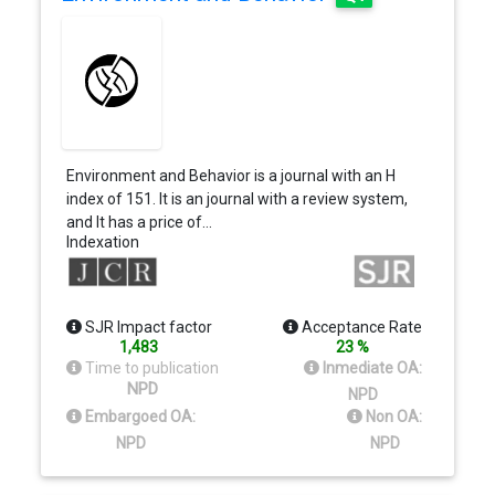
Environment and Behavior is a journal with an H
index of 151. It is an journal with a review system,
and It has a price of…
Indexation
SJR Impact factor
Acceptance Rate
1,483
23 %
Time to publication
Inmediate OA:
NPD
NPD
Embargoed OA:
Non OA:
NPD
NPD