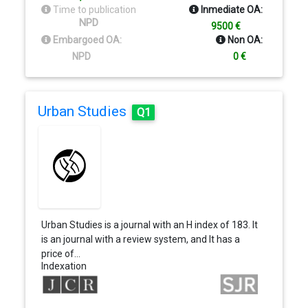
Time to publication
Inmediate OA:
NPD
9500 €
Embargoed OA:
Non OA:
NPD
0 €
Urban Studies
Q1
Urban Studies is a journal with an H index of 183. It
is an journal with a review system, and It has a
price of…
Indexation