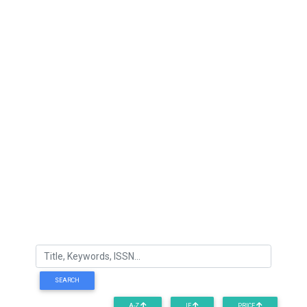
SEARCH
A-Z
IF
PRICE