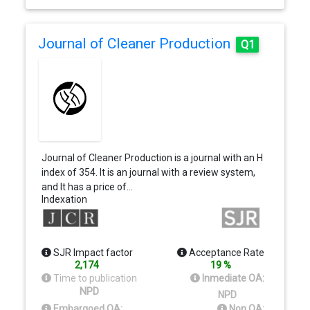
Journal of Cleaner Production
Q1
Journal of Cleaner Production is a journal with an H
index of 354. It is an journal with a review system,
and It has a price of…
Indexation
SJR Impact factor
Acceptance Rate
2,174
19 %
Time to publication
Inmediate OA:
NPD
NPD
Embargoed OA:
Non OA: