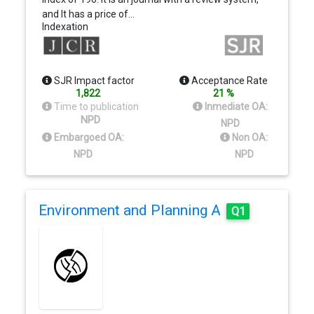
and It has a price of…
Indexation
SJR Impact factor
Acceptance Rate
1,822
21 %
Time to publication
Inmediate OA:
NPD
NPD
Embargoed OA:
Non OA:
NPD
NPD
Environment and Planning A
Q1