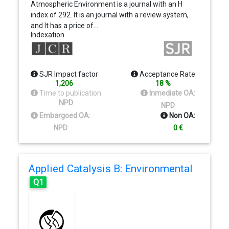
Atmospheric Environment is a journal with an H
index of 292. It is an journal with a review system,
and It has a price of…
Indexation
SJR Impact factor
Acceptance Rate
1,206
18 %
Time to publication
Inmediate OA:
NPD
NPD
Embargoed OA:
Non OA:
NPD
0 €
Applied Catalysis B: Environmental
Q1