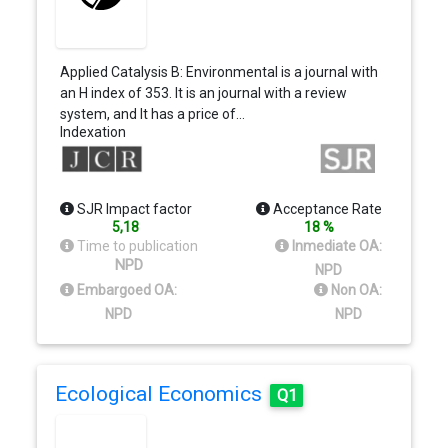
Applied Catalysis B: Environmental is a journal with
an H index of 353. It is an journal with a review
system, and It has a price of…
Indexation
SJR Impact factor
Acceptance Rate
5,18
18 %
Time to publication
Inmediate OA:
NPD
NPD
Embargoed OA:
Non OA:
NPD
NPD
Ecological Economics
Q1