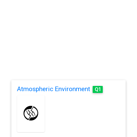
Atmospheric Environment
Q1