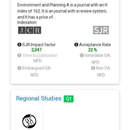
Environment and Planning A is a journal with an H
index of 162. It is an journal with a review system,
and It has a price of…
Indexation
SJR Impact factor
Acceptance Rate
2,047
22 %
Time to publication
Inmediate OA:
NPD
NPD
Embargoed OA:
Non OA:
NPD
NPD
Regional Studies
Q1