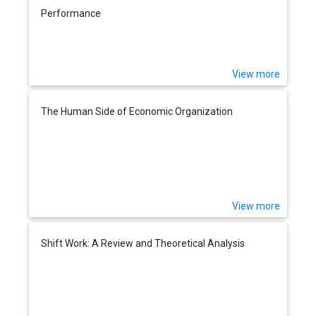
Performance
View more
The Human Side of Economic Organization
View more
Shift Work: A Review and Theoretical Analysis