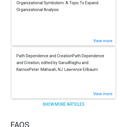
Organizational Symbolism: A Topic To Expand
Organizational Analysis
View more
Path Dependence and CreationPath Dependence
and Creation, edited by GarudRaghu and
KarnoePeter. Mahwah, NJ: Lawrence Erlbaum
Associates, 2001.
View more
SHOW MORE ARTICLES
FAQS