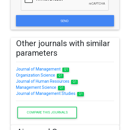
SEND
Other journals with similar
parameters
Journal of Management
Q1
Organization Science
Q1
Journal of Human Resources
Q1
Management Science
Q1
Journal of Management Studies
Q1
COMPARE THIS JOURNALS