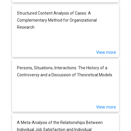
Structured Content Analysis of Cases: A
Complementary Method for Organizational
Research
View more
Persons, Situations, Interactions: The History of a
Controversy and a Discussion of Theoretical Models
View more
A Meta-Analysis of the Relationships Between
Individual Job Satisfaction and Individual