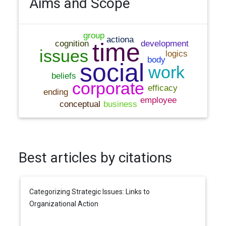
Aims and Scope
Best articles by citations
Categorizing Strategic Issues: Links to
Organizational Action