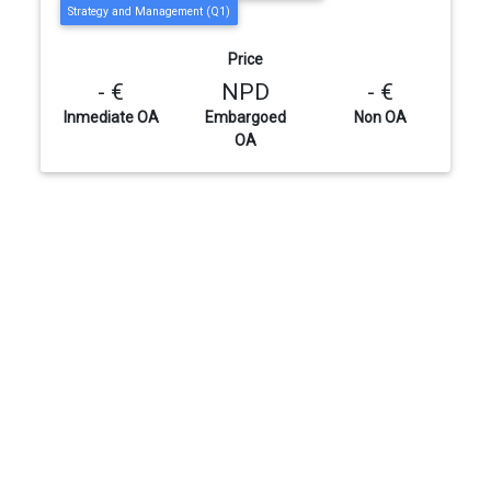
Strategy and Management (Q1)
Price
- €
NPD
- €
Inmediate OA
Embargoed
Non OA
OA