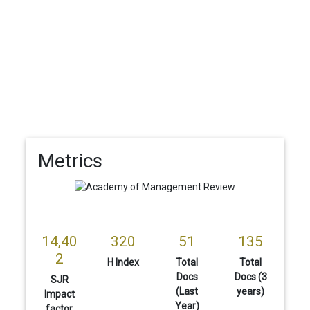
Metrics
14,40
320
51
135
2
H Index
Total
Total
Docs
Docs (3
SJR
(Last
years)
Impact
Year)
factor