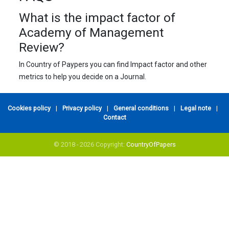
What is the impact factor of
Academy of Management
Review?
In Country of Paypers you can find Impact factor and other
metrics to help you decide on a Journal.
Cookies policy
|
Privacy policy
|
General conditions
|
Legal note
|
Contact
© 2018 - 2026 Copyright:
CountryOfPapers