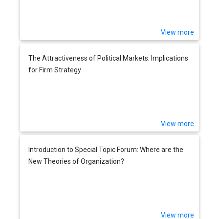
View more
The Attractiveness of Political Markets: Implications
for Firm Strategy
View more
Introduction to Special Topic Forum: Where are the
New Theories of Organization?
View more