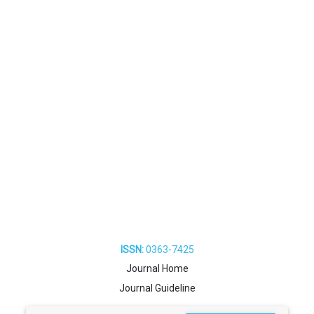
ISSN:
0363-7425
Journal Home
Journal Guideline