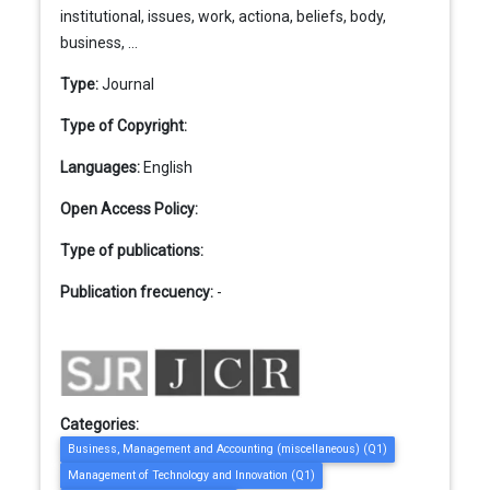
institutional, issues, work, actiona, beliefs, body,
business, ...
Type:
Journal
Type of Copyright:
Languages:
English
Open Access Policy:
Type of publications:
Publication frecuency:
-
Categories:
Business, Management and Accounting (miscellaneous) (Q1)
Management of Technology and Innovation (Q1)