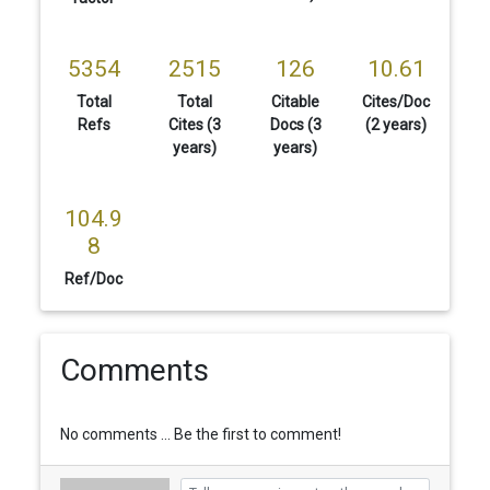
5354
2515
126
10.61
Total
Total
Citable
Cites/Doc
Refs
Cites (3
Docs (3
(2 years)
years)
years)
104.9
8
Ref/Doc
Comments
No comments ... Be the first to comment!