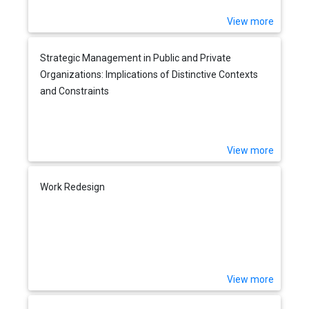
View more
Strategic Management in Public and Private
Organizations: Implications of Distinctive Contexts
and Constraints
View more
Work Redesign
View more