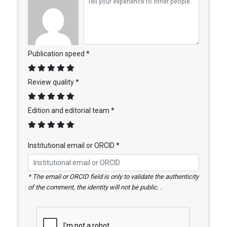
Publication speed *
Review quality *
Edition and editorial team *
Institutional email or ORCID *
* The email or ORCID field is only to validate the authenticity
of the comment, the identity will not be public. .