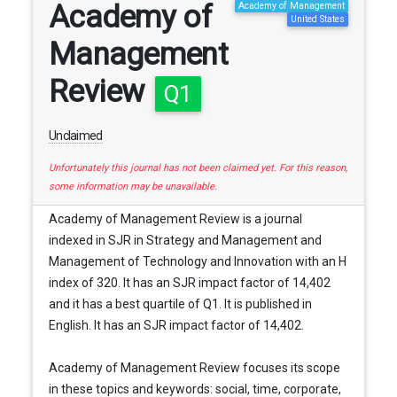
Academy of
Academy of Management
United States
Management
Review
Q1
Unclaimed
Unfortunately this journal has not been claimed yet. For this reason,
some information may be unavailable.
Academy of Management Review is a journal
indexed in SJR in Strategy and Management and
Management of Technology and Innovation with an H
index of 320. It has an SJR impact factor of 14,402
and it has a best quartile of Q1. It is published in
English. It has an SJR impact factor of 14,402.
Academy of Management Review focuses its scope
in these topics and keywords: social, time, corporate,