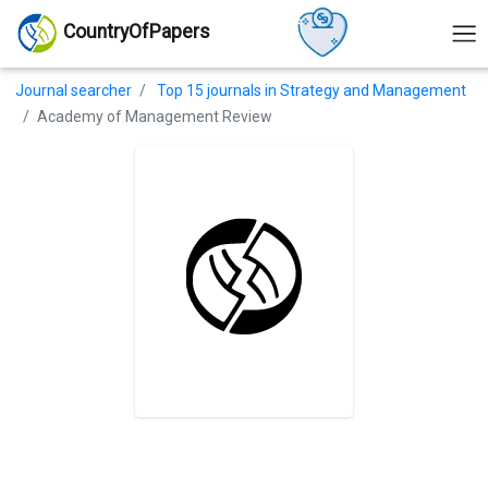
CountryOfPapers
Journal searcher
Top 15 journals in Strategy and Management
Academy of Management Review