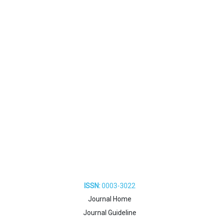
ISSN:
0003-3022
Journal Home
Journal Guideline