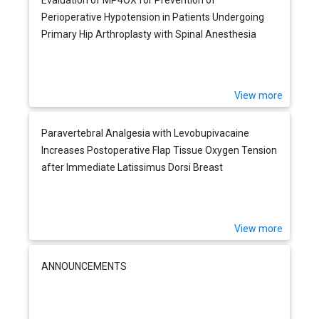
Perioperative Hypotension in Patients Undergoing
Primary Hip Arthroplasty with Spinal Anesthesia
View more
Paravertebral Analgesia with Levobupivacaine
Increases Postoperative Flap Tissue Oxygen Tension
after Immediate Latissimus Dorsi Breast
Reconstruction Compared with Intravenous Opioid
Analgesia
View more
ANNOUNCEMENTS