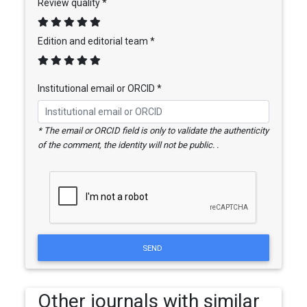
Review quality *
Edition and editorial team *
Institutional email or ORCID *
* The email or ORCID field is only to validate the authenticity
of the comment, the identity will not be public. .
SEND
Other journals with similar