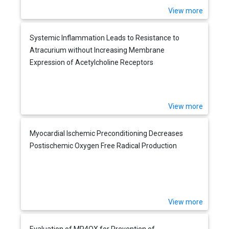
View more
Systemic Inflammation Leads to Resistance to
Atracurium without Increasing Membrane
Expression of Acetylcholine Receptors
View more
Myocardial Ischemic Preconditioning Decreases
Postischemic Oxygen Free Radical Production
View more
Evaluation of MP4OX for Prevention of