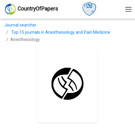
CountryOfPapers
Journal searcher
Top 15 journals in Anesthesiology and Pain Medicine
Anesthesiology