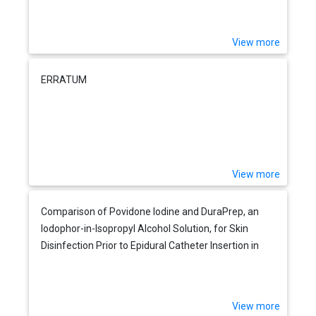
View more
ERRATUM
View more
Comparison of Povidone Iodine and DuraPrep, an
Iodophor-in-Isopropyl Alcohol Solution, for Skin
Disinfection Prior to Epidural Catheter Insertion in
Parturients
View more