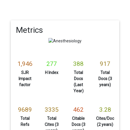
Metrics
1,946
277
388
917
SJR
H Index
Total
Total
Impact
Docs
Docs (3
factor
(Last
years)
Year)
9689
3335
462
3.28
Total
Total
Citable
Cites/Doc
Refs
Cites (3
Docs (3
(2 years)