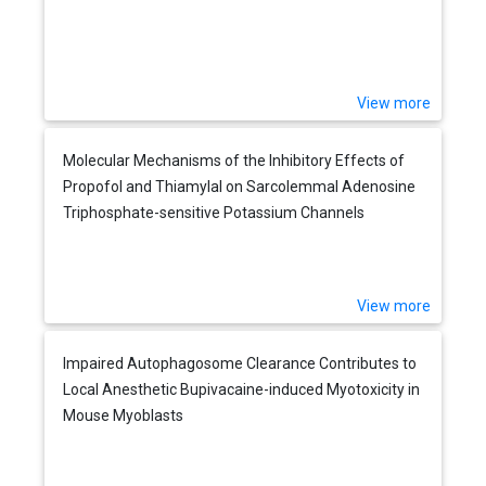
View more
Molecular Mechanisms of the Inhibitory Effects of
Propofol and Thiamylal on Sarcolemmal Adenosine
Triphosphate-sensitive Potassium Channels
View more
Impaired Autophagosome Clearance Contributes to
Local Anesthetic Bupivacaine-induced Myotoxicity in
Mouse Myoblasts