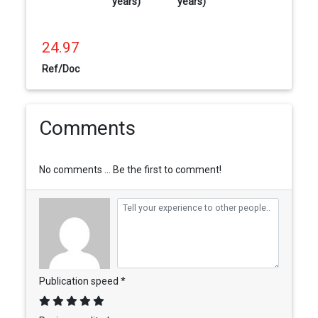
years)
years)
24.97
Ref/Doc
Comments
No comments ... Be the first to comment!
Publication speed *