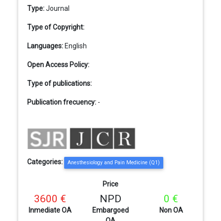
Type:
Journal
Type of Copyright:
Languages:
English
Open Access Policy:
Type of publications:
Publication frecuency:
-
Categories:
Anesthesiology and Pain Medicine (Q1)
Price
3600 €
NPD
0 €
Inmediate OA
Embargoed
Non OA
OA