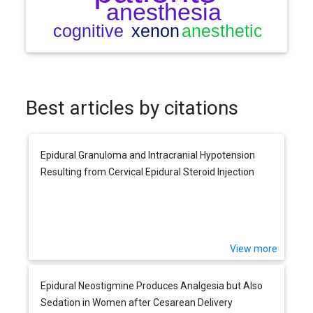
Best articles by citations
Epidural Granuloma and Intracranial Hypotension
Resulting from Cervical Epidural Steroid Injection
View more
Epidural Neostigmine Produces Analgesia but Also
Sedation in Women after Cesarean Delivery