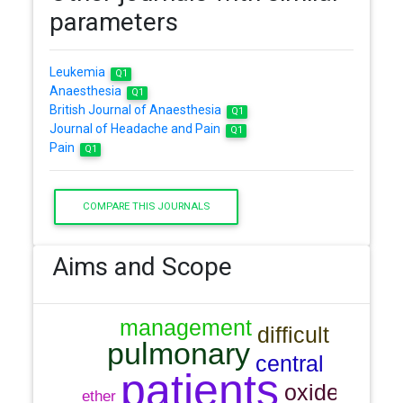
parameters
Leukemia
Q1
Anaesthesia
Q1
British Journal of Anaesthesia
Q1
Journal of Headache and Pain
Q1
Pain
Q1
COMPARE THIS JOURNALS
Aims and Scope