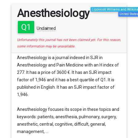
Anesthesiology
Lippincott Williams and Wilkin
United State
Q1
Unclaimed
Unfortunately this journal has not been claimed yet. For this reason,
some information may be unavailable.
Anesthesiology is a journal indexed in SJR in
Anesthesiology and Pain Medicine with an H index of
277. It has a price of 3600 €. It has an SJR impact
factor of 1,946 and it has a best quartile of Q1. It is
published in English. It has an SJR impact factor of
1,946.
Anesthesiology focuses its scope in these topics and
keywords: patients, anesthesia, pulmonary, surgery,
anesthetic, central, cognitive, difficult, general,
management, ...