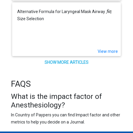
Alternative Formula for Laryngeal Mask Airway ‚Ñ¢
Size Selection
View more
SHOW MORE ARTICLES
FAQS
What is the impact factor of
Anesthesiology?
In Country of Paypers you can find Impact factor and other
metrics to help you decide on a Journal.