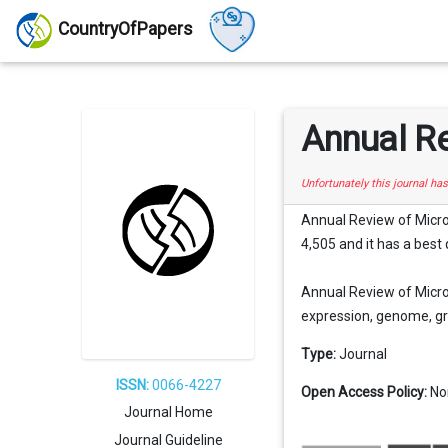
CountryOfPapers
Annual R
Unfortunately this journal ha
Annual Review of Microbi
4,505 and it has a best 
Annual Review of Microb
expression, genome, gro
Type:
Journal
ISSN:
0066-4227
Open Access Policy:
No
Journal Home
Journal Guideline