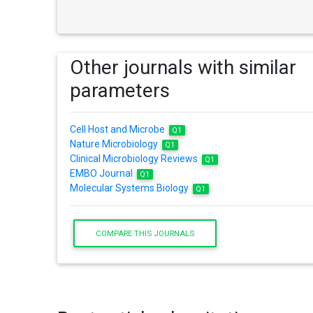
Other journals with similar
parameters
Cell Host and Microbe
Q1
Nature Microbiology
Q1
Clinical Microbiology Reviews
Q1
EMBO Journal
Q1
Molecular Systems Biology
Q1
COMPARE THIS JOURNALS