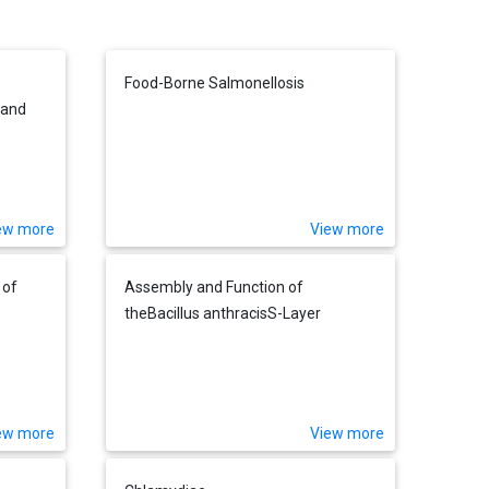
Food-Borne Salmonellosis
 and
ew more
View more
 of
Assembly and Function of
theBacillus anthracisS-Layer
ew more
View more