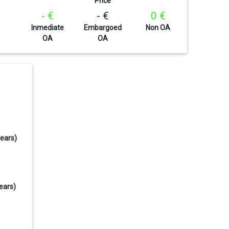
Price
- €
- €
0 €
Inmediate
Embargoed
Non OA
OA
OA
years)
ears)