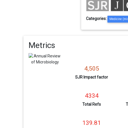
Categories:
Medicine (mi
Metrics
4,505
SJR Impact factor
4334
Total Refs
T
139.81