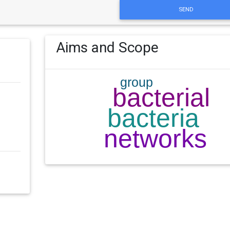
SEND
Aims and Scope