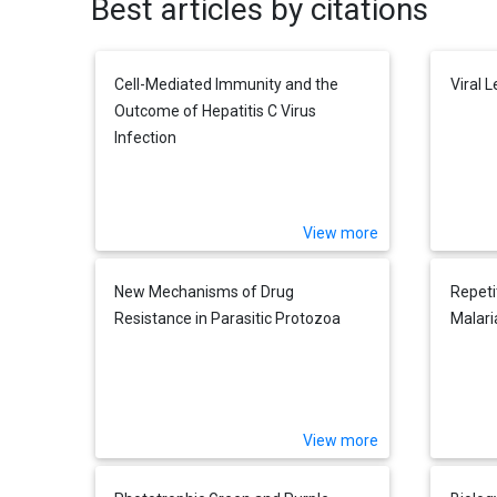
Best articles by citations
Cell-Mediated Immunity and the
Viral 
Outcome of Hepatitis C Virus
Infection
View more
New Mechanisms of Drug
Repeti
Resistance in Parasitic Protozoa
Malari
View more