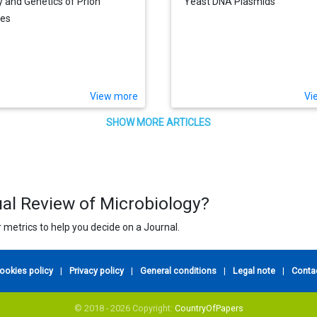
y and Genetics of Prion
Yeast DNA Plasmids
ses
View more
Vi
SHOW MORE ARTICLES
ual Review of Microbiology?
 metrics to help you decide on a Journal.
ookies policy
|
Privacy policy
|
General conditions
|
Legal note
|
Conta
© 2018 - 2026 Copyright:
CountryOfPapers