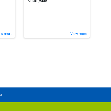
Chlamydiae
ew more
View more
ct