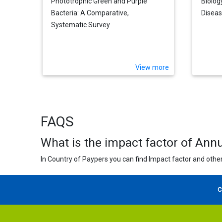
Phototrophic Green and Purple
Biolog
Bacteria: A Comparative,
Disea
Systematic Survey
View more
FAQS
What is the impact factor of Ann
In Country of Paypers you can find Impact factor and other
C