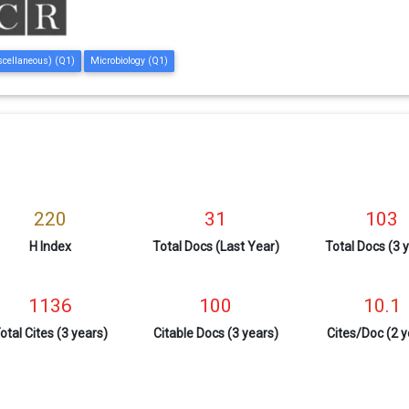
scellaneous) (Q1)
Microbiology (Q1)
220
31
103
H Index
Total Docs (Last Year)
Total Docs (3 
1136
100
10.1
otal Cites (3 years)
Citable Docs (3 years)
Cites/Doc (2 y