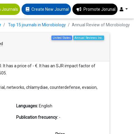
 Journals
Create New Journal
Promote Jorunal
r
Top 15 journals in Microbiology
Annual Review of Microbiology
United States
Annual Reviews Inc.
ed
It has a price of - €. It has an SJR impact factor of
505.
rial, networks, chlamydiae, counterdefense, evasion,
Languages:
English
Publication frecuency:
-