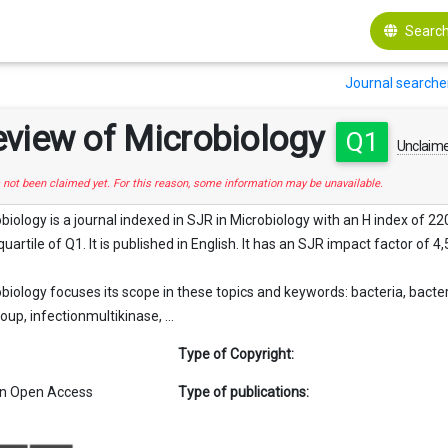
Search
Journal searche
eview of Microbiology
Q1
Unclaim
s not been claimed yet. For this reason, some information may be unavailable.
ology is a journal indexed in SJR in Microbiology with an H index of 220. 
quartile of Q1. It is published in English. It has an SJR impact factor of 4,
iology focuses its scope in these topics and keywords: bacteria, bacte
up, infectionmultikinase, ...
Type of Copyright:
n Open Access
Type of publications: