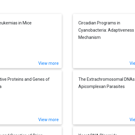
Leukemias in Mice
Circadian Programs in
Cyanobacteria: Adaptiveness
Mechanism
View more
Vi
tive Proteins and Genes of
The Extrachromosomal DNAs
a
Apicomplexan Parasites
View more
Vi