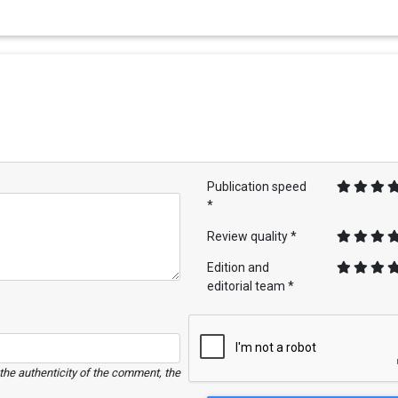
Publication speed
*
Review quality *
Edition and
editorial team *
e the authenticity of the comment, the