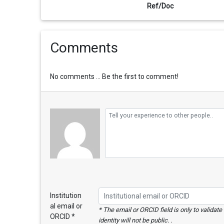
Ref/Doc
Comments
No comments ... Be the first to comment!
Institution
al email or
* The email or ORCID field is only to validat
ORCID *
identity will not be public. .