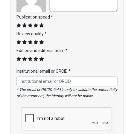
Publication speed *
Review quality *
Edition and editorial team *
Institutional email or ORCID *
* The email or ORCID field is only to validate the authenticity
of the comment, the identity will not be public. .