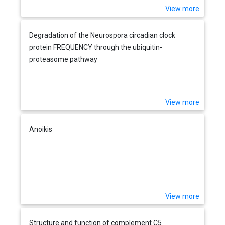
View more
Degradation of the Neurospora circadian clock
protein FREQUENCY through the ubiquitin-
proteasome pathway
View more
Anoikis
View more
Structure and function of complement C5