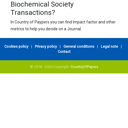
Biochemical Society
Transactions?
In Country of Paypers you can find Impact factor and other
metrics to help you decide on a Journal.
Cookies policy
|
Privacy policy
|
General conditions
|
Legal note
|
Contact
© 2018 - 2026 Copyright:
CountryOfPapers