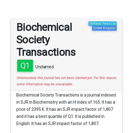
Biochemical
Portland Press Ltd
United Kingdom
Society
Transactions
Q1
Unclaimed
Unfortunately this journal has not been claimed yet. For this reason,
some information may be unavailable.
Biochemical Society Transactions is a journal indexed
in SJR in Biochemistry with an H index of 165. It has a
price of 2395 €. It has an SJR impact factor of 1,807
and it has a best quartile of Q1. It is published in
English. It has an SJR impact factor of 1,807.