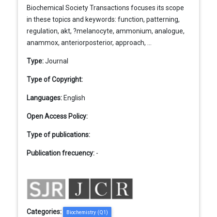
Biochemical Society Transactions focuses its scope
in these topics and keywords: function, patterning,
regulation, akt, ?melanocyte, ammonium, analogue,
anammox, anteriorposterior, approach, ...
Type:
Journal
Type of Copyright:
Languages:
English
Open Access Policy:
Type of publications:
Publication frecuency:
-
Categories:
Biochemistry (Q1)