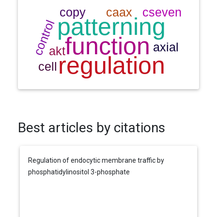
Best articles by citations
Regulation of endocytic membrane traffic by
phosphatidylinositol 3-phosphate