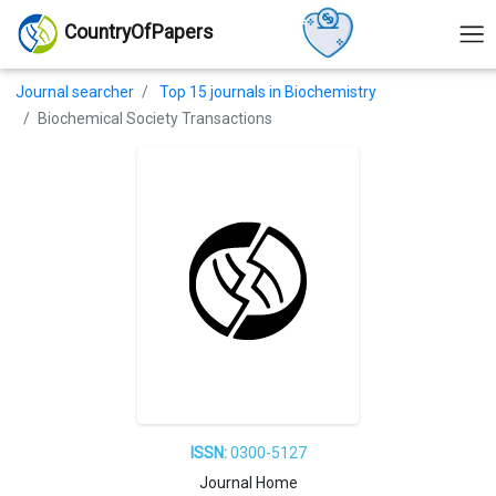
CountryOfPapers
Journal searcher
Top 15 journals in Biochemistry
Biochemical Society Transactions
ISSN:
0300-5127
Journal Home