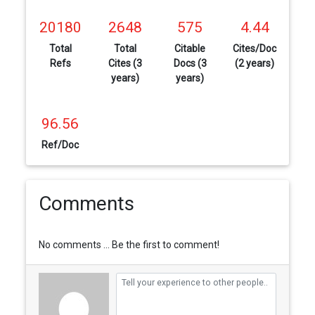
20180
2648
575
4.44
Total
Total
Citable
Cites/Doc
Refs
Cites (3
Docs (3
(2 years)
years)
years)
96.56
Ref/Doc
Comments
No comments ... Be the first to comment!