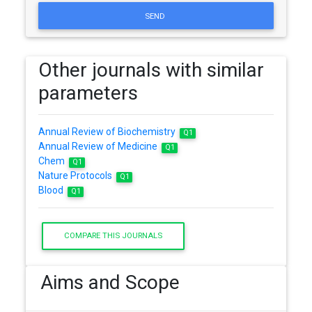
SEND
Other journals with similar
parameters
Annual Review of Biochemistry
Q1
Annual Review of Medicine
Q1
Chem
Q1
Nature Protocols
Q1
Blood
Q1
COMPARE THIS JOURNALS
Aims and Scope