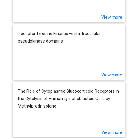
View more
Receptor tyrosine kinases with intracellular
pseudokinase domains
View more
The Role of Cytoplasmic Glucocorticoid Receptors in
the Cytolysis of Human Lymphoblastoid Cells by
Methylprednisolone
View more