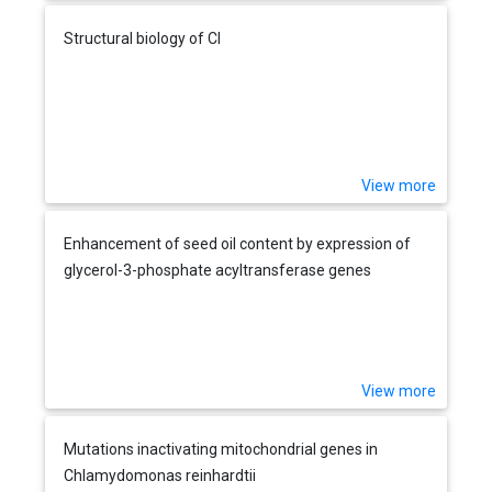
Structural biology of Cl
View more
Enhancement of seed oil content by expression of
glycerol-3-phosphate acyltransferase genes
View more
Mutations inactivating mitochondrial genes in
Chlamydomonas reinhardtii