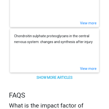
View more
Chondroitin sulphate proteoglycans in the central
nervous system: changes and synthesis after injury
View more
SHOW MORE ARTICLES
FAQS
What is the impact factor of