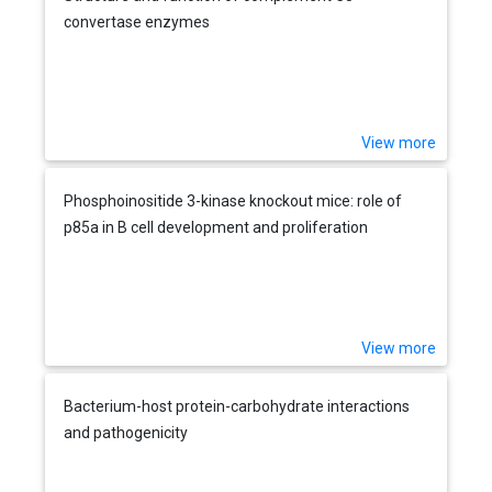
convertase enzymes
View more
Phosphoinositide 3-kinase knockout mice: role of
p85a in B cell development and proliferation
View more
Bacterium-host protein-carbohydrate interactions
and pathogenicity