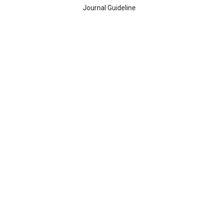
Journal Guideline