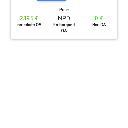
Price
2395 €
NPD
0 €
Inmediate OA
Embargoed
Non OA
OA