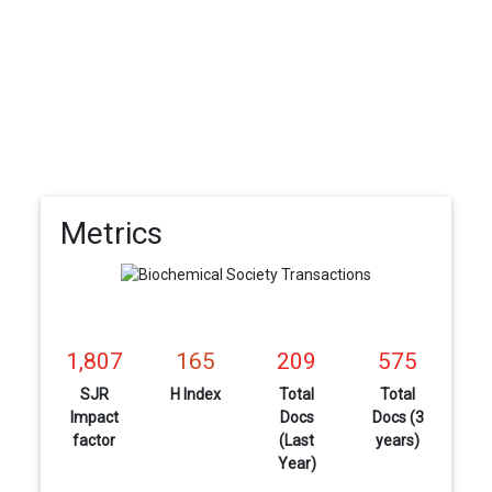
Metrics
1,807
165
209
575
SJR
H Index
Total
Total
Impact
Docs
Docs (3
factor
(Last
years)
Year)