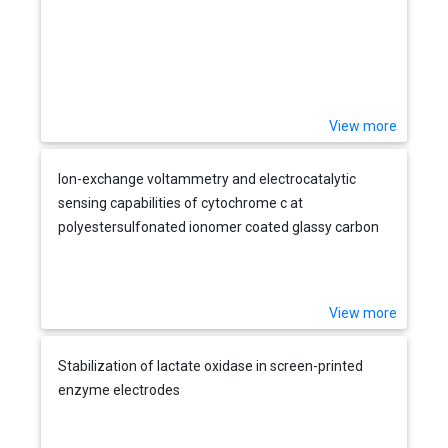
View more
Ion-exchange voltammetry and electrocatalytic
sensing capabilities of cytochrome c at
polyestersulfonated ionomer coated glassy carbon
electrodes
View more
Stabilization of lactate oxidase in screen-printed
enzyme electrodes