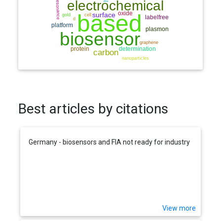
Best articles by citations
Germany - biosensors and FIA not ready for industry
View more