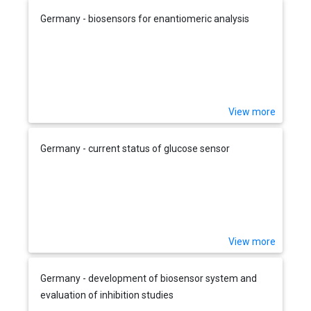
Germany - biosensors for enantiomeric analysis
View more
Germany - current status of glucose sensor
View more
Germany - development of biosensor system and
evaluation of inhibition studies