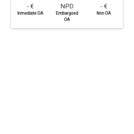
- €
NPD
- €
Inmediate OA
Embargoed
Non OA
OA