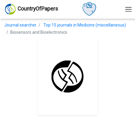
CountryOfPapers
Journal searcher
Top 15 journals in Medicine (miscellaneous)
Biosensors and Bioelectronics