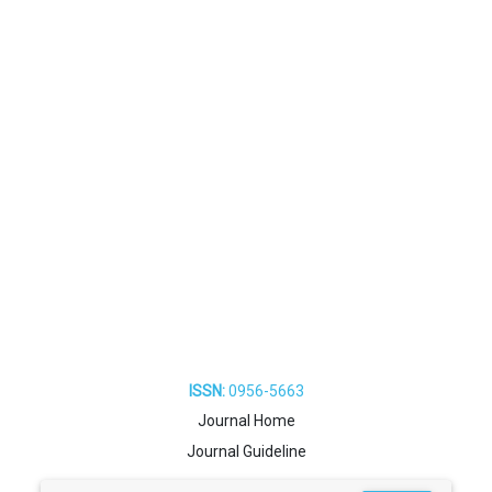
ISSN:
0956-5663
Journal Home
Journal Guideline