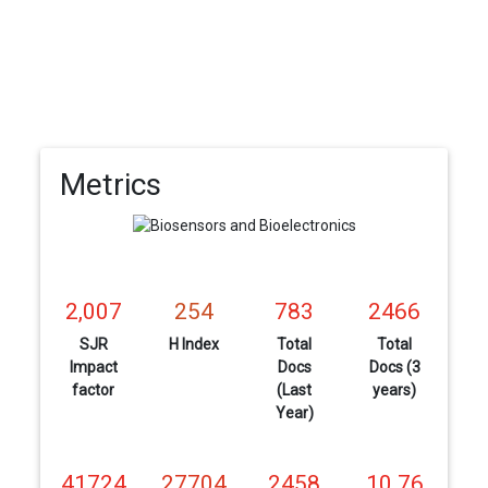
Metrics
2,007
254
783
2466
SJR
H Index
Total
Total
Impact
Docs
Docs (3
factor
(Last
years)
Year)
41724
27704
2458
10.76