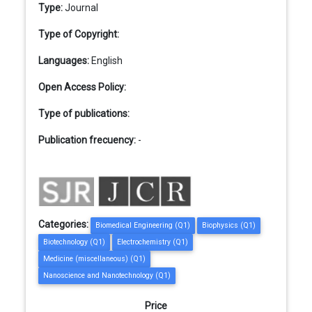
Type:
Journal
Type of Copyright:
Languages:
English
Open Access Policy:
Type of publications:
Publication frecuency:
-
Categories:
Biomedical Engineering (Q1)
Biophysics (Q1)
Biotechnology (Q1)
Electrochemistry (Q1)
Medicine (miscellaneous) (Q1)
Nanoscience and Nanotechnology (Q1)
Price