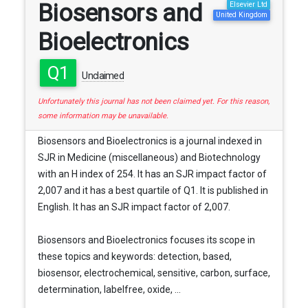
Biosensors and
Elsevier Ltd
United Kingdom
Bioelectronics
Q1
Unclaimed
Unfortunately this journal has not been claimed yet. For this reason,
some information may be unavailable.
Biosensors and Bioelectronics is a journal indexed in
SJR in Medicine (miscellaneous) and Biotechnology
with an H index of 254. It has an SJR impact factor of
2,007 and it has a best quartile of Q1. It is published in
English. It has an SJR impact factor of 2,007.
Biosensors and Bioelectronics focuses its scope in
these topics and keywords: detection, based,
biosensor, electrochemical, sensitive, carbon, surface,
determination, labelfree, oxide, ...