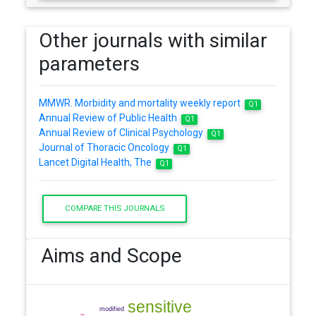
Other journals with similar
parameters
MMWR. Morbidity and mortality weekly report
Q1
Annual Review of Public Health
Q1
Annual Review of Clinical Psychology
Q1
Journal of Thoracic Oncology
Q1
Lancet Digital Health, The
Q1
COMPARE THIS JOURNALS
Aims and Scope