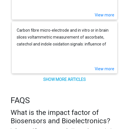
View more
Carbon fibre micro-electrode and in vitro or in brain
slices voltammetric measurement of ascorbate,
catechol and indole oxidation signals: influence of
temperature and physiological media
View more
SHOW MORE ARTICLES
FAQS
What is the impact factor of
Biosensors and Bioelectronics?