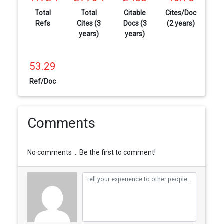
Total
Total
Citable
Cites/Doc
Refs
Cites (3
Docs (3
(2 years)
years)
years)
53.29
Ref/Doc
Comments
No comments ... Be the first to comment!