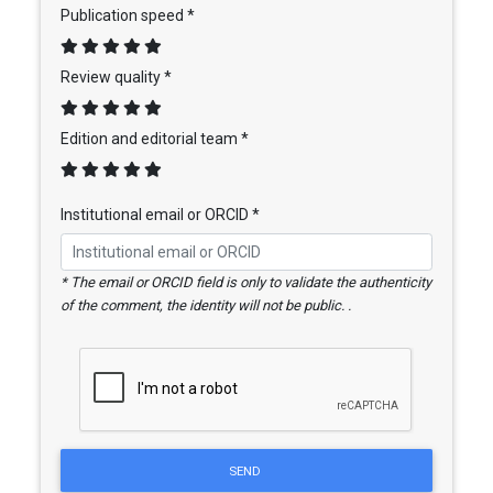
Publication speed *
Review quality *
Edition and editorial team *
Institutional email or ORCID *
* The email or ORCID field is only to validate the authenticity
of the comment, the identity will not be public. .
SEND