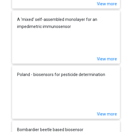
View more
A 'mixed' self-assembled monolayer for an
impedimetric immunosensor
View more
Poland - biosensors for pesticide determination
View more
Bombardier beetle based biosensor