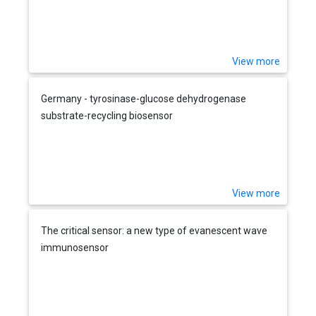
View more
Germany - tyrosinase-glucose dehydrogenase
substrate-recycling biosensor
View more
The critical sensor: a new type of evanescent wave
immunosensor