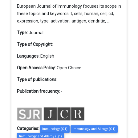
European Journal of Immunology focuses its scope in
these topics and keywords: t, cells, human, cell, cd,
expression, type, activation, antigen, dendritic, ...
Type:
Journal
Type of Copyright:
Languages:
English
Open Access Policy:
Open Choice
Type of publications:
Publication frecuency:
-
Categories:
Immunology (Q1)
Immunology and Allergy (Q1)
Immunology and Allergy (Q1)