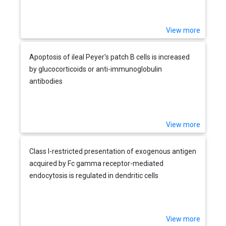
View more
Apoptosis of ileal Peyer's patch B cells is increased
by glucocorticoids or anti-immunoglobulin
antibodies
View more
Class I-restricted presentation of exogenous antigen
acquired by Fc gamma receptor-mediated
endocytosis is regulated in dendritic cells
View more