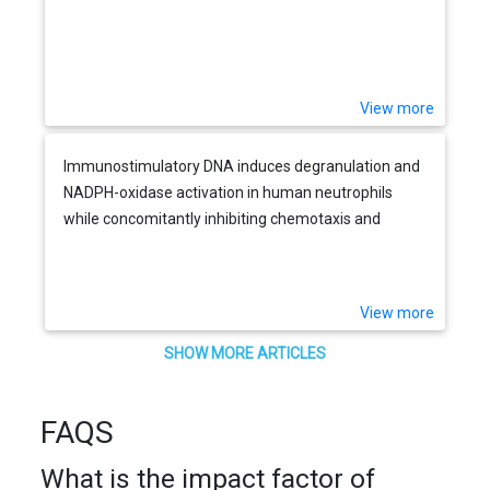
View more
Immunostimulatory DNA induces degranulation and
NADPH-oxidase activation in human neutrophils
while concomitantly inhibiting chemotaxis and
phagocytosis
View more
SHOW MORE ARTICLES
FAQS
What is the impact factor of