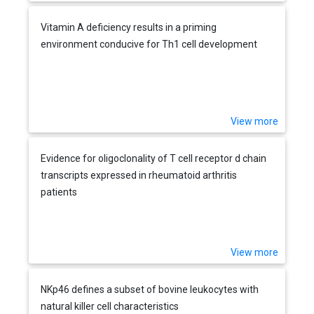
Vitamin A deficiency results in a priming
environment conducive for Th1 cell development
View more
Evidence for oligoclonality of T cell receptor d chain
transcripts expressed in rheumatoid arthritis
patients
View more
NKp46 defines a subset of bovine leukocytes with
natural killer cell characteristics