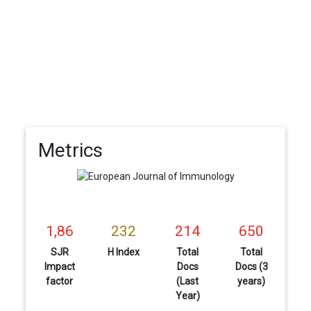
Metrics
1,86
232
214
650
SJR
H Index
Total
Total
Impact
Docs
Docs (3
factor
(Last
years)
Year)