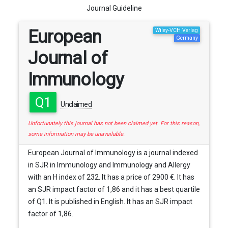
Journal Guideline
European
Wiley-VCH Verlag
Germany
Journal of
Immunology
Q1
Unclaimed
Unfortunately this journal has not been claimed yet. For this reason,
some information may be unavailable.
European Journal of Immunology is a journal indexed
in SJR in Immunology and Immunology and Allergy
with an H index of 232. It has a price of 2900 €. It has
an SJR impact factor of 1,86 and it has a best quartile
of Q1. It is published in English. It has an SJR impact
factor of 1,86.