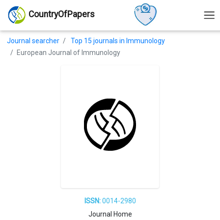
CountryOfPapers
Journal searcher
Top 15 journals in Immunology
European Journal of Immunology
ISSN:
0014-2980
Journal Home