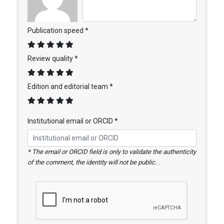
Publication speed *
Review quality *
Edition and editorial team *
Institutional email or ORCID *
* The email or ORCID field is only to validate the authenticity
of the comment, the identity will not be public. .