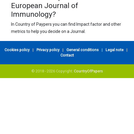
European Journal of
Immunology?
In Country of Paypers you can find Impact factor and other
metrics to help you decide on a Journal.
Cookies policy
|
Privacy policy
|
General conditions
|
Legal note
|
Contact
© 2018 - 2026 Copyright:
CountryOfPapers