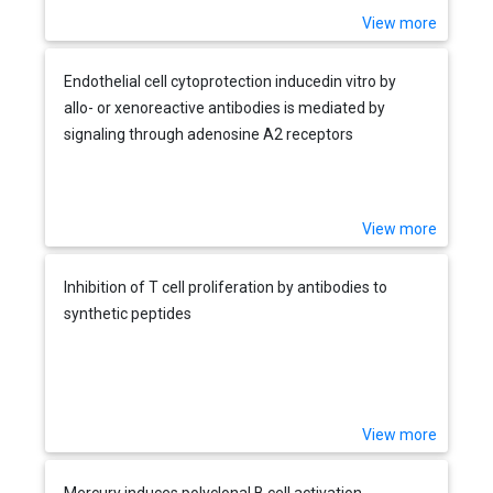
View more
Endothelial cell cytoprotection inducedin vitro by
allo- or xenoreactive antibodies is mediated by
signaling through adenosine A2 receptors
View more
Inhibition of T cell proliferation by antibodies to
synthetic peptides
View more
Mercury induces polyclonal B cell activation,