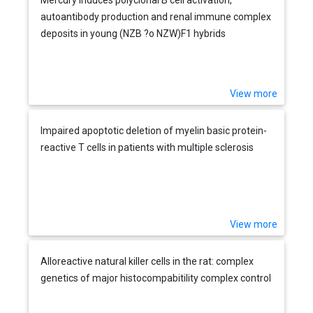
autoantibody production and renal immune complex
deposits in young (NZB ?o NZW)F1 hybrids
View more
Impaired apoptotic deletion of myelin basic protein-
reactive T cells in patients with multiple sclerosis
View more
Alloreactive natural killer cells in the rat: complex
genetics of major histocompabitility complex control