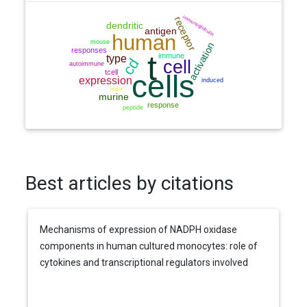
Best articles by citations
Mechanisms of expression of NADPH oxidase
components in human cultured monocytes: role of
cytokines and transcriptional regulators involved