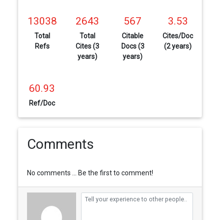
13038
2643
567
3.53
Total
Total
Citable
Cites/Doc
Refs
Cites (3
Docs (3
(2 years)
years)
years)
60.93
Ref/Doc
Comments
No comments ... Be the first to comment!