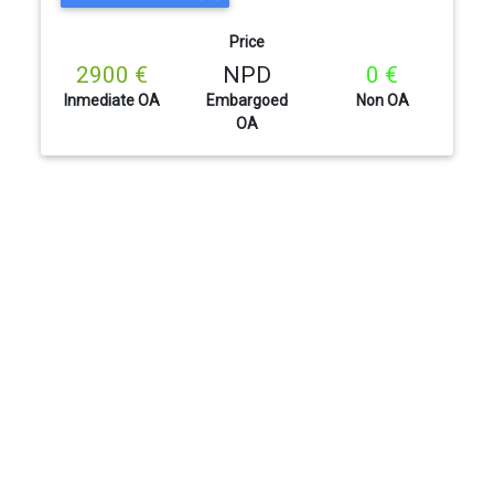
Price
2900 €
NPD
0 €
Inmediate OA
Embargoed
Non OA
OA