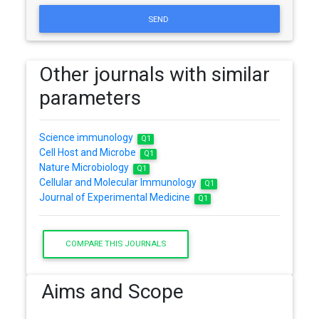
SEND
Other journals with similar
parameters
Science immunology
Q1
Cell Host and Microbe
Q1
Nature Microbiology
Q1
Cellular and Molecular Immunology
Q1
Journal of Experimental Medicine
Q1
COMPARE THIS JOURNALS
Aims and Scope