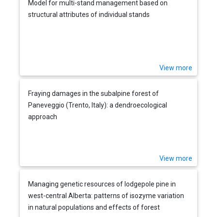
Model for multi-stand management based on
structural attributes of individual stands
View more
Fraying damages in the subalpine forest of
Paneveggio (Trento, Italy): a dendroecological
approach
View more
Managing genetic resources of lodgepole pine in
west-central Alberta: patterns of isozyme variation
in natural populations and effects of forest