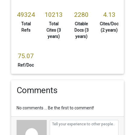
49324
10213
2280
4.13
Total
Total
Citable
Cites/Doc
Refs
Cites (3
Docs (3
(2 years)
years)
years)
75.07
Ref/Doc
Comments
No comments ... Be the first to comment!