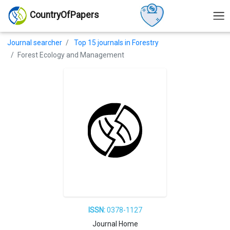
CountryOfPapers
Journal searcher
Top 15 journals in Forestry
Forest Ecology and Management
ISSN:
0378-1127
Journal Home