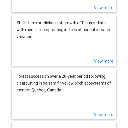
View more
Short-term predictions of growth of Pinus radiata
with models incorporating indices of annual climatic
variation
View more
Forest succession over a 20-year period following
clearcutting in balsam fir-yellow birch ecosystems of
eastern Quebec, Canada
View more