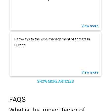
View more
Pathways to the wise management of forests in
Europe
View more
SHOW MORE ARTICLES
FAQS
What is the impact factor of