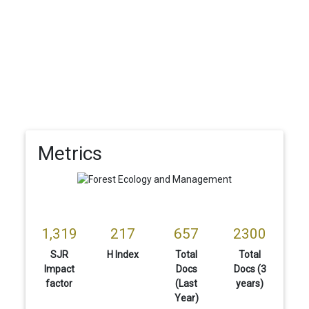
Metrics
1,319
217
657
2300
SJR
H Index
Total
Total
Impact
Docs
Docs (3
factor
(Last
years)
Year)