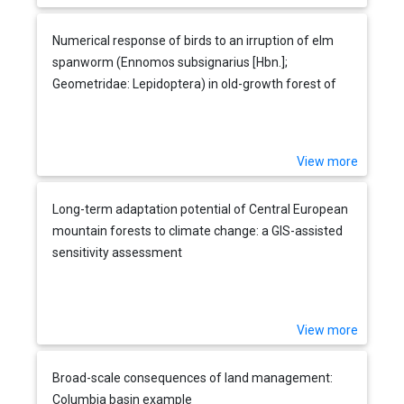
Numerical response of birds to an irruption of elm
spanworm (Ennomos subsignarius [Hbn.];
Geometridae: Lepidoptera) in old-growth forest of
the Appalachian Plateau, USA
View more
Long-term adaptation potential of Central European
mountain forests to climate change: a GIS-assisted
sensitivity assessment
View more
Broad-scale consequences of land management:
Columbia basin example