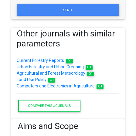
SEND
Other journals with similar
parameters
Current Forestry Reports
Q1
Urban Forestry and Urban Greening
Q1
Agricultural and Forest Meteorology
Q1
Land Use Policy
Q1
Computers and Electronics in Agriculture
Q1
COMPARE THIS JOURNALS
Aims and Scope