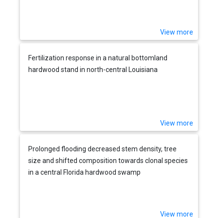
management
View more
Fertilization response in a natural bottomland
hardwood stand in north-central Louisiana
View more
Prolonged flooding decreased stem density, tree
size and shifted composition towards clonal species
in a central Florida hardwood swamp
View more