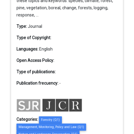
these topics and keywords: species, climate, forest,
pine, vegetation, boreal, change, forests, logging,
response, ...
Type:
Journal
Type of Copyright:
Languages:
English
Open Access Policy:
Type of publications:
Publication frecuency:
-
Categories:
Forestry (Q1)
Management, Monitoring, Policy and Law (Q1)