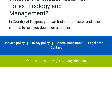
Forest Ecology and
Management?
In Country of Paypers you can find Impact factor and other
metrics to help you decide on a Journal.
Cookies policy
|
Privacy policy
|
General conditions
|
Legal note
|
Contact
© 2018 - 2026 Copyright:
CountryOfPapers