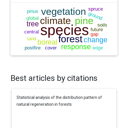
Best articles by citations
Statistical analysis of the distribution pattern of
natural regeneration in forests