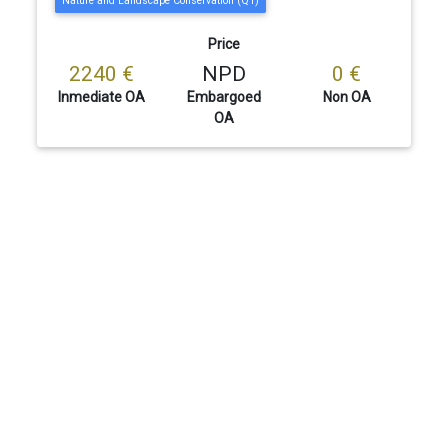
Nature and Landscape Conservation (Q1)
Price
2240 €
NPD
0 €
Inmediate OA
Embargoed
Non OA
OA