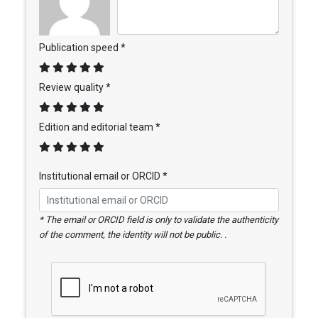
Publication speed *
Review quality *
Edition and editorial team *
Institutional email or ORCID *
* The email or ORCID field is only to validate the authenticity
of the comment, the identity will not be public. .