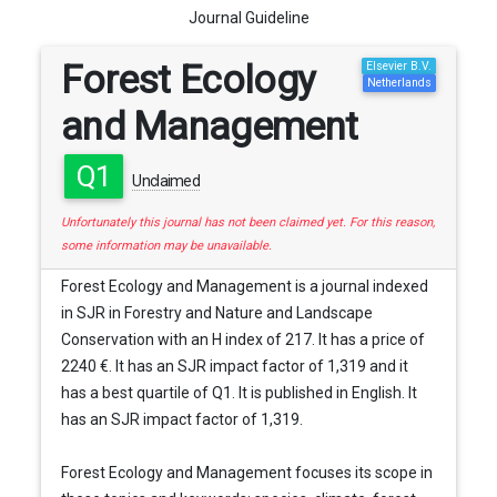
Journal Guideline
Forest Ecology
Elsevier B.V.
Netherlands
and Management
Q1
Unclaimed
Unfortunately this journal has not been claimed yet. For this reason,
some information may be unavailable.
Forest Ecology and Management is a journal indexed
in SJR in Forestry and Nature and Landscape
Conservation with an H index of 217. It has a price of
2240 €. It has an SJR impact factor of 1,319 and it
has a best quartile of Q1. It is published in English. It
has an SJR impact factor of 1,319.
Forest Ecology and Management focuses its scope in