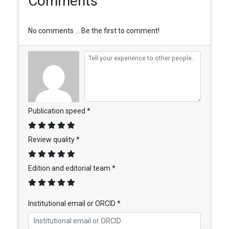
Comments
No comments ... Be the first to comment!
Publication speed *
Review quality *
Edition and editorial team *
Institutional email or ORCID *