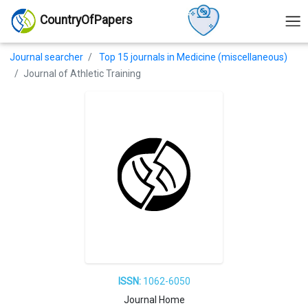
CountryOfPapers
Journal searcher
Top 15 journals in Medicine (miscellaneous)
Journal of Athletic Training
ISSN:
1062-6050
Journal Home