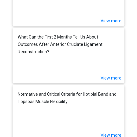
View more
What Can the First 2 Months Tell Us About
Outcomes After Anterior Cruciate Ligament
Reconstruction?
View more
Normative and Critical Criteria for Iliotibial Band and
Iliopsoas Muscle Flexibility
View more