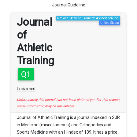
Journal Guideline
Journal
National Athletic Trainers' Association Inc.
United States
of
Athletic
Training
Q1
Unclaimed
Unfortunately this journal has not been claimed yet. For this reason,
some information may be unavailable.
Journal of Athletic Training is a journal indexed in SJR
in Medicine (miscellaneous) and Orthopedics and
Sports Medicine with an H index of 139. It has a price