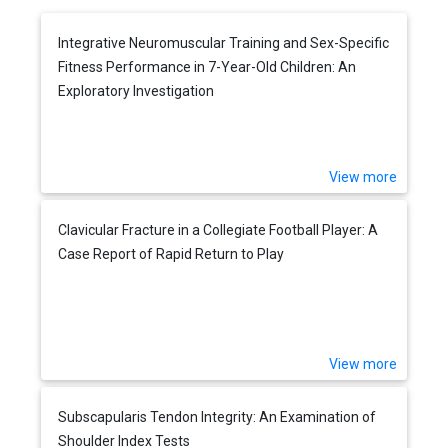
Integrative Neuromuscular Training and Sex-Specific
Fitness Performance in 7-Year-Old Children: An
Exploratory Investigation
View more
Clavicular Fracture in a Collegiate Football Player: A
Case Report of Rapid Return to Play
View more
Subscapularis Tendon Integrity: An Examination of
Shoulder Index Tests