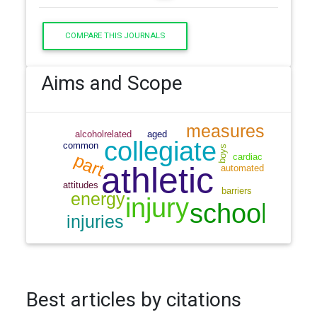
COMPARE THIS JOURNALS
Aims and Scope
Best articles by citations