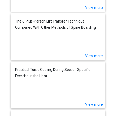
View more
The 6-Plus-Person Lift Transfer Technique
Compared With Other Methods of Spine Boarding
View more
Practical Torso Cooling During Soccer-Specific
Exercise in the Heat
View more