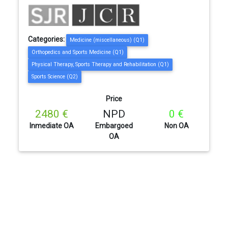
Categories:
Medicine (miscellaneous) (Q1)
Orthopedics and Sports Medicine (Q1)
Physical Therapy, Sports Therapy and Rehabilitation (Q1)
Sports Science (Q2)
Price
2480 €
NPD
0 €
Inmediate OA
Embargoed
Non OA
OA