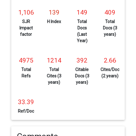
1,106
139
149
409
SJR
H Index
Total
Total
Impact
Docs
Docs (3
factor
(Last
years)
Year)
4975
1214
392
2.66
Total
Total
Citable
Cites/Doc
Refs
Cites (3
Docs (3
(2 years)
years)
years)
33.39
Ref/Doc