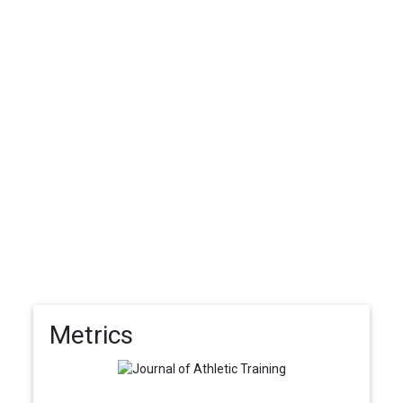
Metrics