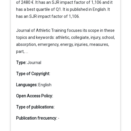
of 2480 €. It has an SJR impact factor of 1,106 and it
has a best quartile of Q1. It is published in English. It
has an SJR impact factor of 1,106.
Journal of Athletic Training focuses its scope in these
topics and keywords: athletic, collegiate, injury, school,
absorption, emergency, energy, injuries, measures,
part, ...
Type:
Journal
Type of Copyright:
Languages:
English
Open Access Policy:
Type of publications:
Publication frecuency:
-