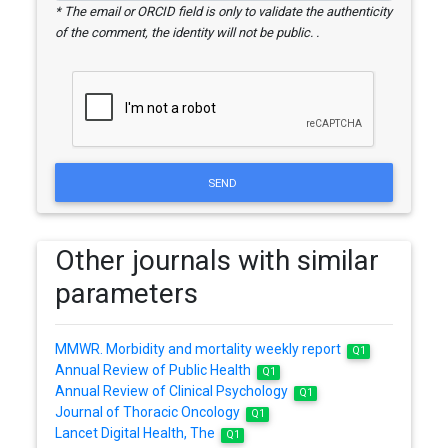
* The email or ORCID field is only to validate the authenticity
of the comment, the identity will not be public. .
SEND
Other journals with similar
parameters
MMWR. Morbidity and mortality weekly report
Q1
Annual Review of Public Health
Q1
Annual Review of Clinical Psychology
Q1
Journal of Thoracic Oncology
Q1
Lancet Digital Health, The
Q1