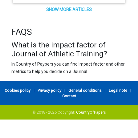
SHOW MORE ARTICLES
FAQS
What is the impact factor of
Journal of Athletic Training?
In Country of Paypers you can find Impact factor and other
metrics to help you decide on a Journal.
Cookies policy
|
Privacy policy
|
General conditions
|
Legal note
|
Contact
© 2018 - 2026 Copyright:
CountryOfPapers