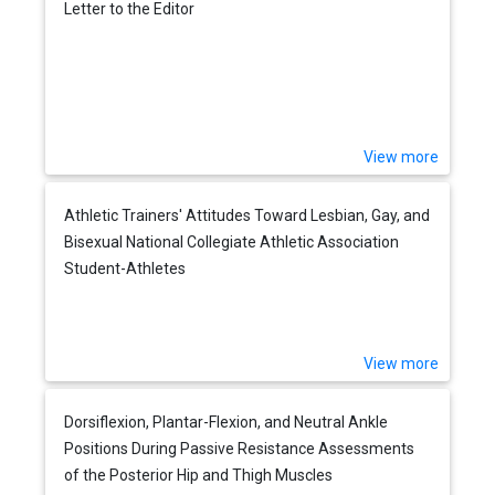
Letter to the Editor
View more
Athletic Trainers' Attitudes Toward Lesbian, Gay, and
Bisexual National Collegiate Athletic Association
Student-Athletes
View more
Dorsiflexion, Plantar-Flexion, and Neutral Ankle
Positions During Passive Resistance Assessments
of the Posterior Hip and Thigh Muscles