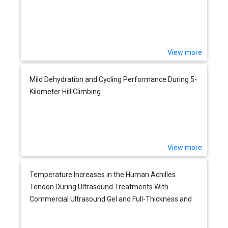
View more
Mild Dehydration and Cycling Performance During 5-
Kilometer Hill Climbing
View more
Temperature Increases in the Human Achilles
Tendon During Ultrasound Treatments With
Commercial Ultrasound Gel and Full-Thickness and
Half-Thickness Gel Pads