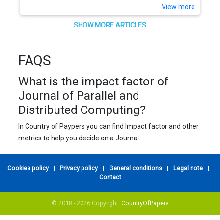
View more
SHOW MORE ARTICLES
FAQS
What is the impact factor of
Journal of Parallel and
Distributed Computing?
In Country of Paypers you can find Impact factor and other
metrics to help you decide on a Journal.
Cookies policy
|
Privacy policy
|
General conditions
|
Legal note
|
Contact
© 2018 - 2026 Copyright:
CountryOfPapers