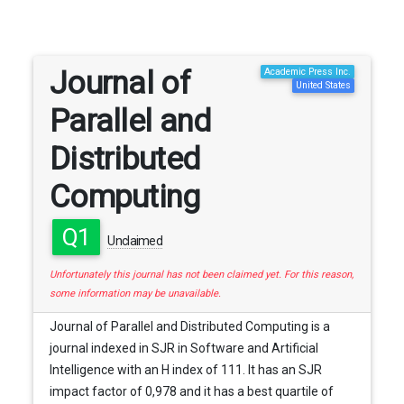
Journal of
Academic Press Inc.
United States
Parallel and
Distributed
Computing
Q1
Unclaimed
Unfortunately this journal has not been claimed yet. For this reason,
some information may be unavailable.
Journal of Parallel and Distributed Computing is a
journal indexed in SJR in Software and Artificial
Intelligence with an H index of 111. It has an SJR
impact factor of 0,978 and it has a best quartile of