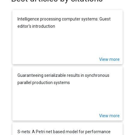
Intelligence processing computer systems: Guest
editor's introduction
View more
Guaranteeing serializable results in synchronous
parallel production systems
View more
S-nets: A Petri net based model for performance