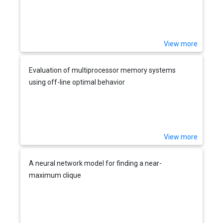
View more
Evaluation of multiprocessor memory systems
using off-line optimal behavior
View more
A neural network model for finding a near-
maximum clique