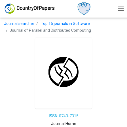
CountryOfPapers
Journal searcher
Top 15 journals in Software
Journal of Parallel and Distributed Computing
ISSN:
0743-7315
Journal Home