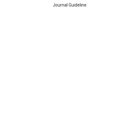
Journal Guideline