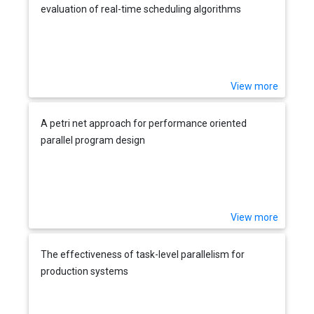
evaluation of real-time scheduling algorithms
View more
A petri net approach for performance oriented
parallel program design
View more
The effectiveness of task-level parallelism for
production systems