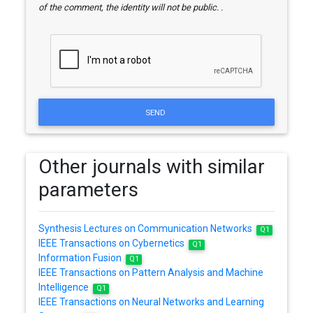
of the comment, the identity will not be public. .
SEND
Other journals with similar
parameters
Synthesis Lectures on Communication Networks
Q1
IEEE Transactions on Cybernetics
Q1
Information Fusion
Q1
IEEE Transactions on Pattern Analysis and Machine
Intelligence
Q1
IEEE Transactions on Neural Networks and Learning