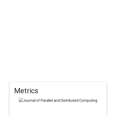
Metrics