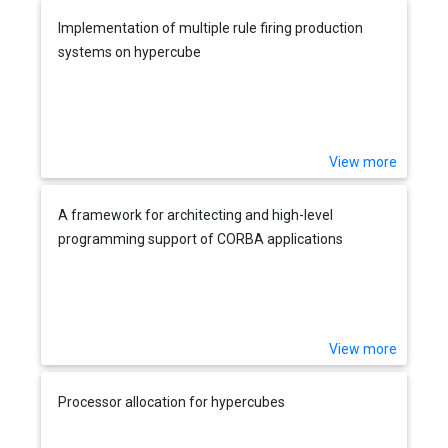
Implementation of multiple rule firing production
systems on hypercube
View more
A framework for architecting and high-level
programming support of CORBA applications
View more
Processor allocation for hypercubes