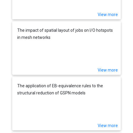
View more
The impact of spatial layout of jobs on I/O hotspots
in mesh networks
View more
The application of EB-equivalence rules to the
structural reduction of GSPN models
View more