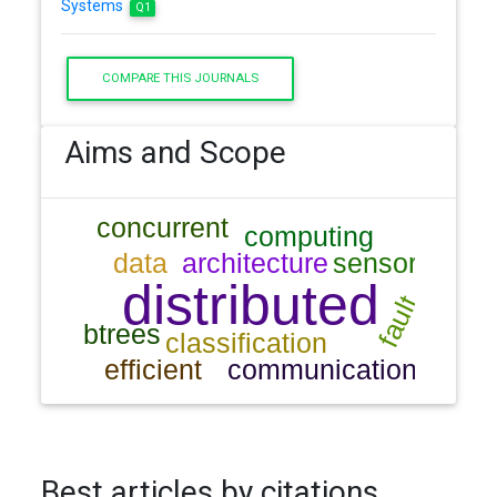
Systems
Q1
COMPARE THIS JOURNALS
Aims and Scope
Best articles by citations