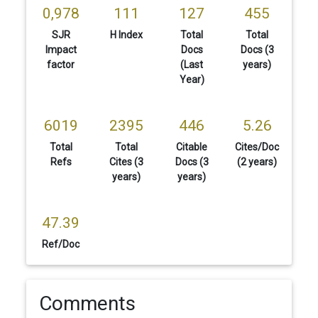
0,978
111
127
455
SJR
H Index
Total
Total
Impact
Docs
Docs (3
factor
(Last
years)
Year)
6019
2395
446
5.26
Total
Total
Citable
Cites/Doc
Refs
Cites (3
Docs (3
(2 years)
years)
years)
47.39
Ref/Doc
Comments