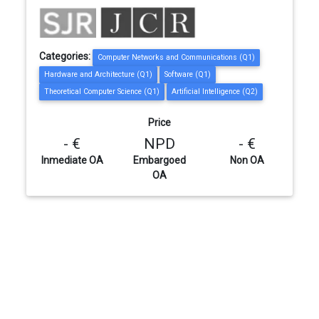
Categories:
Computer Networks and Communications (Q1)
Hardware and Architecture (Q1)
Software (Q1)
Theoretical Computer Science (Q1)
Artificial Intelligence (Q2)
Price
- €
NPD
- €
Inmediate OA
Embargoed
Non OA
OA