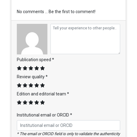
No comments ... Be the first to comment!
Publication speed *
Review quality *
Edition and editorial team *
Institutional email or ORCID *
* The email or ORCID field is only to validate the authenticity