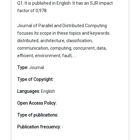
Q1. It is published in English. It has an SJR impact
factor of 0,978.
Journal of Parallel and Distributed Computing
focuses its scope in these topics and keywords:
distributed, architecture, classification,
communication, computing, concurrent, data,
efficient, environment, fault, ...
Type:
Journal
Type of Copyright:
Languages:
English
Open Access Policy:
Type of publications:
Publication frecuency:
-