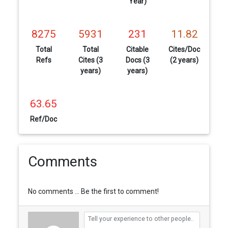
Year)
8275
5931
231
11.82
Total
Total
Citable
Cites/Doc
Refs
Cites (3
Docs (3
(2 years)
years)
years)
63.65
Ref/Doc
Comments
No comments ... Be the first to comment!