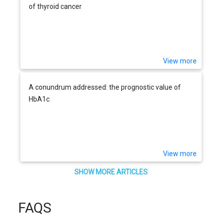
of thyroid cancer
View more
A conundrum addressed: the prognostic value of
HbA1c
View more
SHOW MORE ARTICLES
FAQS