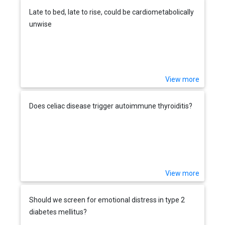
Late to bed, late to rise, could be cardiometabolically
unwise
View more
Does celiac disease trigger autoimmune thyroiditis?
View more
Should we screen for emotional distress in type 2
diabetes mellitus?