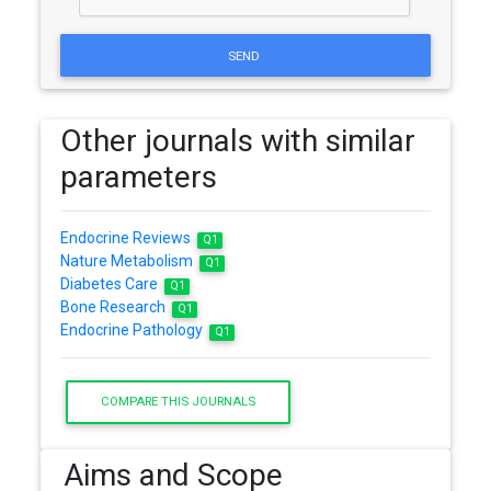
SEND
Other journals with similar
parameters
Endocrine Reviews
Q1
Nature Metabolism
Q1
Diabetes Care
Q1
Bone Research
Q1
Endocrine Pathology
Q1
COMPARE THIS JOURNALS
Aims and Scope