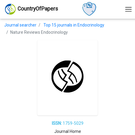
CountryOfPapers
Journal searcher
Top 15 journals in Endocrinology
Nature Reviews Endocrinology
ISSN:
1759-5029
Journal Home