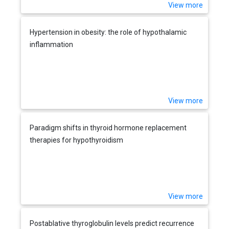
View more
Hypertension in obesity: the role of hypothalamic
inflammation
View more
Paradigm shifts in thyroid hormone replacement
therapies for hypothyroidism
View more
Postablative thyroglobulin levels predict recurrence