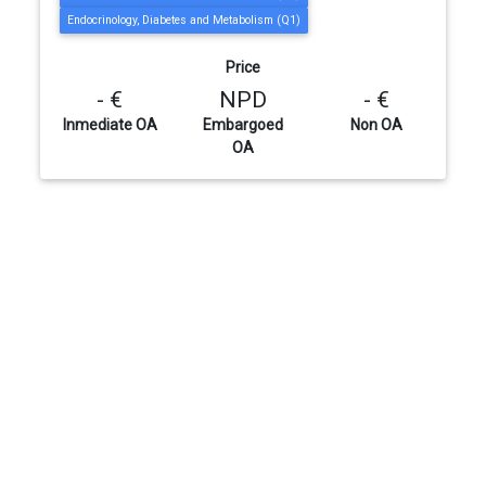
Endocrinology, Diabetes and Metabolism (Q1)
Price
- €
NPD
- €
Inmediate OA
Embargoed
Non OA
OA