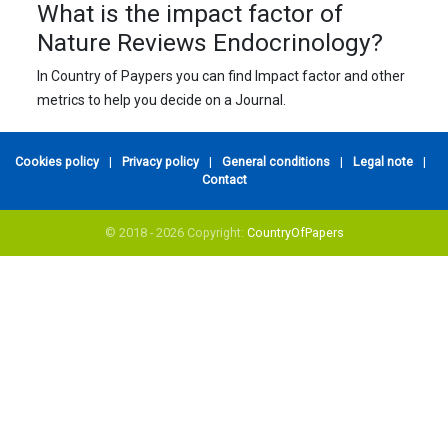
What is the impact factor of
Nature Reviews Endocrinology?
In Country of Paypers you can find Impact factor and other
metrics to help you decide on a Journal.
Cookies policy
|
Privacy policy
|
General conditions
|
Legal note
|
Contact
© 2018 - 2026 Copyright:
CountryOfPapers