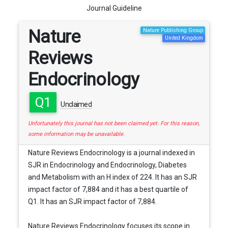
Journal Guideline
Nature
Nature Publishing Group
United Kingdom
Reviews
Endocrinology
Q1
Unclaimed
Unfortunately this journal has not been claimed yet. For this reason,
some information may be unavailable.
Nature Reviews Endocrinology is a journal indexed in
SJR in Endocrinology and Endocrinology, Diabetes
and Metabolism with an H index of 224. It has an SJR
impact factor of 7,884 and it has a best quartile of
Q1. It has an SJR impact factor of 7,884.
Nature Reviews Endocrinology focuses its scope in