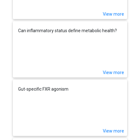
View more
Can inflammatory status define metabolic health?
View more
Gut-specific FXR agonism
View more