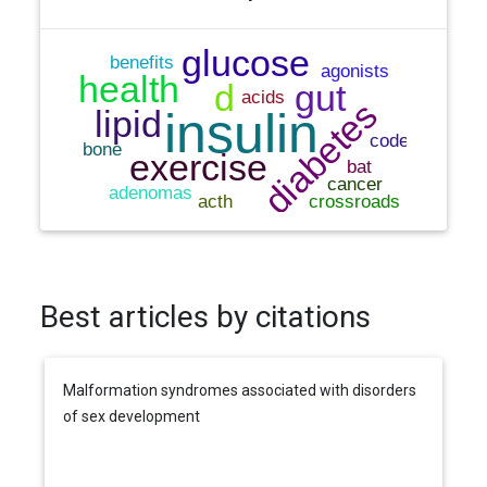
Best articles by citations
Malformation syndromes associated with disorders
of sex development