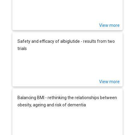
View more
Safety and efficacy of albiglutide - results from two
trials
View more
Balancing BMI - rethinking the relationships between
obesity, ageing and risk of dementia