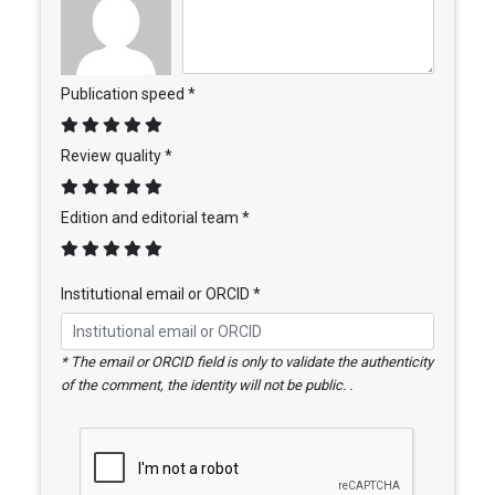
Publication speed *
Review quality *
Edition and editorial team *
Institutional email or ORCID *
* The email or ORCID field is only to validate the authenticity
of the comment, the identity will not be public. .