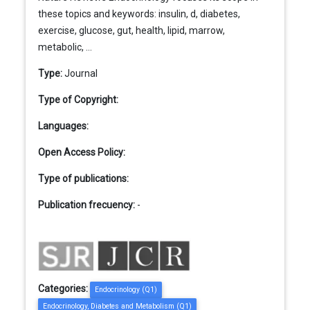
these topics and keywords: insulin, d, diabetes,
exercise, glucose, gut, health, lipid, marrow,
metabolic, ...
Type:
Journal
Type of Copyright:
Languages:
Open Access Policy:
Type of publications:
Publication frecuency:
-
Categories:
Endocrinology (Q1)
Endocrinology, Diabetes and Metabolism (Q1)