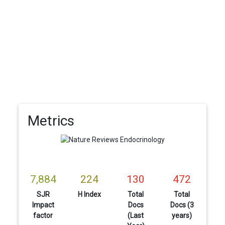
Metrics
7,884
224
130
472
SJR
H Index
Total
Total
Impact
Docs
Docs (3
factor
(Last
years)