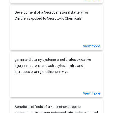
Development of a Neurobehavioral Battery for
Children Exposed to Neurotoxic Chemicals
View more
gamma-Glutamylcysteine ameliorates oxidative
injury in neurons and astrocytes in vitro and
increases brain glutathione in vivo
View more
Beneficial effects of a ketamine/atropine
combination in soman-poisoned rats under a neutral