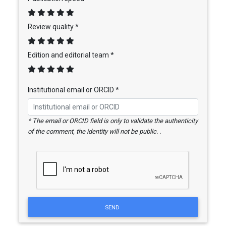
Review quality *
Edition and editorial team *
Institutional email or ORCID *
* The email or ORCID field is only to validate the authenticity
of the comment, the identity will not be public. .
SEND