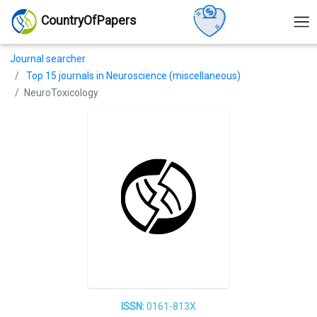
CountryOfPapers
Journal searcher
Top 15 journals in Neuroscience (miscellaneous)
NeuroToxicology
ISSN:
0161-813X