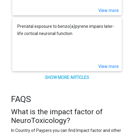
View more
Prenatal exposure to benzo(a)pyrene impairs later-
life cortical neuronal function
View more
SHOW MORE ARTICLES
FAQS
What is the impact factor of
NeuroToxicology?
In Country of Paypers you can find Impact factor and other