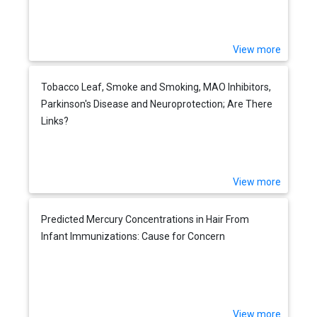
View more
Tobacco Leaf, Smoke and Smoking, MAO Inhibitors,
Parkinson's Disease and Neuroprotection; Are There
Links?
View more
Predicted Mercury Concentrations in Hair From
Infant Immunizations: Cause for Concern
View more