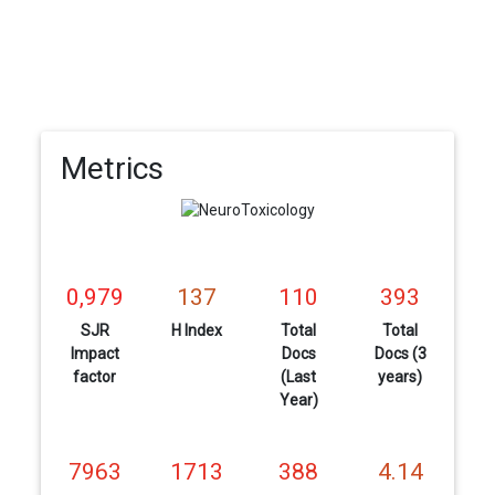
Metrics
0,979
137
110
393
SJR
H Index
Total
Total
Impact
Docs
Docs (3
factor
(Last
years)
Year)
7963
1713
388
4.14