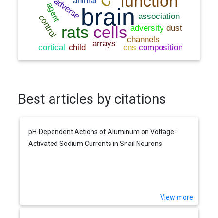
Best articles by citations
pH-Dependent Actions of Aluminum on Voltage-
Activated Sodium Currents in Snail Neurons
View more