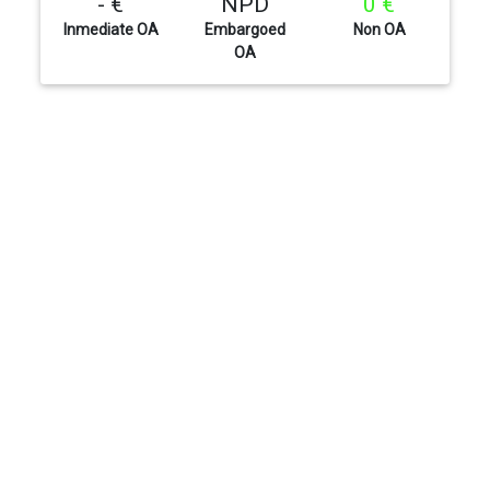
- €
NPD
0 €
Inmediate OA
Embargoed
Non OA
OA