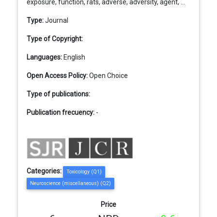
exposure, function, rats, adverse, adversity, agent, ...
Type:
Journal
Type of Copyright:
Languages:
English
Open Access Policy:
Open Choice
Type of publications:
Publication frecuency:
-
Categories:
Toxicology (Q1)
Neuroscience (miscellaneous) (Q2)
Price