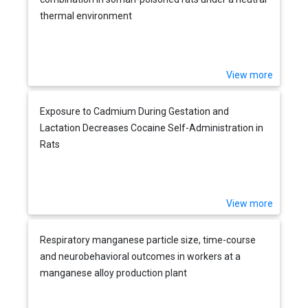
thermal environment
View more
Exposure to Cadmium During Gestation and
Lactation Decreases Cocaine Self-Administration in
Rats
View more
Respiratory manganese particle size, time-course
and neurobehavioral outcomes in workers at a
manganese alloy production plant