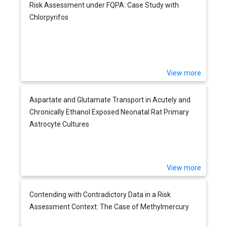
Risk Assessment under FQPA: Case Study with
Chlorpyrifos
View more
Aspartate and Glutamate Transport in Acutely and
Chronically Ethanol Exposed Neonatal Rat Primary
Astrocyte Cultures
View more
Contending with Contradictory Data in a Risk
Assessment Context: The Case of Methylmercury