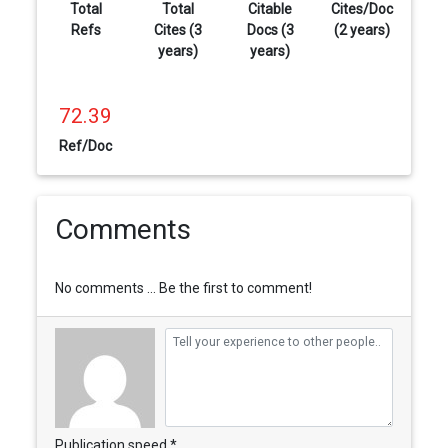
Total
Total
Citable
Cites/Doc
Refs
Cites (3
Docs (3
(2 years)
years)
years)
72.39
Ref/Doc
Comments
No comments ... Be the first to comment!
Publication speed *