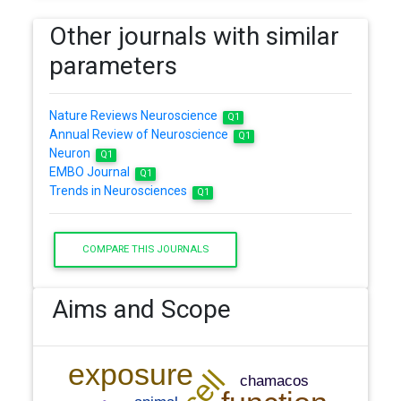
Other journals with similar
parameters
Nature Reviews Neuroscience
Q1
Annual Review of Neuroscience
Q1
Neuron
Q1
EMBO Journal
Q1
Trends in Neurosciences
Q1
COMPARE THIS JOURNALS
Aims and Scope