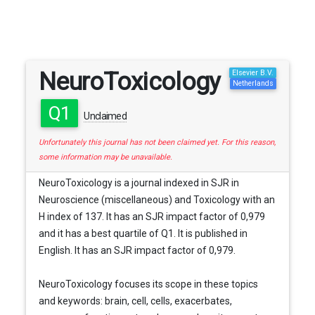
NeuroToxicology
Elsevier B.V.
Netherlands
Q1
Unclaimed
Unfortunately this journal has not been claimed yet. For this reason,
some information may be unavailable.
NeuroToxicology is a journal indexed in SJR in
Neuroscience (miscellaneous) and Toxicology with an
H index of 137. It has an SJR impact factor of 0,979
and it has a best quartile of Q1. It is published in
English. It has an SJR impact factor of 0,979.
NeuroToxicology focuses its scope in these topics
and keywords: brain, cell, cells, exacerbates,