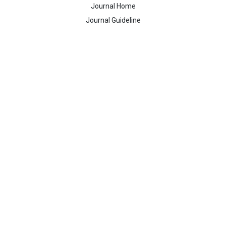
Journal Home
Journal Guideline