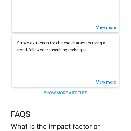
View more
Stroke extraction for chinese characters using a
trend-followed transcribing technique
View more
SHOW MORE ARTICLES
FAQS
What is the impact factor of