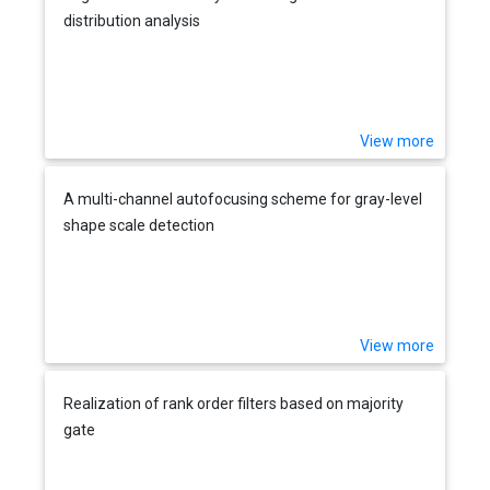
distribution analysis
View more
A multi-channel autofocusing scheme for gray-level
shape scale detection
View more
Realization of rank order filters based on majority
gate