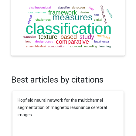
Best articles by citations
Hopfield neural network for the multichannel
segmentation of magnetic resonance cerebral
images