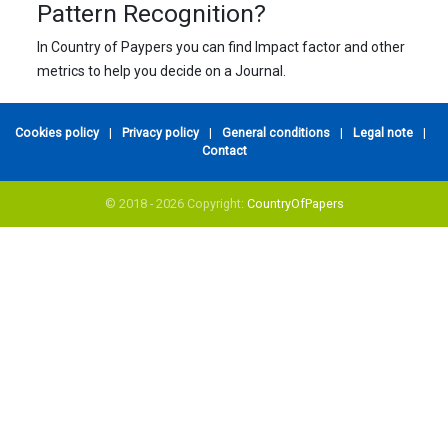
Pattern Recognition?
In Country of Paypers you can find Impact factor and other
metrics to help you decide on a Journal.
Cookies policy
|
Privacy policy
|
General conditions
|
Legal note
|
Contact
© 2018 - 2026 Copyright:
CountryOfPapers