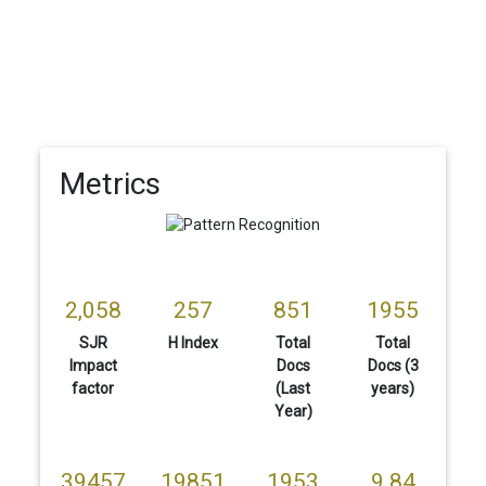
Metrics
2,058
257
851
1955
SJR
H Index
Total
Total
Impact
Docs
Docs (3
factor
(Last
years)
Year)
39457
19851
1953
9.84