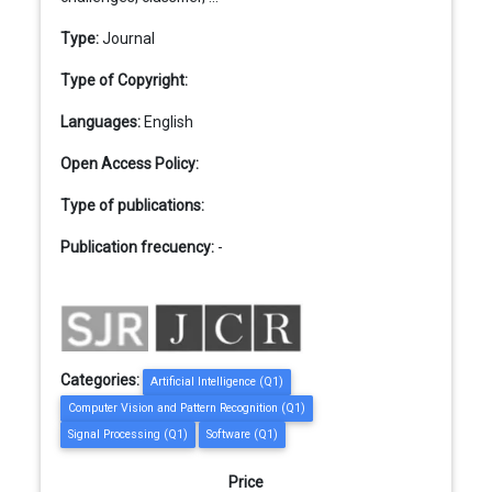
Type:
Journal
Type of Copyright:
Languages:
English
Open Access Policy:
Type of publications:
Publication frecuency:
-
Categories:
Artificial Intelligence (Q1)
Computer Vision and Pattern Recognition (Q1)
Signal Processing (Q1)
Software (Q1)
Price