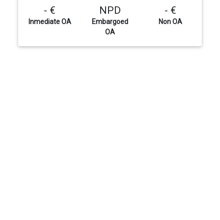
- €
NPD
- €
Inmediate OA
Embargoed
Non OA
OA