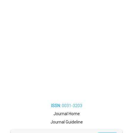
ISSN:
0031-3203
Journal Home
Journal Guideline