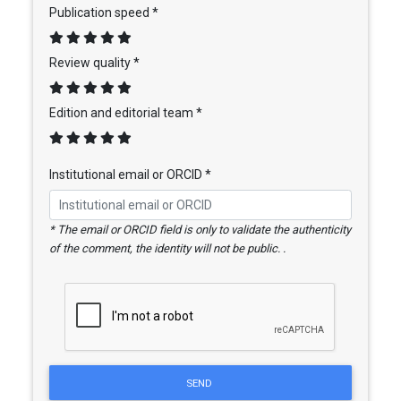
Publication speed *
Review quality *
Edition and editorial team *
Institutional email or ORCID *
* The email or ORCID field is only to validate the authenticity
of the comment, the identity will not be public. .
SEND