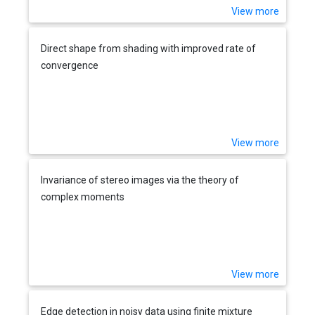
View more
Direct shape from shading with improved rate of
convergence
View more
Invariance of stereo images via the theory of
complex moments
View more
Edge detection in noisy data using finite mixture