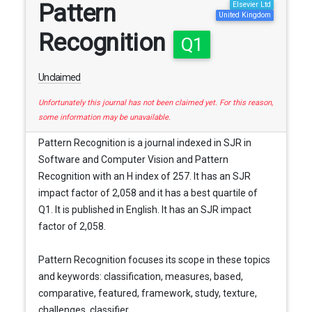
Pattern
Elsevier Ltd
United Kingdom
Recognition
Q1
Unclaimed
Unfortunately this journal has not been claimed yet. For this reason,
some information may be unavailable.
Pattern Recognition is a journal indexed in SJR in
Software and Computer Vision and Pattern
Recognition with an H index of 257. It has an SJR
impact factor of 2,058 and it has a best quartile of
Q1. It is published in English. It has an SJR impact
factor of 2,058.
Pattern Recognition focuses its scope in these topics
and keywords: classification, measures, based,
comparative, featured, framework, study, texture,
challenges, classifier, ...