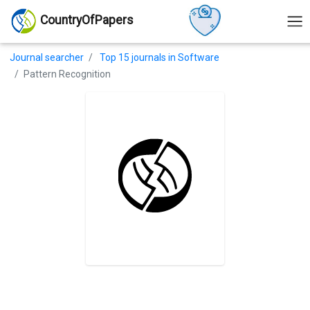
CountryOfPapers
Journal searcher
Top 15 journals in Software
Pattern Recognition