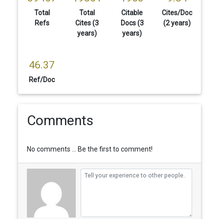
Total
Total
Citable
Cites/Doc
Refs
Cites (3
Docs (3
(2 years)
years)
years)
46.37
Ref/Doc
Comments
No comments ... Be the first to comment!