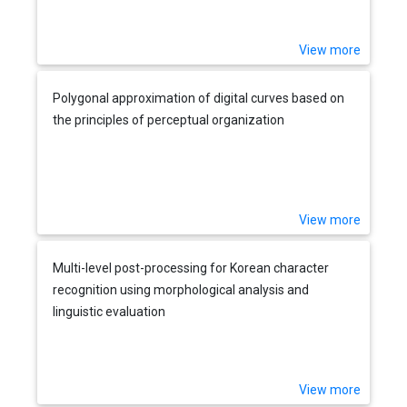
View more
Polygonal approximation of digital curves based on
the principles of perceptual organization
View more
Multi-level post-processing for Korean character
recognition using morphological analysis and
linguistic evaluation
View more