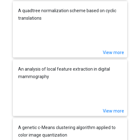
A quadtree normalization scheme based on cyclic
translations
View more
An analysis of local feature extraction in digital
mammography
View more
A genetic c-Means clustering algorithm applied to
color image quantization