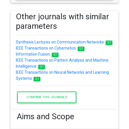
Other journals with similar
parameters
Synthesis Lectures on Communication Networks
Q1
IEEE Transactions on Cybernetics
Q1
Information Fusion
Q1
IEEE Transactions on Pattern Analysis and Machine
Intelligence
Q1
IEEE Transactions on Neural Networks and Learning
Systems
Q1
COMPARE THIS JOURNALS
Aims and Scope