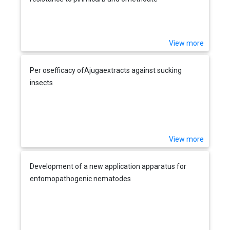
View more
Per osefficacy ofAjugaextracts against sucking
insects
View more
Development of a new application apparatus for
entomopathogenic nematodes