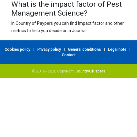
What is the impact factor of Pest
Management Science?
In Country of Paypers you can find Impact factor and other
metrics to help you decide on a Journal.
Cookies policy
|
Privacy policy
|
General conditions
|
Legal note
|
Contact
© 2018 - 2026 Copyright:
CountryOfPapers