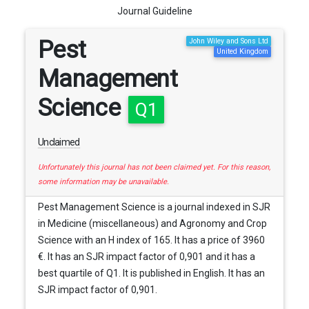
Journal Guideline
Pest
John Wiley and Sons Ltd
United Kingdom
Management
Science
Q1
Unclaimed
Unfortunately this journal has not been claimed yet. For this reason,
some information may be unavailable.
Pest Management Science is a journal indexed in SJR
in Medicine (miscellaneous) and Agronomy and Crop
Science with an H index of 165. It has a price of 3960
€. It has an SJR impact factor of 0,901 and it has a
best quartile of Q1. It is published in English. It has an
SJR impact factor of 0,901.