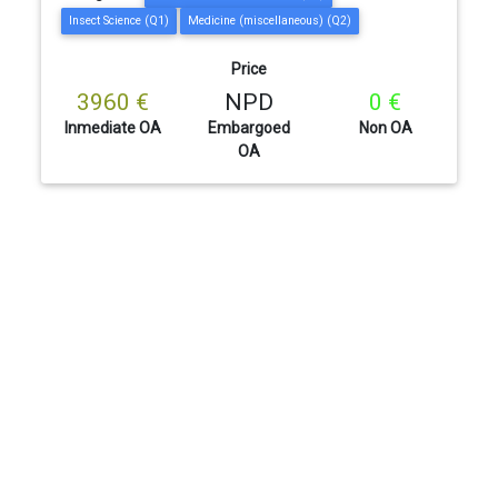
Insect Science (Q1)
Medicine (miscellaneous) (Q2)
Price
3960 €
NPD
0 €
Inmediate OA
Embargoed
Non OA
OA