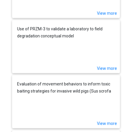
View more
Use of PRZM-3 to validate a laboratory to field
degradation conceptual model
View more
Evaluation of movement behaviors to inform toxic
baiting strategies for invasive wild pigs (Sus scrofa
View more