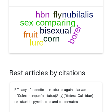
Best articles by citations
Efficacy of insecticide mixtures against larvae
ofCulex quinquefasciatus(Say)(Diptera: Culicidae)
resistant to pyrethroids and carbamates