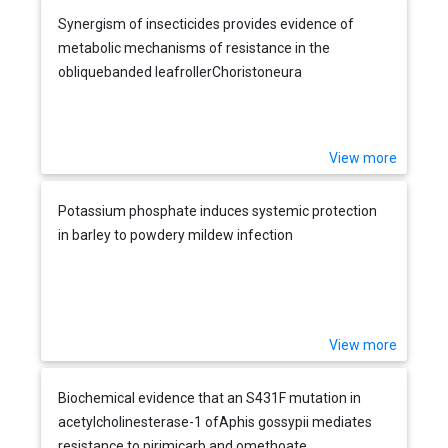
Synergism of insecticides provides evidence of
metabolic mechanisms of resistance in the
obliquebanded leafrollerChoristoneura
rosaceana(Lepidoptera: Tortricidae)
View more
Potassium phosphate induces systemic protection
in barley to powdery mildew infection
View more
Biochemical evidence that an S431F mutation in
acetylcholinesterase-1 ofAphis gossypii mediates
resistance to pirimicarb and omethoate