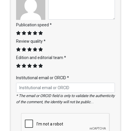
Publication speed *
Review quality *
Edition and editorial team *
Institutional email or ORCID *
* The email or ORCID field is only to validate the authenticity
of the comment, the identity will not be public. .