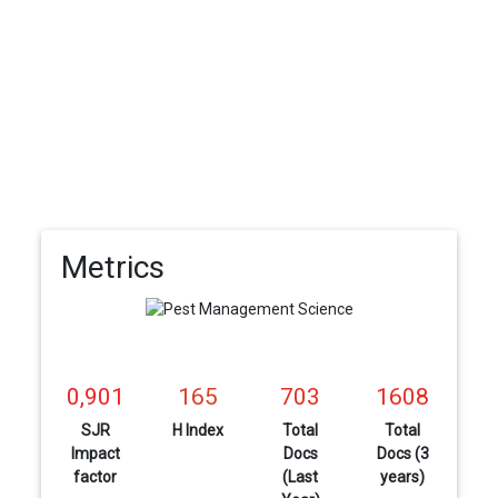
Metrics
0,901
165
703
1608
SJR
H Index
Total
Total
Impact
Docs
Docs (3
factor
(Last
years)