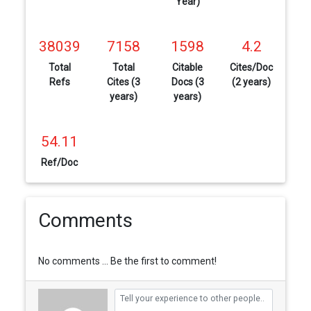
Year)
38039
7158
1598
4.2
Total
Total
Citable
Cites/Doc
Refs
Cites (3
Docs (3
(2 years)
years)
years)
54.11
Ref/Doc
Comments
No comments ... Be the first to comment!