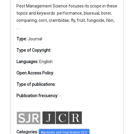
Pest Management Science focuses its scope in these
topics and keywords: performance, bisexual, borer,
comparing, corn, crambidae, fly, fruit, fungicide, hbn,
...
Type:
Journal
Type of Copyright:
Languages:
English
Open Access Policy:
Type of publications:
Publication frecuency:
-
Categories:
Agronomy and Crop Science (Q1)