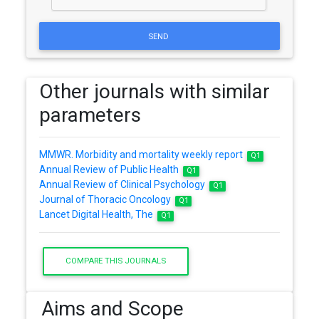
SEND
Other journals with similar
parameters
MMWR. Morbidity and mortality weekly report
Q1
Annual Review of Public Health
Q1
Annual Review of Clinical Psychology
Q1
Journal of Thoracic Oncology
Q1
Lancet Digital Health, The
Q1
COMPARE THIS JOURNALS
Aims and Scope