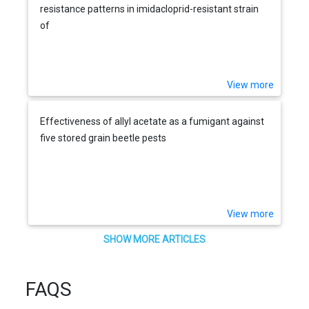
resistance patterns in imidacloprid-resistant strain
of
View more
Effectiveness of allyl acetate as a fumigant against
five stored grain beetle pests
View more
SHOW MORE ARTICLES
FAQS