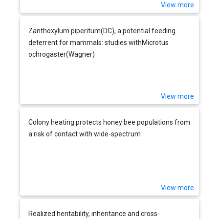
View more
Zanthoxylum piperitum(DC), a potential feeding
deterrent for mammals: studies withMicrotus
ochrogaster(Wagner)
View more
Colony heating protects honey bee populations from
a risk of contact with wide-spectrum
View more
Realized heritability, inheritance and cross-