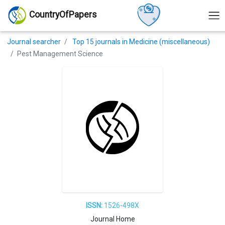
CountryOfPapers
Journal searcher
Top 15 journals in Medicine (miscellaneous)
Pest Management Science
ISSN:
1526-498X
Journal Home