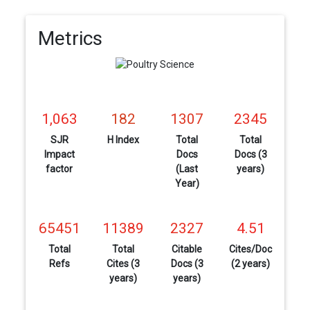
Metrics
1,063
182
1307
2345
SJR
H Index
Total
Total
Impact
Docs
Docs (3
factor
(Last
years)
Year)
65451
11389
2327
4.51
Total
Total
Citable
Cites/Doc
Refs
Cites (3
Docs (3
(2 years)
years)
years)