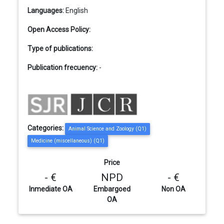
Languages:
English
Open Access Policy:
Type of publications:
Publication frecuency:
-
Categories:
Animal Science and Zoology (Q1)
Medicine (miscellaneous) (Q1)
Price
- €
NPD
- €
Inmediate OA
Embargoed
Non OA
OA