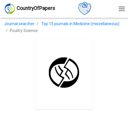
CountryOfPapers
Journal searcher
Top 15 journals in Medicine (miscellaneous)
Poultry Science