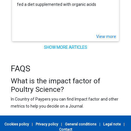
fed a diet supplemented with organic acids
View more
SHOW MORE ARTICLES
FAQS
What is the impact factor of
Poultry Science?
In Country of Paypers you can find Impact factor and other
metrics to help you decide on a Journal.
Cookies policy
|
Privacy policy
|
General conditions
|
Legal note
|
Contact