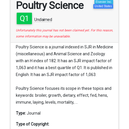
Poultry Science
Elsevier Inc.
United States
Q1
Unclaimed
Unfortunately this journal has not been claimed yet. For this reason,
some information may be unavailable.
Poultry Science is a journal indexed in SJR in Medicine
(miscellaneous) and Animal Science and Zoology
with an H index of 182. It has an SJR impact factor of
1,063 and it has a best quartile of Q1. It is published in
English. It has an SJR impact factor of 1,063.
Poultry Science focuses its scope in these topics and
keywords: broiler, growth, dietary, effect, fed, hens,
immune, laying, levels, mortality, ...
Type:
Journal
Type of Copyright: