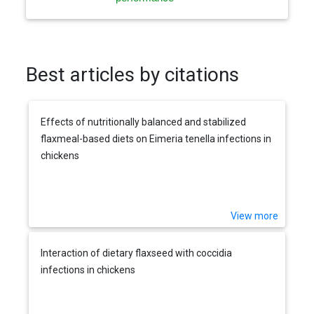
Best articles by citations
Effects of nutritionally balanced and stabilized
flaxmeal-based diets on Eimeria tenella infections in
chickens
View more
Interaction of dietary flaxseed with coccidia
infections in chickens