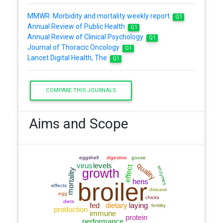
MMWR. Morbidity and mortality weekly report
Q1
Annual Review of Public Health
Q1
Annual Review of Clinical Psychology
Q1
Journal of Thoracic Oncology
Q1
Lancet Digital Health, The
Q1
COMPARE THIS JOURNALS
Aims and Scope