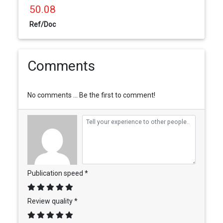
50.08
Ref/Doc
Comments
No comments ... Be the first to comment!
Publication speed *
Review quality *