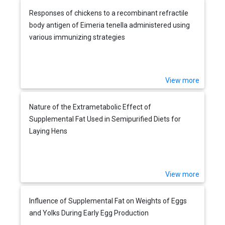
Responses of chickens to a recombinant refractile
body antigen of Eimeria tenella administered using
various immunizing strategies
View more
Nature of the Extrametabolic Effect of
Supplemental Fat Used in Semipurified Diets for
Laying Hens
View more
Influence of Supplemental Fat on Weights of Eggs
and Yolks During Early Egg Production