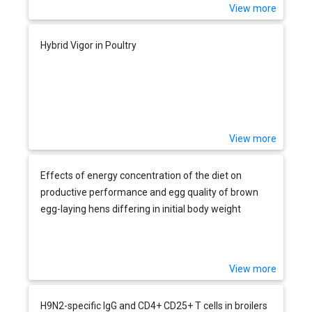
View more
Hybrid Vigor in Poultry
View more
Effects of energy concentration of the diet on
productive performance and egg quality of brown
egg-laying hens differing in initial body weight
View more
H9N2-specific IgG and CD4+ CD25+ T cells in broilers