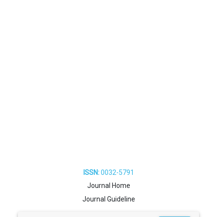
ISSN:
0032-5791
Journal Home
Journal Guideline