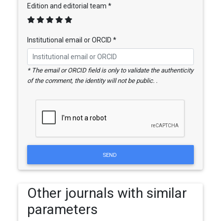
Edition and editorial team *
Institutional email or ORCID *
* The email or ORCID field is only to validate the authenticity
of the comment, the identity will not be public. .
SEND
Other journals with similar
parameters