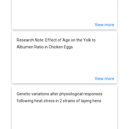
View more
Research Note: Effect of Age on the Yolk to
Albumen Ratio in Chicken Eggs
View more
Genetic variations alter physiological responses
following heat stress in 2 strains of laying hens