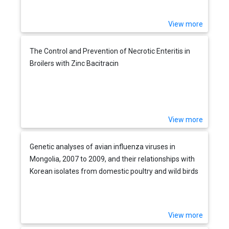
View more
The Control and Prevention of Necrotic Enteritis in
Broilers with Zinc Bacitracin
View more
Genetic analyses of avian influenza viruses in
Mongolia, 2007 to 2009, and their relationships with
Korean isolates from domestic poultry and wild birds
View more