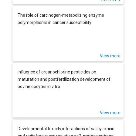
The role of carcinogen-metabolizing enzyme
polymorphisms in cancer susceptibility
View more
Influence of organochlorine pesticides on
maturation and postfertilization development of
bovine oocytes in vitro
View more
Developmental toxicity interactions of salicylic acid
and radiofrequency radiation or 2-methoxyethanol