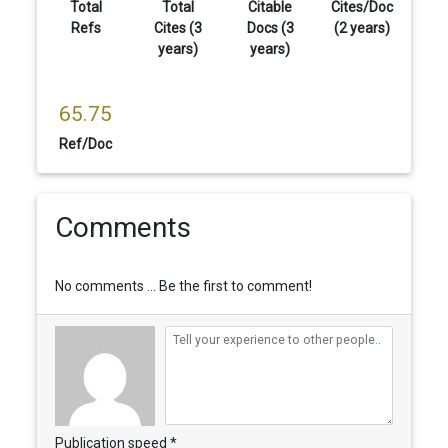
Total
Total
Citable
Cites/Doc
Refs
Cites (3
Docs (3
(2 years)
years)
years)
65.75
Ref/Doc
Comments
No comments ... Be the first to comment!
Publication speed *