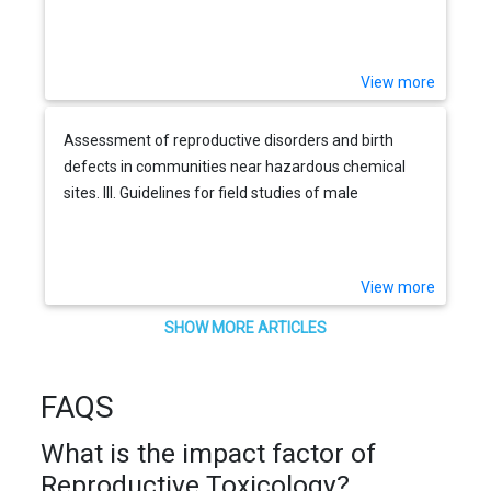
View more
Assessment of reproductive disorders and birth
defects in communities near hazardous chemical
sites. III. Guidelines for field studies of male
reproductive disorders
View more
SHOW MORE ARTICLES
FAQS
What is the impact factor of
Reproductive Toxicology?