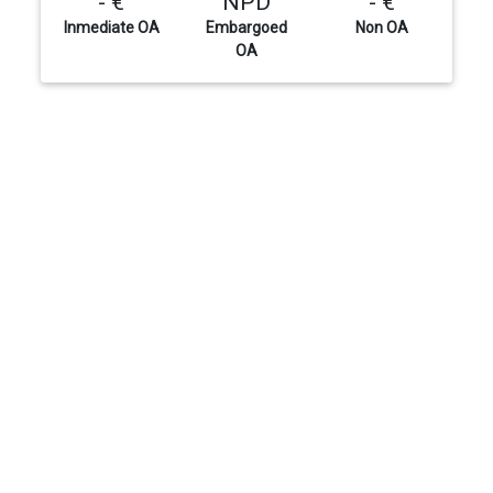
- €
NPD
- €
Inmediate OA
Embargoed
Non OA
OA