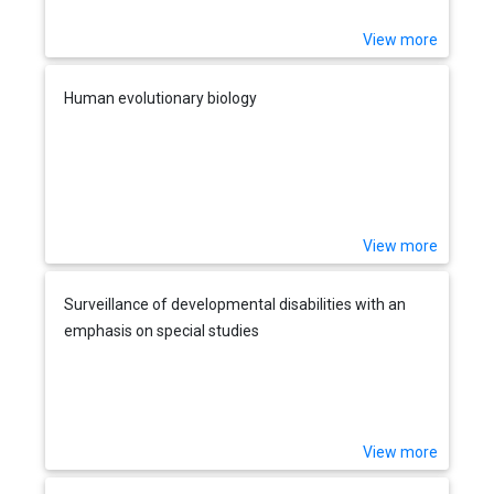
View more
Human evolutionary biology
View more
Surveillance of developmental disabilities with an
emphasis on special studies
View more