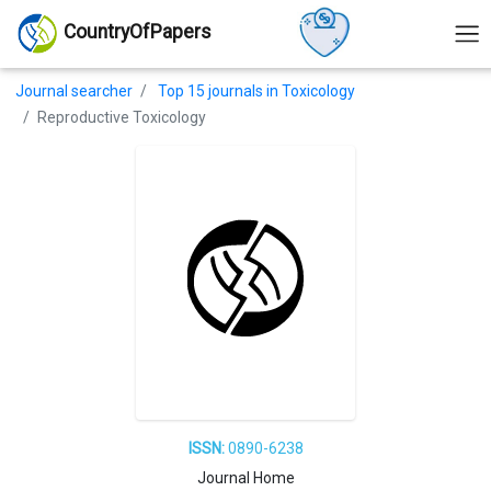
CountryOfPapers
Journal searcher
Top 15 journals in Toxicology
Reproductive Toxicology
ISSN:
0890-6238
Journal Home