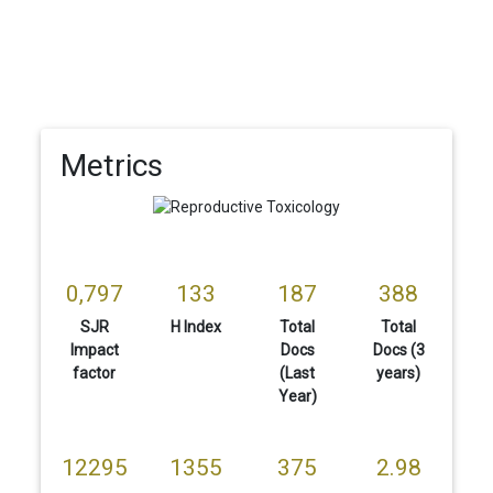
Metrics
0,797
133
187
388
SJR
H Index
Total
Total
Impact
Docs
Docs (3
factor
(Last
years)
Year)
12295
1355
375
2.98