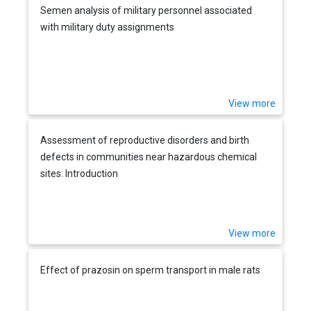
Semen analysis of military personnel associated
with military duty assignments
View more
Assessment of reproductive disorders and birth
defects in communities near hazardous chemical
sites: Introduction
View more
Effect of prazosin on sperm transport in male rats