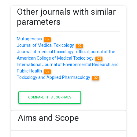
Other journals with similar
parameters
Mutagenesis
Q2
Journal of Medical Toxicology
Q2
Journal of medical toxicology : official journal of the
American College of Medical Toxicology
Q2
International Journal of Environmental Research and
Public Health
Q2
Toxicology and Applied Pharmacology
Q2
COMPARE THIS JOURNALS
Aims and Scope