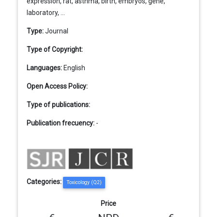
expression, rat, asthma, birth, embryos, gene,
laboratory, ...
Type:
Journal
Type of Copyright:
Languages:
English
Open Access Policy:
Type of publications:
Publication frecuency:
-
Categories:
Toxicology (Q2)
Price