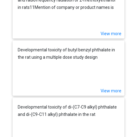
in rats11Mention of company or product names is
not to be considered an endorsement by NIOSH.
View more
Developmental toxicity of butyl benzyl phthalate in
the rat using a multiple dose study design
View more
Developmental toxicity of di-(C7-C9 alkyl) phthalate
and di-(C9-C11 alkyl) phthalate in the rat