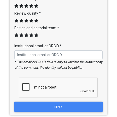
Review quality *
Edition and editorial team *
Institutional email or ORCID *
* The email or ORCID field is only to validate the authenticity
of the comment, the identity will not be public. .
SEND