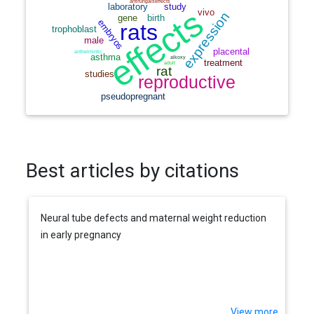
Best articles by citations
Neural tube defects and maternal weight reduction
in early pregnancy
View more