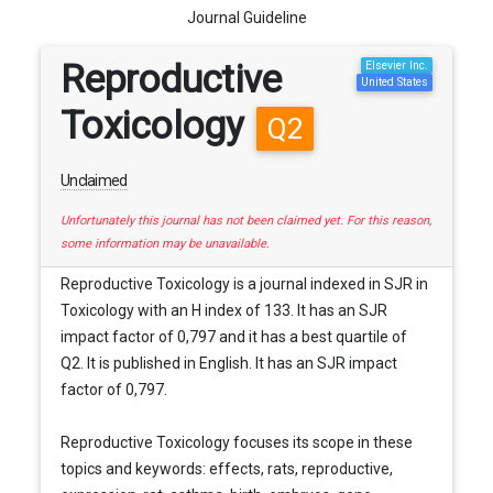
Journal Guideline
Reproductive
Elsevier Inc.
United States
Toxicology
Q2
Unclaimed
Unfortunately this journal has not been claimed yet. For this reason,
some information may be unavailable.
Reproductive Toxicology is a journal indexed in SJR in
Toxicology with an H index of 133. It has an SJR
impact factor of 0,797 and it has a best quartile of
Q2. It is published in English. It has an SJR impact
factor of 0,797.
Reproductive Toxicology focuses its scope in these
topics and keywords: effects, rats, reproductive,