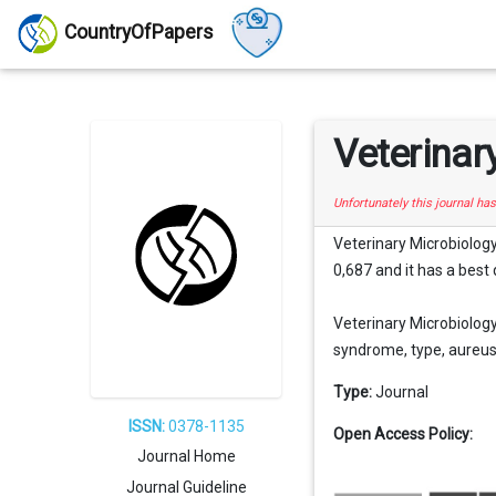
CountryOfPapers
Veterinar
Unfortunately this journal ha
Veterinary Microbiology
0,687 and it has a best 
Veterinary Microbiology
syndrome, type, aureus, 
Type:
Journal
ISSN:
0378-1135
Open Access Policy:
Journal Home
Journal Guideline