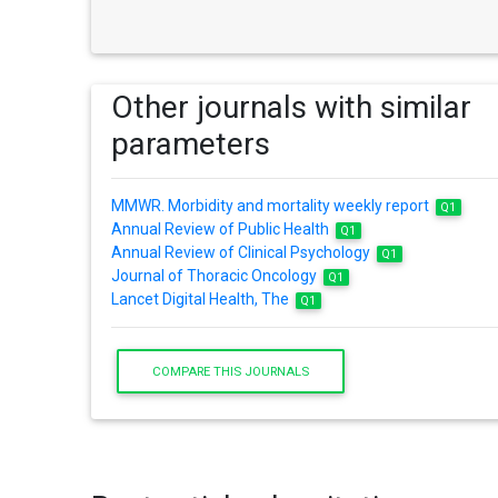
Other journals with similar
parameters
MMWR. Morbidity and mortality weekly report
Q1
Annual Review of Public Health
Q1
Annual Review of Clinical Psychology
Q1
Journal of Thoracic Oncology
Q1
Lancet Digital Health, The
Q1
COMPARE THIS JOURNALS