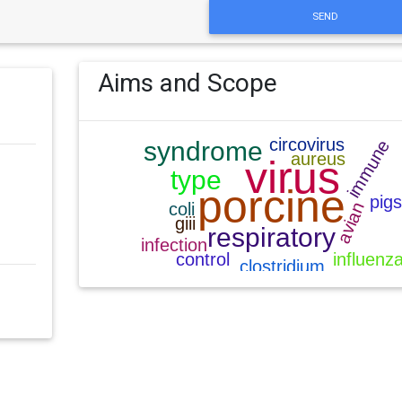
SEND
Aims and Scope