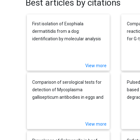
Best articles by citations
First isolation of Exophiala
Compar
dermatitidis from a dog:
reacti
identification by molecular analysis
for G-
rotavir
materi
View more
Comparison of serological tests for
Pulsed
detection of Mycoplasma
based 
gallisepticum antibodies in eggs and
degrad
chicks hatched from experimentally
enteri
infected hens
Living
isolat
View more
layer 