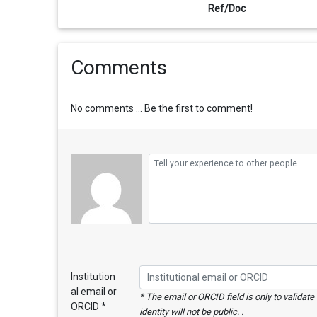
Ref/Doc
Comments
No comments ... Be the first to comment!
Institution
al email or
* The email or ORCID field is only to validat
ORCID *
identity will not be public. .