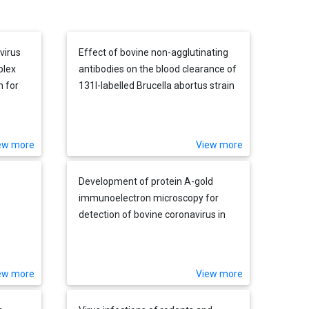
virus
Effect of bovine non-agglutinating
plex
antibodies on the blood clearance of
h for
131I-labelled Brucella abortus strain
ks
45/20
ew more
View more
Development of protein A-gold
immunoelectron microscopy for
detection of bovine coronavirus in
calves: Comparison with ELISA and
direct immunofluorescence of nasal
epithelial cells
ew more
View more