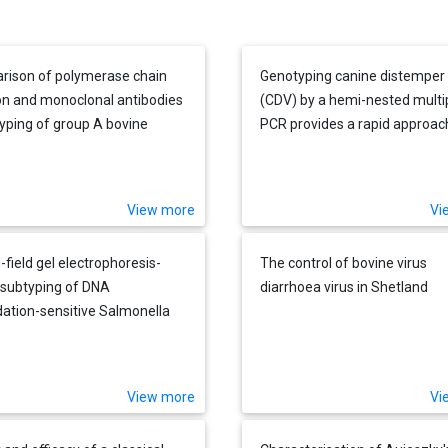
ison of polymerase chain
Genotyping canine distemper 
on and monoclonal antibodies
(CDV) by a hemi-nested multi
typing of group A bovine
PCR provides a rapid approac
us directly from fecal
investigation of CDV outbrea
al
View more
Vi
-field gel electrophoresis-
The control of bovine virus
subtyping of DNA
diarrhoea virus in Shetland
ation-sensitive Salmonella
ca subsp. enterica serovar
stone and serovar Cerro
es obtained from a chicken
View more
Vi
farm