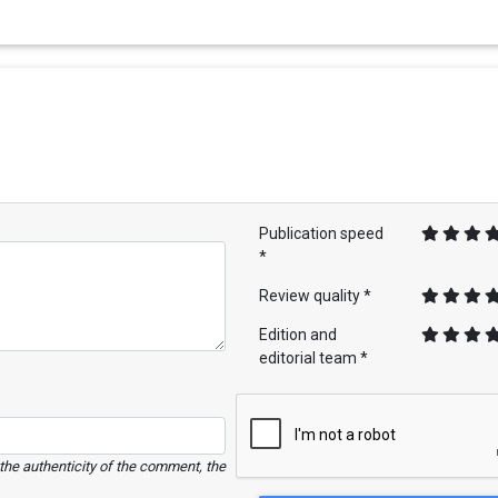
Publication speed
*
Review quality *
Edition and
editorial team *
e the authenticity of the comment, the