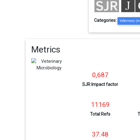
Categories:
Veterinary (m
Metrics
0,687
SJR Impact factor
11169
Total Refs
T
37.48