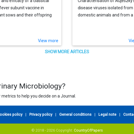
 and efficacy of a classical
Characterisation of Aujeszky'
fever subunit vaccine in
disease viruses isolated from
nt sows and their offspring
domestic animals and from a 
boar (Sus scrofa) in Italy bet
1972 and 1995
View more
Vi
SHOW MORE ARTICLES
rinary Microbiology?
 metrics to help you decide on a Journal.
ookies policy
|
Privacy policy
|
General conditions
|
Legal note
|
Conta
© 2018 - 2026 Copyright:
CountryOfPapers