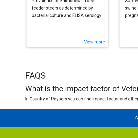
Prevalence of Salmonella in beef
Safety
feeder steers as determined by
swine 
bacterial culture and ELISA serology
pregna
View more
FAQS
What is the impact factor of Vete
In Country of Paypers you can find Impact factor and other
C