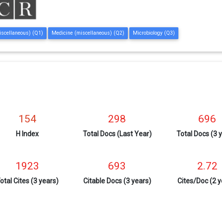
iscellaneous) (Q1)
Medicine (miscellaneous) (Q2)
Microbiology (Q3)
154
298
696
H Index
Total Docs (Last Year)
Total Docs (3 
1923
693
2.72
otal Cites (3 years)
Citable Docs (3 years)
Cites/Doc (2 y