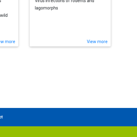
s
Virus infections of rodents and
lagomorphs
wild
ween
ew more
View more
ct