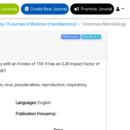
 Journals
Create New Journal
Promote Jorunal
op 15 journals in Medicine (miscellaneous)
Veterinary Microbiology
Netherlands
Elsevier B.V.
y with an H index of 154. It has an SJR impact factor of
687.
, virus, pseudorabies, reproductive, respiratory,
Languages:
English
Publication frecuency:
-