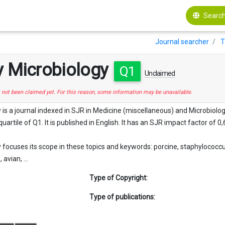
Search
Journal searcher
T
y Microbiology
Q1
Unclaimed
s not been claimed yet. For this reason, some information may be unavailable.
 is a journal indexed in SJR in Medicine (miscellaneous) and Microbiolog
quartile of Q1. It is published in English. It has an SJR impact factor of 0,
 focuses its scope in these topics and keywords: porcine, staphylococcus
avian, ...
Type of Copyright:
Type of publications: