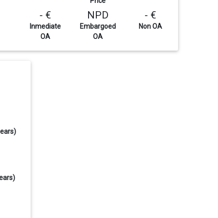
Price
- €
NPD
- €
Inmediate
Embargoed
Non OA
OA
OA
years)
ears)