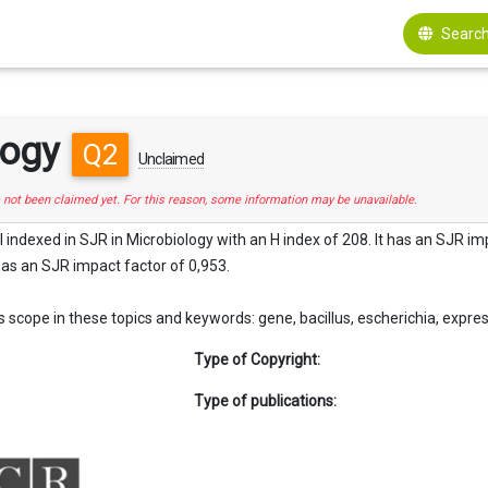
Search
logy
Q2
Unclaimed
s not been claimed yet. For this reason, some information may be unavailable.
l indexed in SJR in Microbiology with an H index of 208. It has an SJR impa
 has an SJR impact factor of 0,953.
scope in these topics and keywords: gene, bacillus, escherichia, expression, 
Type of Copyright:
Type of publications: