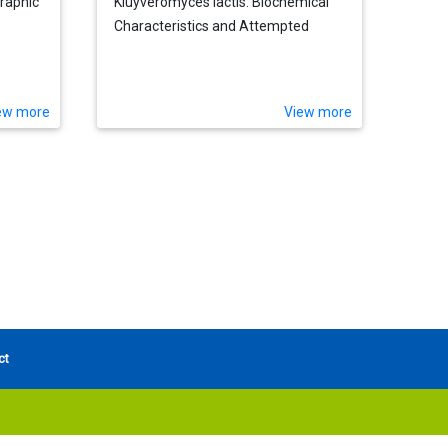
graphic
Kluyveromyces lactis: Biochemical
Characteristics and Attempted
Genetical Analysis
ew more
View more
ct