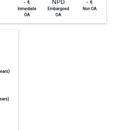
- €
NPD
- €
Inmediate
Embargoed
Non OA
OA
OA
years)
ears)