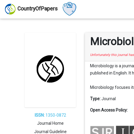
CountryOfPapers
Microbio
Unfortunately this journal ha
Microbiology is a journa
published in English. It
Microbiology focuses its 
Type:
Journal
Open Access Policy:
ISSN:
1350-0872
Journal Home
Journal Guideline