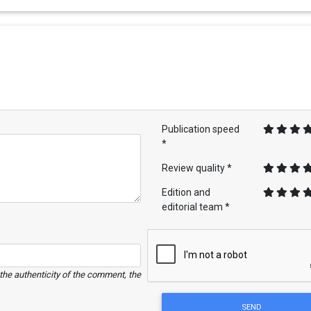
Publication speed
*
Review quality *
Edition and
editorial team *
e the authenticity of the comment, the
SEND