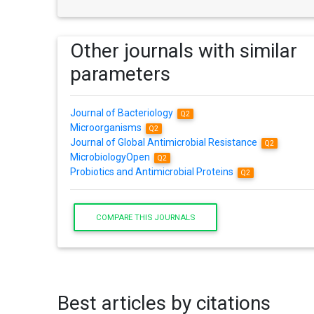
Other journals with similar
parameters
Journal of Bacteriology
Q2
Microorganisms
Q2
Journal of Global Antimicrobial Resistance
Q2
MicrobiologyOpen
Q2
Probiotics and Antimicrobial Proteins
Q2
COMPARE THIS JOURNALS
Best articles by citations