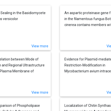
 Sealing in the Basidiomycete
An aspartic proteinase gene 
s versicolor
in the filamentous fungus Bot
cinerea contains members wi
novel features
View more
Vi
elation between Mode of
Evidence for Plasmid-mediat
 and Regional Ultrastructure
Restriction-Modification in
e Plasma Membrane of
Mycobacterium avium intracel
osaccharomyces pombe as
ed by Freeze-fracturing
 and after Filipin Treatment
View more
Vi
arison of Phospholipase
Localization of Chitin Synthas