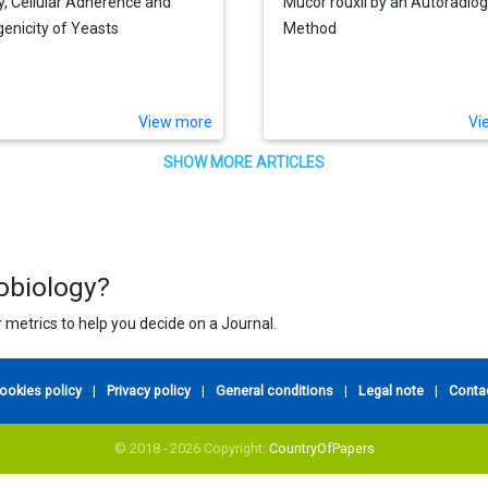
ty, Cellular Adherence and
Mucor rouxii by an Autoradio
enicity of Yeasts
Method
View more
Vi
SHOW MORE ARTICLES
robiology?
 metrics to help you decide on a Journal.
ookies policy
|
Privacy policy
|
General conditions
|
Legal note
|
Conta
© 2018 - 2026 Copyright:
CountryOfPapers