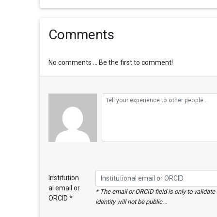
Comments
No comments ... Be the first to comment!
Institution
al email or
* The email or ORCID field is only to validat
ORCID *
identity will not be public. .