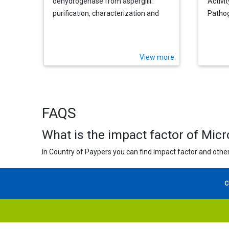
dehydrogenase from aspergilli:
Activi
purification, characterization and
Pathog
implications for metabolic
regulation at the carbon-nitrogen
interface
View more
FAQS
What is the impact factor of Mic
In Country of Paypers you can find Impact factor and other
C