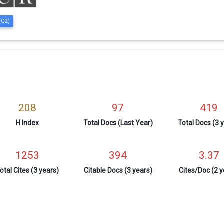
 (Q2)
208
97
419
H Index
Total Docs (Last Year)
Total Docs (3 
1253
394
3.37
otal Cites (3 years)
Citable Docs (3 years)
Cites/Doc (2 y