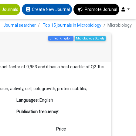
 Journals
Create New Journal
Promote Jorunal
Journal searcher
Top 15 journals in Microbiology
Microbiology
United Kingdom
Microbiology Society
ct factor of 0,953 and it has a best quartile of Q2. It is
activity, cell, coli, growth, protein, subtilis, ...
Languages:
English
Publication frecuency:
-
Price