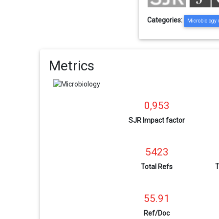
Categories:
Microbiology
Metrics
0,953
SJR Impact factor
5423
Total Refs
T
55.91
Ref/Doc