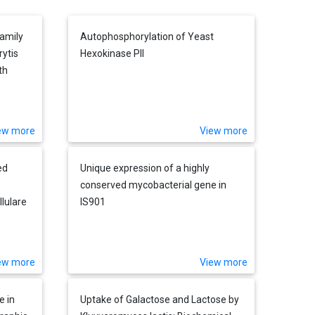
family
Autophosphorylation of Yeast
rytis
Hexokinase PII
th
ew more
View more
ed
Unique expression of a highly
conserved mycobacterial gene in
lulare
IS901
ew more
View more
e in
Uptake of Galactose and Lactose by