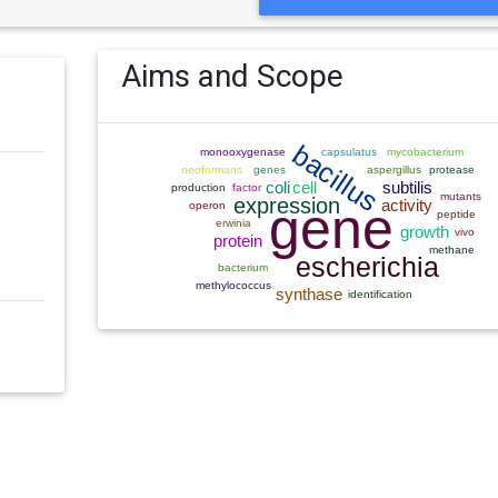
Aims and Scope