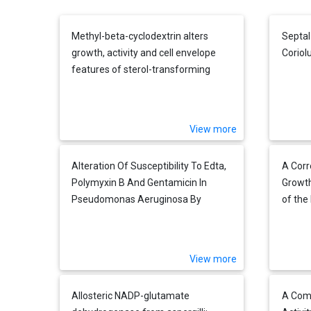
Methyl-beta-cyclodextrin alters
Septal
growth, activity and cell envelope
Coriolu
features of sterol-transforming
mycobacteria
View more
Alteration Of Susceptibility To Edta,
A Corr
Polymyxin B And Gentamicin In
Growth
Pseudomonas Aeruginosa By
of th
Divalent Cation Regulation Of Outer
Schiz
Membrane Protein H1
Reveal
before
View more
Allosteric NADP-glutamate
A Comp