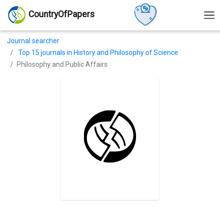
CountryOfPapers
Journal searcher
Top 15 journals in History and Philosophy of Science
Philosophy and Public Affairs