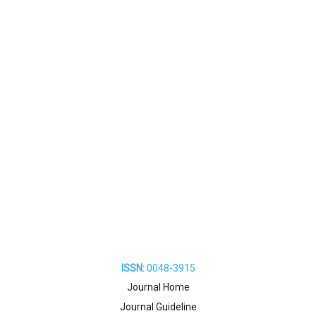
ISSN:
0048-3915
Journal Home
Journal Guideline