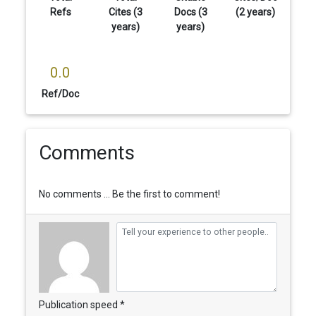
Refs
Cites (3
Docs (3
(2 years)
years)
years)
0.0
Ref/Doc
Comments
No comments ... Be the first to comment!
Publication speed *