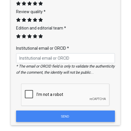
Review quality *
Edition and editorial team *
Institutional email or ORCID *
* The email or ORCID field is only to validate the authenticity
of the comment, the identity will not be public. .
SEND