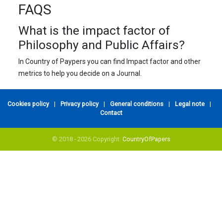
FAQS
What is the impact factor of
Philosophy and Public Affairs?
In Country of Paypers you can find Impact factor and other
metrics to help you decide on a Journal.
Cookies policy
|
Privacy policy
|
General conditions
|
Legal note
|
Contact
© 2018 - 2026 Copyright:
CountryOfPapers