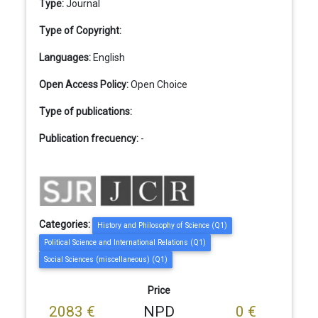
Type:
Journal
Type of Copyright:
Languages:
English
Open Access Policy:
Open Choice
Type of publications:
Publication frecuency:
-
Categories:
History and Philosophy of Science (Q1)
Political Science and International Relations (Q1)
Social Sciences (miscellaneous) (Q1)
Price
2083 €
NPD
0 €