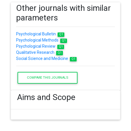
Other journals with similar
parameters
Psychological Bulletin
Q1
Psychological Methods
Q1
Psychological Review
Q1
Qualitative Research
Q1
Social Science and Medicine
Q1
COMPARE THIS JOURNALS
Aims and Scope