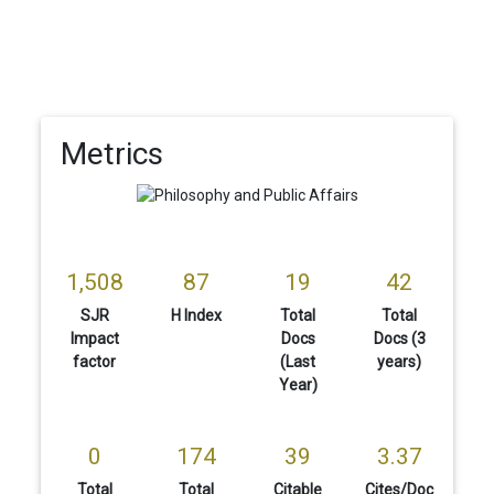
Metrics
1,508
87
19
42
SJR
H Index
Total
Total
Impact
Docs
Docs (3
factor
(Last
years)
Year)
0
174
39
3.37
Total
Total
Citable
Cites/Doc