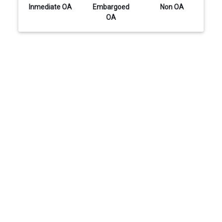
Inmediate OA
Embargoed
Non OA
OA