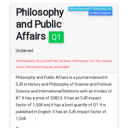
Philosophy
Wiley-Blackwell Publishing Ltd
United Kingdom
and Public
Affairs
Q1
Unclaimed
Unfortunately this journal has not been claimed yet. For this reason,
some information may be unavailable.
Philosophy and Public Affairs is a journal indexed in
SJR in History and Philosophy of Science and Political
Science and International Relations with an H index of
87. It has a price of 2083 €. It has an SJR impact
factor of 1,508 and it has a best quartile of Q1. It is
published in English. It has an SJR impact factor of
1,508.