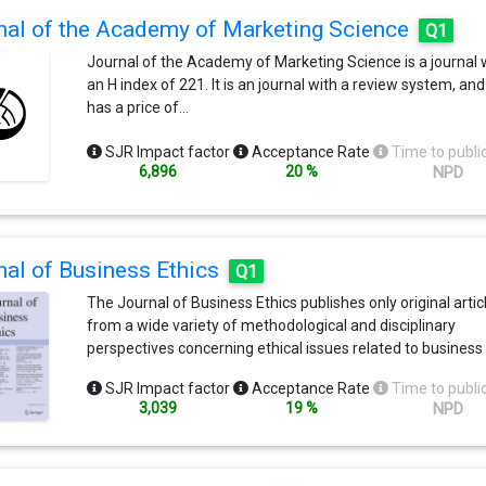
nal of the Academy of Marketing Science
Q1
Journal of the Academy of Marketing Science is a journal 
an H index of 221. It is an journal with a review system, and 
has a price of…
SJR Impact factor
Acceptance Rate
Time to publi
6,896
20 %
NPD
nal of Business Ethics
Q1
The Journal of Business Ethics publishes only original artic
from a wide variety of methodological and disciplinary
perspectives concerning ethical issues related to business
bring something new or unique to the discourse in their fie
SJR Impact factor
Acceptance Rate
Time to publi
From its inception the Journal has aimed to improve the
3,039
19 %
NPD
human condition by providing a public forum for discussio
debate about ethical issues related to business. In order to
promote a dialogue between the various interested group
much as possible, papers are presented in a style relativel