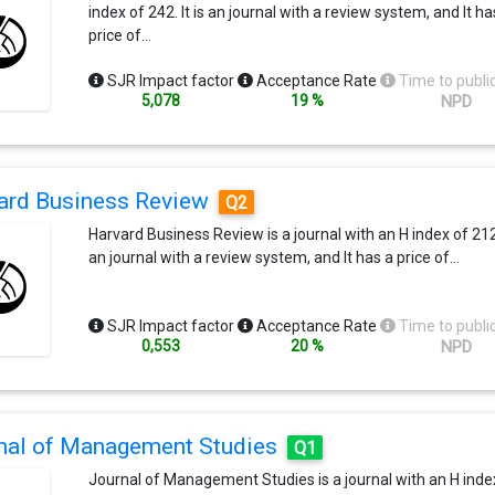
index of 242. It is an journal with a review system, and It ha
price of…
SJR Impact factor
Acceptance Rate
Time to publi
5,078
19 %
NPD
ard Business Review
Q2
Harvard Business Review is a journal with an H index of 212. 
an journal with a review system, and It has a price of…
SJR Impact factor
Acceptance Rate
Time to publi
0,553
20 %
NPD
nal of Management Studies
Q1
Journal of Management Studies is a journal with an H inde