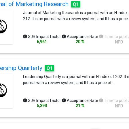
nal of Marketing Research
Q1
free of specialist jargon.FT 50 - This journal is one of the 5
journals used by the Financial Times in compiling the
Journal of Marketing Research is a journal with an H index 
prestigious Business School research rankClarivates Journ
212. It is an journal with a review system, and It has a price
Citation Reports® Ranking by Category - Ethics 2/56 - Bus
54/154Section Descriptions
https://www.springer.com/journal/10551/updates/17211
SJR Impact factor
Acceptance Rate
Time to publi
6,961
20 %
NPD
ership Quarterly
Q1
Leadership Quarterly is a journal with an H index of 202. It i
journal with a review system, and It has a price of…
SJR Impact factor
Acceptance Rate
Time to publi
5,393
21 %
NPD