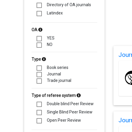
Directory of OA journals
Latindex
OA
YES
NO
Jour
Type
Book series
Journal
Trade journal
Type of referee system
Double blind Peer Review
Single Blind Peer Review
Jour
Open Peer Review