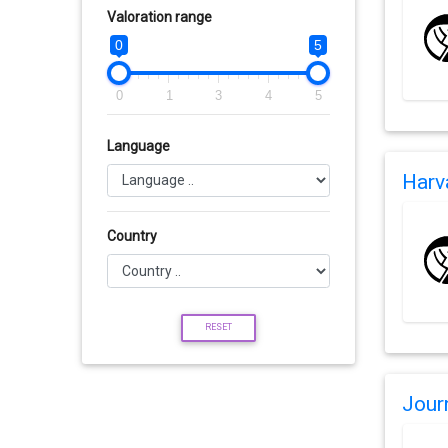
Valoration range
0
5
0
1
3
4
5
Language
Harv
Country
RESET
Jour