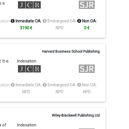
s a
cation
Inmediate OA:
Embargoed OA:
Non OA:
3190 €
NPD
0 €
Harvard Business School Publishing
It is
Indexation
cation
Inmediate OA:
Embargoed OA:
Non OA:
NPD
NPD
NPD
Wiley-Blackwell Publishing Ltd
x of
Indexation