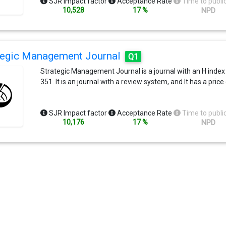
SJR Impact factor
Acceptance Rate
Time to publi
10,528
17 %
NPD
tegic Management Journal
Q1
Strategic Management Journal is a journal with an H index
351. It is an journal with a review system, and It has a price
SJR Impact factor
Acceptance Rate
Time to publi
10,176
17 %
NPD