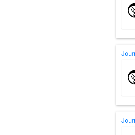
Jour
Jour