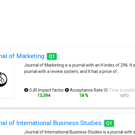
nal of Marketing
Q1
Journal of Marketing is a journal with an H index of 296. It i
journal with a review system, and It has a price of…
SJR Impact factor
Acceptance Rate
Time to publi
13,394
18 %
NPD
nal of International Business Studies
Q1
Journal of International Business Studies is a journal with 