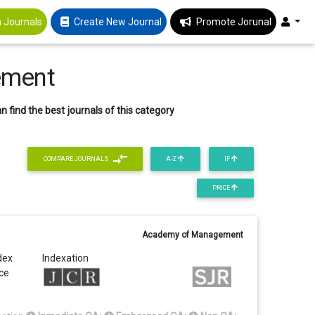
 Journals
Create New Journal
Promote Jorunal
ement
 find the best journals of this category
COMPARE JOURNALS
A-Z
IF
PRICE
Academy of Management
dex
Indexation
ice