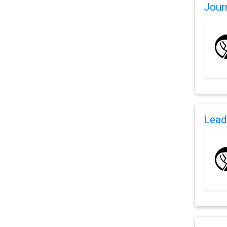
Jour
Lead