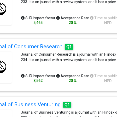
233. It is an journal with a review system, and It has a price
SJR Impact factor
Acceptance Rate
Time to publi
5,465
20 %
NPD
nal of Consumer Research
Q1
Journal of Consumer Research is a journal with an H index
234. It is an journal with a review system, and It has a price
SJR Impact factor
Acceptance Rate
Time to publi
8,562
20 %
NPD
nal of Business Venturing
Q1
Journal of Business Venturing is a journal with an H index 