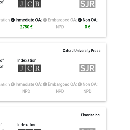
 of…
cation
Inmediate OA:
Embargoed OA:
Non OA:
2750 €
NPD
0 €
Oxford University Press
 of
Indexation
 of…
cation
Inmediate OA:
Embargoed OA:
Non OA:
NPD
NPD
NPD
Elsevier Inc.
of
Indexation