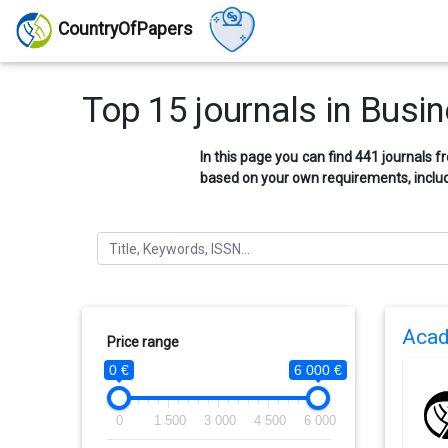
CountryOfPapers
Top 15 journals in Bus
In this page you can find 441 journals 
based on your own requirements, includ
Acad
Price range
0 €
6 000 €
0
1 500
3 000
4 500
6 000