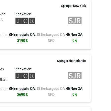
Springer New York
with
Indexation
It
cation
Inmediate OA:
Embargoed OA:
Non OA:
3190 €
NPD
0 €
Springer Netherlands
les
Indexation
 that
ld.
cation
Inmediate OA:
Embargoed OA:
Non OA:
2690 €
NPD
0 €
n and
s as
y