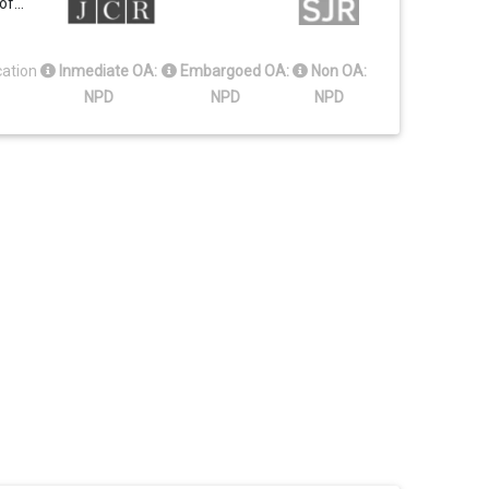
 of…
cation
Inmediate OA:
Embargoed OA:
Non OA:
NPD
NPD
NPD