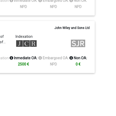
cation
Inmediate OA:
Embargoed OA:
Non OA:
NPD
NPD
NPD
John Wiley and Sons Ltd
 of
Indexation
 of…
cation
Inmediate OA:
Embargoed OA:
Non OA:
2500 €
NPD
0 €