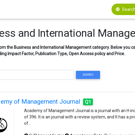
Search
iness and International Manag
from the Business and International Management category. Below you can
ing Impact Factor, Publication Type, Open Access policy and Price.
SEARCH
emy of Management Journal
Q1
Academy of Management Journal is a journal with an H in
of 396. It is an journal with a review system, and It has a pr
of…