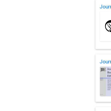
Jour
Jour