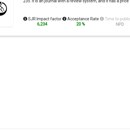
235. It is an journal with a review system, and It has a price
SJR Impact factor
Acceptance Rate
Time to publi
6,234
20 %
NPD