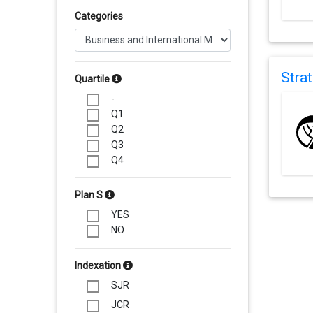
Categories
Stra
Quartile
-
Q1
Q2
Q3
Q4
Plan S
YES
NO
Indexation
SJR
JCR