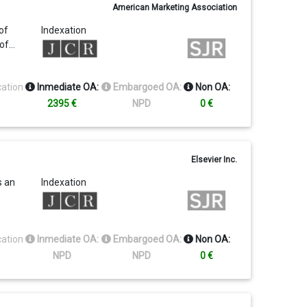
American Marketing Association
0
of
Indexation
al
 of…
iness
284
cation
Inmediate OA:
Embargoed OA:
Non OA:
2395 €
NPD
0 €
Elsevier Inc.
s an
Indexation
cation
Inmediate OA:
Embargoed OA:
Non OA:
NPD
NPD
0 €