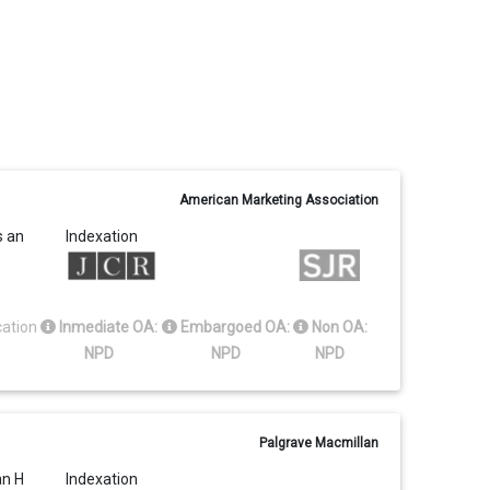
American Marketing Association
s an
Indexation
cation
Inmediate OA:
Embargoed OA:
Non OA:
NPD
NPD
NPD
Palgrave Macmillan
an H
Indexation